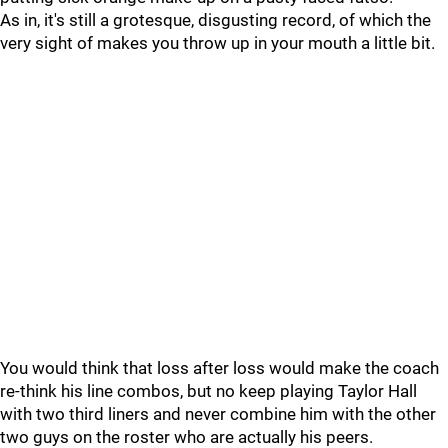
As in, it's still a grotesque, disgusting record, of which the
very sight of makes you throw up in your mouth a little bit.
You would think that loss after loss would make the coach
re-think his line combos, but no keep playing Taylor Hall
with two third liners and never combine him with the other
two guys on the roster who are actually his peers.