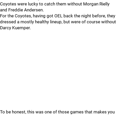
Coyotes were lucky to catch them without Morgan Rielly
and Freddie Andersen.
For the Coyotes, having got OEL back the night before, they
dressed a mostly healthy lineup, but were of course without
Darcy Kuemper.
To be honest, this was one of those games that makes you