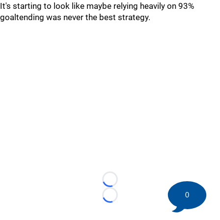
It's starting to look like maybe relying heavily on 93%
goaltending was never the best strategy.
Loading...
0
Loading...