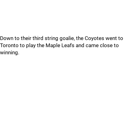
Down to their third string goalie, the Coyotes went to
Toronto to play the Maple Leafs and came close to
winning.