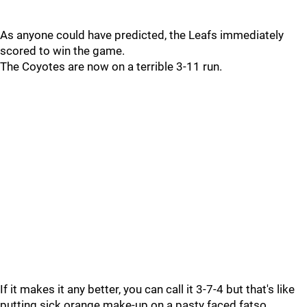
As anyone could have predicted, the Leafs immediately
scored to win the game.
The Coyotes are now on a terrible 3-11 run.
If it makes it any better, you can call it 3-7-4 but that's like
putting sick orange make-up on a pasty faced fatso.