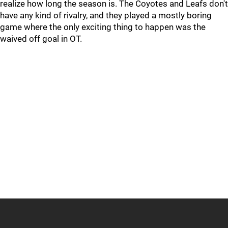
realize how long the season is. The Coyotes and Leafs don't
have any kind of rivalry, and they played a mostly boring
game where the only exciting thing to happen was the
waived off goal in OT.