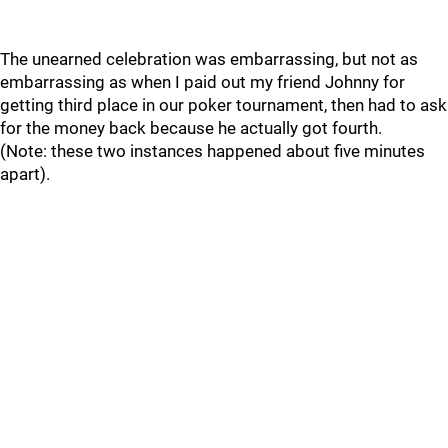
The unearned celebration was embarrassing, but not as
embarrassing as when I paid out my friend Johnny for
getting third place in our poker tournament, then had to ask
for the money back because he actually got fourth.
(Note: these two instances happened about five minutes
apart).