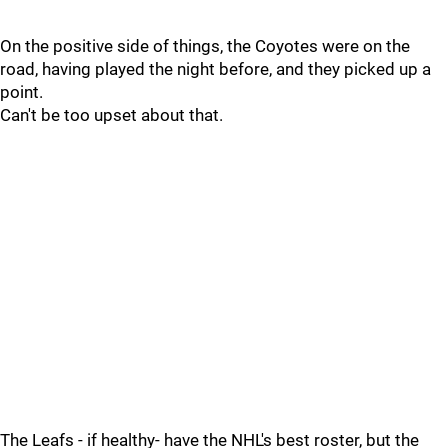
On the positive side of things, the Coyotes were on the
road, having played the night before, and they picked up a
point.
Can't be too upset about that.
The Leafs - if healthy- have the NHL's best roster, but the