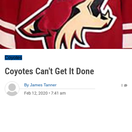
Coyotes
Coyotes Can't Get It Done
By
James Tanner
0
Feb 12, 2020
•
7:41 am