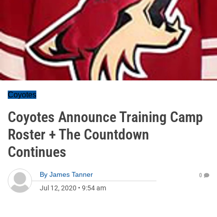
Coyotes
Coyotes Announce Training Camp
Roster + The Countdown
Continues
By
James Tanner
0
Jul 12, 2020
•
9:54 am