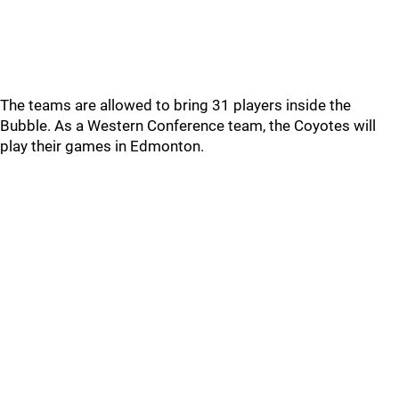
The teams are allowed to bring 31 players inside the
Bubble. As a Western Conference team, the Coyotes will
play their games in Edmonton.