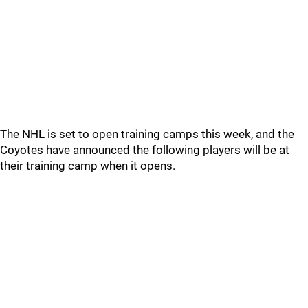
The NHL is set to open training camps this week, and the
Coyotes have announced the following players will be at
their training camp when it opens.