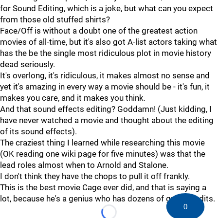
for Sound Editing, which is a joke, but what can you expect
from those old stuffed shirts?
Face/Off is without a doubt one of the greatest action
movies of all-time, but it's also got A-list actors taking what
has the be the single most ridiculous plot in movie history
dead seriously.
It's overlong, it's ridiculous, it makes almost no sense and
yet it's amazing in every way a movie should be - it's fun, it
makes you care, and it makes you think.
And that sound effects editing? Goddamn! (Just kidding, I
have never watched a movie and thought about the editing
of its sound effects).
The craziest thing I learned while researching this movie
(OK reading one wiki page for five minutes) was that the
lead roles almost when to Arnold and Stalone.
I don't think they have the chops to pull it off frankly.
This is the best movie Cage ever did, and that is saying a
lot, because he's a genius who has dozens of great credits.
0
Loading...