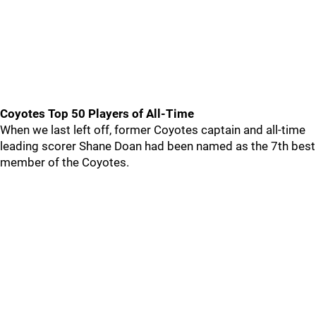
Coyotes Top 50 Players of All-Time
When we last left off, former Coyotes captain and all-time
leading scorer Shane Doan had been named as the 7th best
member of the Coyotes.