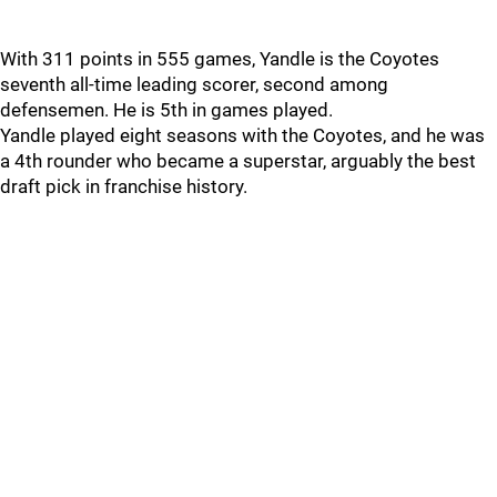
With 311 points in 555 games, Yandle is the Coyotes
seventh all-time leading scorer, second among
defensemen. He is 5th in games played.
Yandle played eight seasons with the Coyotes, and he was
a 4th rounder who became a superstar, arguably the best
draft pick in franchise history.