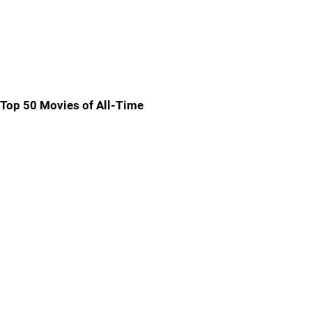
Top 50 Movies of All-Time