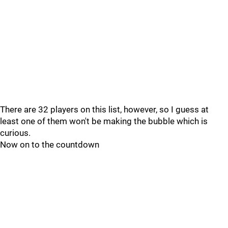
There are 32 players on this list, however, so I guess at
least one of them won't be making the bubble which is
curious.
Now on to the countdown