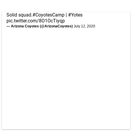
Solid squad.
#CoyotesCamp
|
#Yotes
pic.twitter.com/8O1OcTiyqp
— Arizona Coyotes (@ArizonaCoyotes)
July 12, 2020