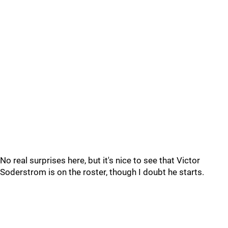
No real surprises here, but it's nice to see that Victor
Soderstrom is on the roster, though I doubt he starts.