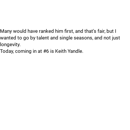
Many would have ranked him first, and that's fair, but I
wanted to go by talent and single seasons, and not just
longevity.
Today, coming in at #6 is Keith Yandle.