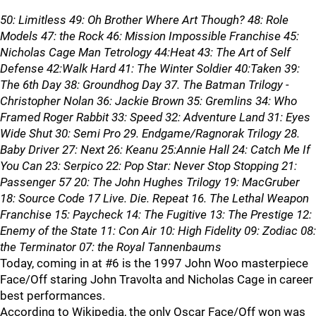
50: Limitless 49: Oh Brother Where Art Though? 48: Role
Models 47: the Rock 46: Mission Impossible Franchise 45:
Nicholas Cage Man Tetrology 44:Heat 43: The Art of Self
Defense 42:Walk Hard 41: The Winter Soldier 40:Taken 39:
The 6th Day 38: Groundhog Day 37. The Batman Trilogy -
Christopher Nolan 36: Jackie Brown 35: Gremlins 34: Who
Framed Roger Rabbit 33: Speed 32: Adventure Land 31: Eyes
Wide Shut 30: Semi Pro 29. Endgame/Ragnorak Trilogy 28.
Baby Driver 27: Next 26: Keanu 25:Annie Hall 24: Catch Me If
You Can 23: Serpico 22: Pop Star: Never Stop Stopping 21:
Passenger 57 20: The John Hughes Trilogy 19: MacGruber
18: Source Code 17 Live. Die. Repeat 16. The Lethal Weapon
Franchise 15: Paycheck 14: The Fugitive 13: The Prestige 12:
Enemy of the State 11: Con Air 10: High Fidelity 09: Zodiac 08:
the Terminator 07: the Royal Tannenbaums
Today, coming in at #6 is the 1997 John Woo masterpiece
Face/Off staring John Travolta and Nicholas Cage in career
best performances.
According to Wikipedia, the only Oscar Face/Off won was