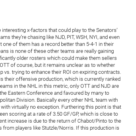
 interesting x-factors that could play to the Senators’
eams they’re chasing like NJD, PIT, WSH, NYI, and even
 one of them has a record better than 5-4-1 in their
ans is none of these other teams are really gaining
ficantly older rosters which could make them sellers
 OTT of course, but it remains unclear as to whether
up vs. trying to enhance their ROI on expiring contracts.
is their offensive production, which is currently ranked
 teams in the NHL in this metric, only OTT and NJD are
n the Eastern Conference and favoured by many to
politan Division. Basically every other NHL team with
with virtually no exception. Furthering this point is that
een scoring at a rate of 3.50 GF/GP, which is close to
t increase is due to the return of Chabot/Pinto to the
 from players like Stutzle/Norris. If this production is