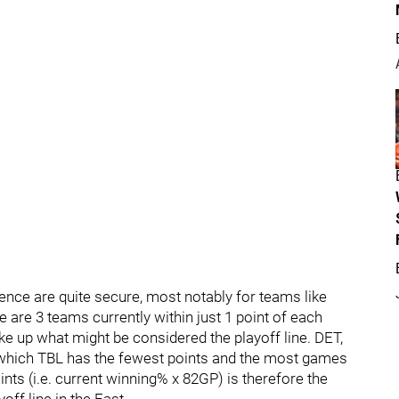
ence are quite secure, most notably for teams like
 are 3 teams currently within just 1 point of each
e up what might be considered the playoff line. DET,
of which TBL has the fewest points and the most games
ints (i.e. current winning% x 82GP) is therefore the