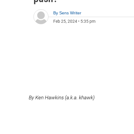
By
Sens Writer
Feb 25, 2024
•
5:35 pm
By Ken Hawkins (a.k.a. khawk)