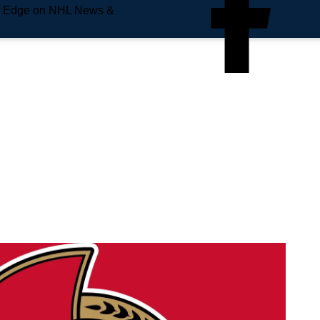
e Edge on NHL News &