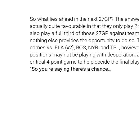
So what lies ahead in the next 27GP? The answer
actually quite favourable in that they only play 
also play a full third of those 27GP against team
nothing else provides the opportunity to do so. 
games vs. FLA (x2), BOS, NYR, and TBL, however 
positions may not be playing with desperation, 
critical 4-point game to help decide the final pla
“So you’re saying there’s a chance…