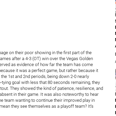
age on their poor showing in the first part of the
 games after a 4-3 (OT) win over the Vegas Golden
served as evidence of how far the team has come
ecause it was a perfect game, but rather because it
in the 1st and 2nd periods, being down 2-0 nearly
tying goal with less that 80 seconds remaining, they
out. They showed the kind of patience, resilience, and
 absent in their game. It was also noteworthy to hear
 team wanting to continue their improved play in
 mean they see themselves as a playoff team? It’s