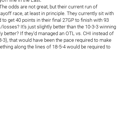
off line in the East.
e odds are not great, but their current run of
off race, at least in principle. They currently sit with
o get 40 points in their final 27GP to finish with 93
losses? It’s just slightly better than the 10-3-3 winning
ly better? If they’d managed an OTL vs. CHI instead of
0-3-3), that would have been the pace required to make
mething along the lines of 18-5-4 would be required to