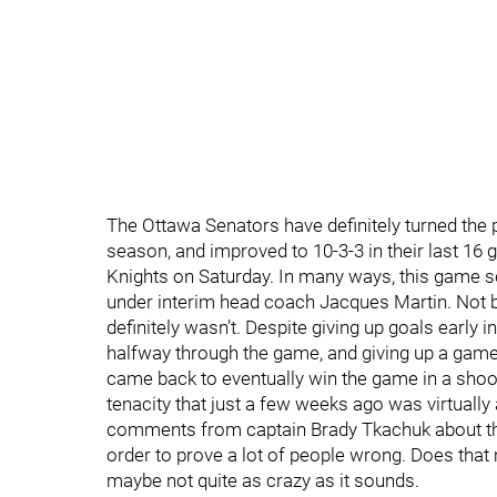
The Ottawa Senators have definitely turned the p
season, and improved to 10-3-3 in their last 16
Knights on Saturday. In many ways, this game 
under interim head coach Jacques Martin. Not b
definitely wasn’t. Despite giving up goals early 
halfway through the game, and giving up a game-
came back to eventually win the game in a shoot
tenacity that just a few weeks ago was virtually
comments from captain Brady Tkachuk about the
order to prove a lot of people wrong. Does that
maybe not quite as crazy as it sounds.