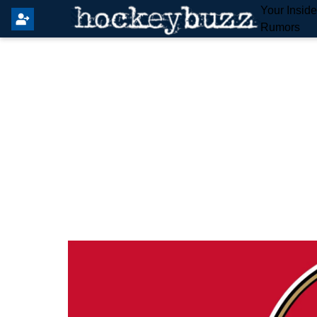
Your Insid
Rumors