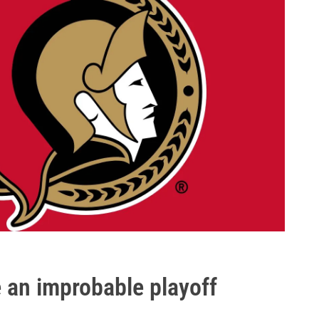
 an improbable playoff