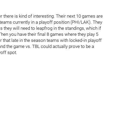
 there is kind of interesting. Their next 10 games are
2 teams currently in a playoff position (PHI/LAK). They
s they will need to leapfrog in the standings, which if
Then you have their final 8 games where they play 5
that late in the season teams with locked-in playoff
and the game vs. TBL could actually prove to be a
yoff spot.