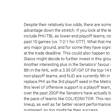
Despite their relatively low odds, there are some
advantage down the stretch. If you look at the t
include PHI/TBL as lower-end playoff teams, not
past 10 games (vs. 7-2-1 for OTT). What that me
any major ground, and for some they have signi
at the trade deadline. This could also happen to
Staios might decide to further invest in this gro
Another interesting plus in the Senators’ favour 
8th in the NHL with a 3.35 GF/GP. Of the top-14
non-playoff teams, and NJD are currently 9th i
replace PHI as the 3rd playoff seed in the Metro
this level of offensive support is a playoff team, 
over the past 20GP the Senators have actually b
the pace of teams like COL/EDM/TOR. This recen
lineup, as well as far better recent performances
sustained, so too might be their success.