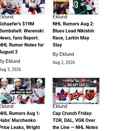
Eklund
Eklund
Schaefer's $19M
NHL Rumors Aug 2:
Bombshell: Werenski
Blues Lead Nikishin
News, fans Report.
Race, Larkin May
NHL Rumor Notes for
Stay
August 3
By
Eklund
By
Eklund
Aug 2, 2026
Aug 3, 2026
1
0
Eklund
Eklund
NHL Rumors Aug 1:
Cap Crunch Friday:
Habs' Marchenko
TOR, DAL, VGK Over
Price Leaks, Wright
the Line — NHL Notes