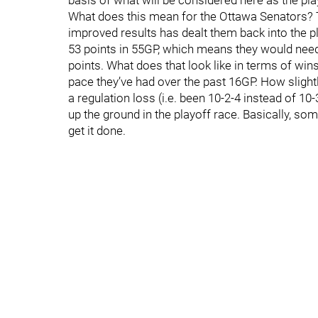
basis of what will be considered here as the play
What does this mean for the Ottawa Senators? Th
improved results has dealt them back into the play
53 points in 55GP, which means they would need t
points. What does that look like in terms of wins/
pace they’ve had over the past 16GP. How slight
a regulation loss (i.e. been 10-2-4 instead of 1
up the ground in the playoff race. Basically, so
get it done.