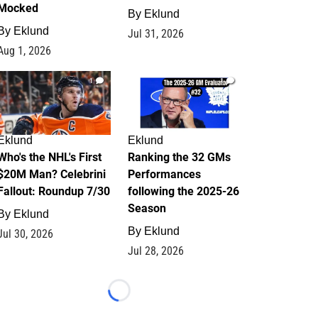
Mocked
By
Eklund
By
Eklund
Jul 31, 2026
Aug 1, 2026
1
1
Eklund
Eklund
Who's the NHL's First
Ranking the 32 GMs
$20M Man? Celebrini
Performances
Fallout: Roundup 7/30
following the 2025-26
Season
By
Eklund
By
Eklund
Jul 30, 2026
Jul 28, 2026
Loading...