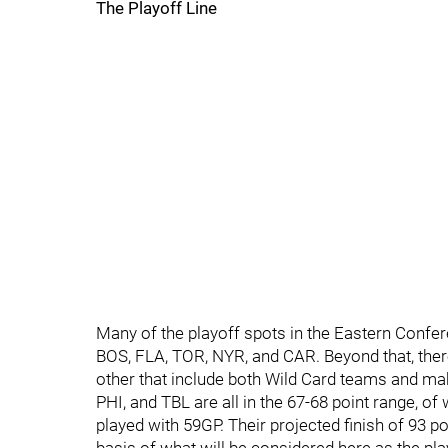
The Playoff Line
Many of the playoff spots in the Eastern Confer
BOS, FLA, TOR, NYR, and CAR. Beyond that, there
other that include both Wild Card teams and mak
PHI, and TBL are all in the 67-68 point range, 
played with 59GP. Their projected finish of 93 po