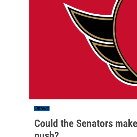
Ottawa
Could the Senators make
push?