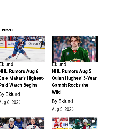
L Rumors
6
7
Eklund
Eklund
NHL Rumors Aug 6:
NHL Rumors Aug 5:
Cale Makar's Highest-
Quinn Hughes' 3-Year
Paid Watch Begins
Gambit Rocks the
Wild
By
Eklund
By
Eklund
Aug 6, 2026
Aug 5, 2026
4
2