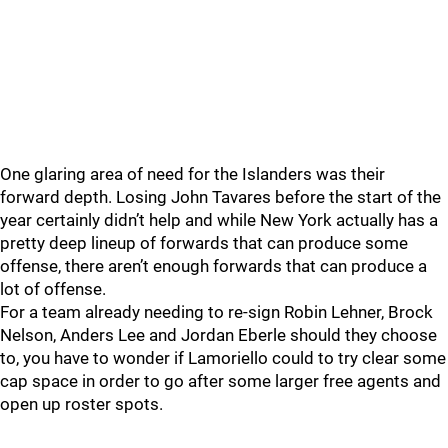
One glaring area of need for the Islanders was their
forward depth. Losing John Tavares before the start of the
year certainly didn’t help and while New York actually has a
pretty deep lineup of forwards that can produce some
offense, there aren’t enough forwards that can produce a
lot of offense.
For a team already needing to re-sign Robin Lehner, Brock
Nelson, Anders Lee and Jordan Eberle should they choose
to, you have to wonder if Lamoriello could to try clear some
cap space in order to go after some larger free agents and
open up roster spots.