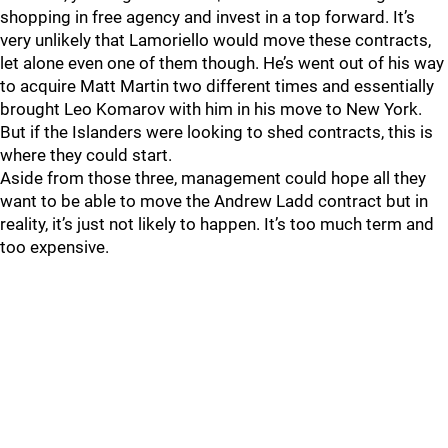
shopping in free agency and invest in a top forward. It’s
very unlikely that Lamoriello would move these contracts,
let alone even one of them though. He’s went out of his way
to acquire Matt Martin two different times and essentially
brought Leo Komarov with him in his move to New York.
But if the Islanders were looking to shed contracts, this is
where they could start.
Aside from those three, management could hope all they
want to be able to move the Andrew Ladd contract but in
reality, it’s just not likely to happen. It’s too much term and
too expensive.