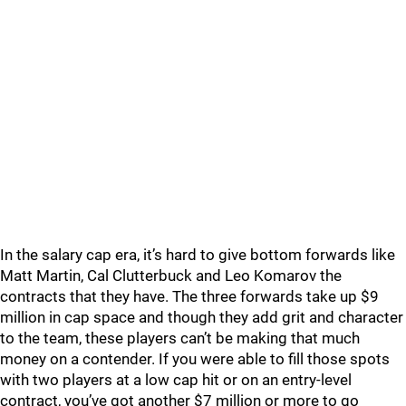
In the salary cap era, it’s hard to give bottom forwards like
Matt Martin, Cal Clutterbuck and Leo Komarov the
contracts that they have. The three forwards take up $9
million in cap space and though they add grit and character
to the team, these players can’t be making that much
money on a contender. If you were able to fill those spots
with two players at a low cap hit or on an entry-level
contract, you’ve got another $7 million or more to go