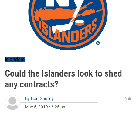
Islanders
Could the Islanders look to shed
any contracts?
By
Ben Shelley
0
May 5, 2019
•
6:25 pm