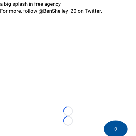
a big splash in free agency.
For more, follow @BenShelley_20 on Twitter.
Loading...
Loading...
0