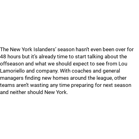
The New York Islanders’ season hasn’t even been over for
48 hours but it’s already time to start talking about the
offseason and what we should expect to see from Lou
Lamoriello and company. With coaches and general
managers finding new homes around the league, other
teams aren’t wasting any time preparing for next season
and neither should New York.