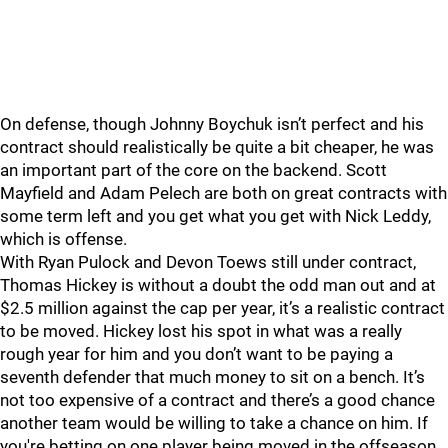
On defense, though Johnny Boychuk isn’t perfect and his
contract should realistically be quite a bit cheaper, he was
an important part of the core on the backend. Scott
Mayfield and Adam Pelech are both on great contracts with
some term left and you get what you get with Nick Leddy,
which is offense.
With Ryan Pulock and Devon Toews still under contract,
Thomas Hickey is without a doubt the odd man out and at
$2.5 million against the cap per year, it’s a realistic contract
to be moved. Hickey lost his spot in what was a really
rough year for him and you don’t want to be paying a
seventh defender that much money to sit on a bench. It’s
not too expensive of a contract and there’s a good chance
another team would be willing to take a chance on him. If
you're betting on one player being moved in the offseason,