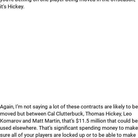
it's Hickey.
Again, I’m not saying a lot of these contracts are likely to be
moved but between Cal Clutterbuck, Thomas Hickey, Leo
Komarov and Matt Martin, that’s $11.5 million that could be
used elsewhere. That’s significant spending money to make
sure all of your players are locked up or to be able to make