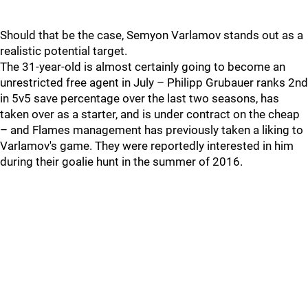
Should that be the case, Semyon Varlamov stands out as a
realistic potential target.
The 31-year-old is almost certainly going to become an
unrestricted free agent in July – Philipp Grubauer ranks 2nd
in 5v5 save percentage over the last two seasons, has
taken over as a starter, and is under contract on the cheap
– and Flames management has previously taken a liking to
Varlamov's game. They were reportedly interested in him
during their goalie hunt in the summer of 2016.