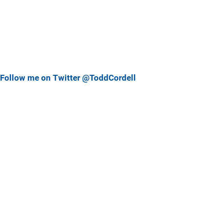
Follow me on Twitter @ToddCordell