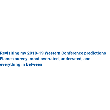
Revisiting my 2018-19 Western Conference predictions
Flames survey: most overrated, underrated, and
everything in between