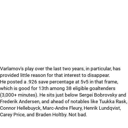
Varlamov's play over the last two years, in particular, has
provided little reason for that interest to disappear.
He posted a .926 save percentage at 5v5 in that frame,
which is good for 13th among 38 eligible goaltenders
(3,000+ minutes). He sits just below Sergei Bobrovsky and
Frederik Andersen, and ahead of notables like Tuukka Rask,
Connor Hellebuyck, Marc-Andre Fleury, Henrik Lundqvist,
Carey Price, and Braden Holtby. Not bad.