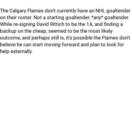
The Calgary Flames don't currently have an NHL goaltender
on their roster. Not a starting goaltender, *any* goaltender.
While re-signing David Rittich to be the 1A, and finding a
backup on the cheap, seemed to be the most likely
outcome, and perhaps still is, it's possible the Flames don't
believe he can start moving forward and plan to look for
help externally.