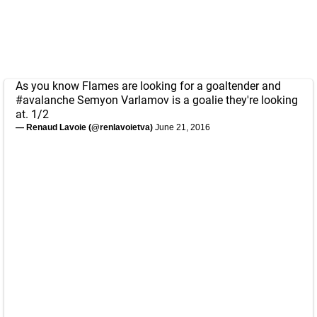
As you know Flames are looking for a goaltender and
#avalanche
Semyon Varlamov is a goalie they're looking
at. 1/2
— Renaud Lavoie (@renlavoietva)
June 21, 2016