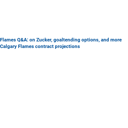
Flames Q&A: on Zucker, goaltending options, and more
Calgary Flames contract projections