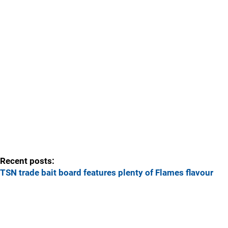
Recent posts:
TSN trade bait board features plenty of Flames flavour