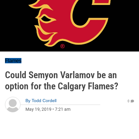
Flames
Could Semyon Varlamov be an
option for the Calgary Flames?
By
Todd Cordell
0
May 19, 2019
•
7:21 am