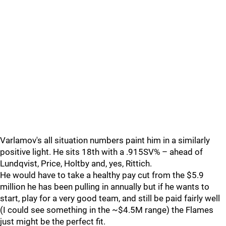
Varlamov's all situation numbers paint him in a similarly
positive light. He sits 18th with a .915SV% – ahead of
Lundqvist, Price, Holtby and, yes, Rittich.
He would have to take a healthy pay cut from the $5.9
million he has been pulling in annually but if he wants to
start, play for a very good team, and still be paid fairly well
(I could see something in the ~$4.5M range) the Flames
just might be the perfect fit.