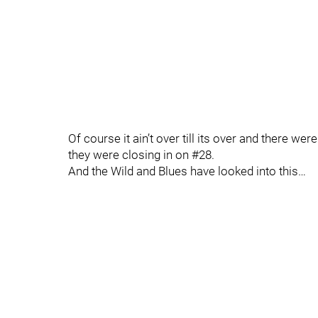
Of course it ain’t over till its over and there we
they were closing in on #28.
And the Wild and Blues have looked into this…