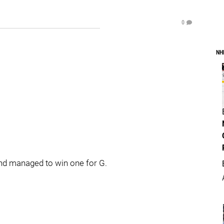
0
NH
and managed to win one for G.