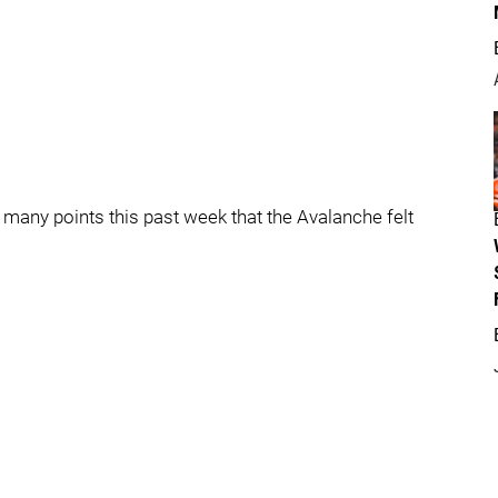
re many points this past week that the Avalanche felt