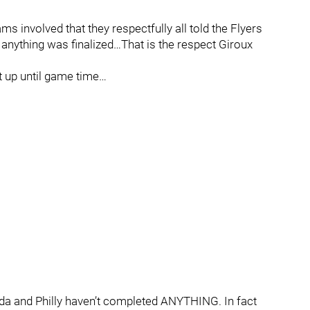
s involved that they respectfully all told the Flyers
anything was finalized…That is the respect Giroux
t up until game time…
da and Philly haven’t completed ANYTHING. In fact