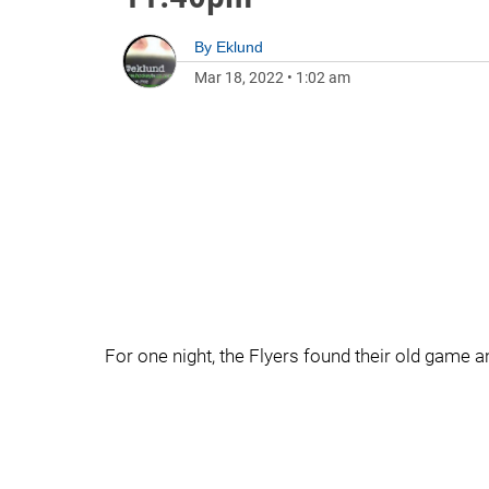
By
Eklund
Mar 18, 2022
•
1:02 am
For one night, the Flyers found their old game 