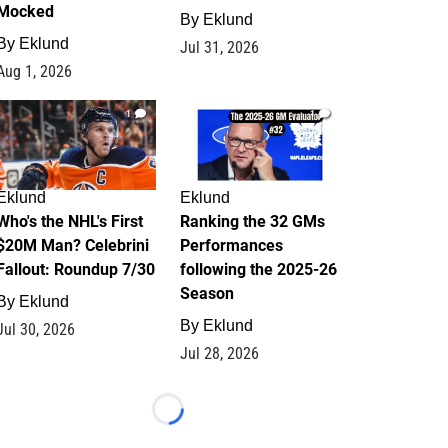
Mocked
By
Eklund
By
Eklund
Jul 31, 2026
Aug 1, 2026
1
1
Eklund
Eklund
Who's the NHL's First
Ranking the 32 GMs
$20M Man? Celebrini
Performances
Fallout: Roundup 7/30
following the 2025-26
Season
By
Eklund
By
Eklund
Jul 30, 2026
Jul 28, 2026
Loading...