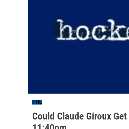
NHL
Could Claude Giroux Get
11:40pm