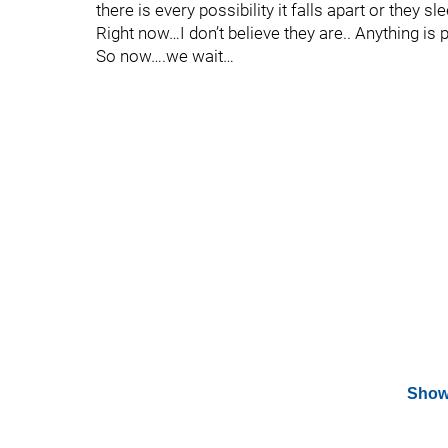
there is every possibility it falls apart or they 
Right now…I don’t believe they are.. Anything is 
So now….we wait…
Show