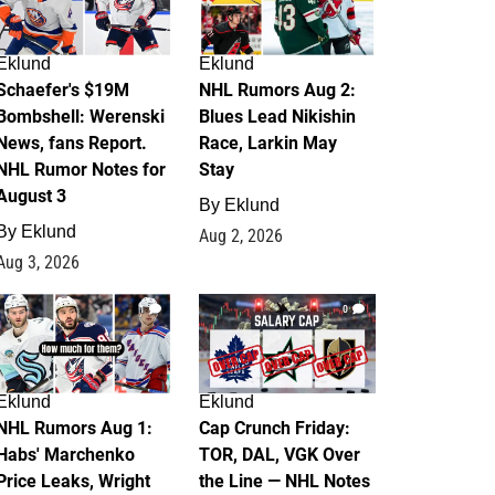
Eklund
Eklund
Schaefer's $19M
NHL Rumors Aug 2:
Bombshell: Werenski
Blues Lead Nikishin
News, fans Report.
Race, Larkin May
NHL Rumor Notes for
Stay
August 3
By
Eklund
By
Eklund
Aug 2, 2026
Aug 3, 2026
1
0
Eklund
Eklund
NHL Rumors Aug 1:
Cap Crunch Friday:
Habs' Marchenko
TOR, DAL, VGK Over
Price Leaks, Wright
the Line — NHL Notes