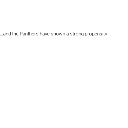
ne….and the Panthers have shown a strong propensity