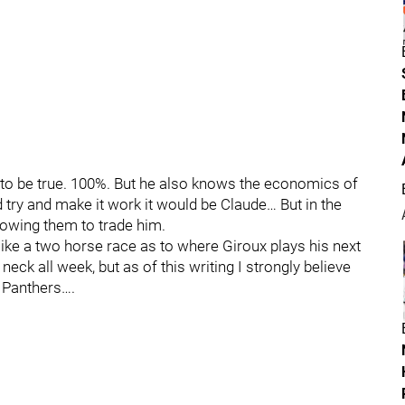
s to be true. 100%. But he also knows the economics of
 try and make it work it would be Claude… But in the
llowing them to trade him.
 like a two horse race as to where Giroux plays his next
eck all week, but as of this writing I strongly believe
a Panthers….