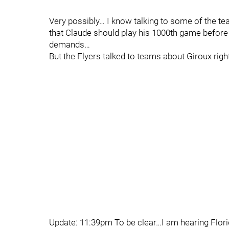
Very possibly… I know talking to some of the team
that Claude should play his 1000th game before 
demands…
But the Flyers talked to teams about Giroux righ
Update: 11:39pm To be clear…I am hearing Flori