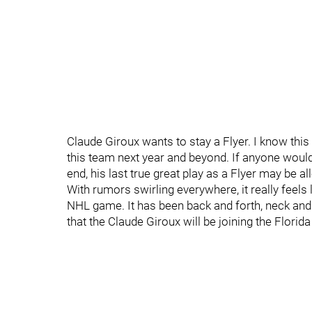
Claude Giroux wants to stay a Flyer. I know thi
this team next year and beyond. If anyone would
end, his last true great play as a Flyer may be a
With rumors swirling everywhere, it really feels
NHL game. It has been back and forth, neck and n
that the Claude Giroux will be joining the Florid