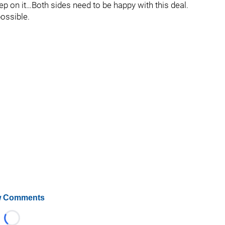
sleep on it…Both sides need to be happy with this deal.
possible.
 Comments
Loading...