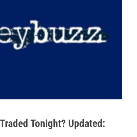
 Traded Tonight? Updated: