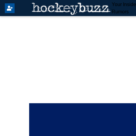
Your Insid
Rumors