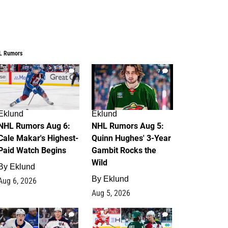
L Rumors
6
7
Eklund
Eklund
NHL Rumors Aug 6:
NHL Rumors Aug 5:
Cale Makar's Highest-
Quinn Hughes' 3-Year
Paid Watch Begins
Gambit Rocks the
Wild
By
Eklund
By
Eklund
Aug 6, 2026
Aug 5, 2026
4
2