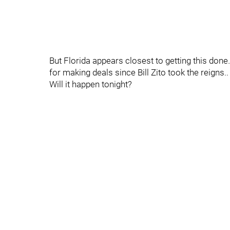
But Florida appears closest to getting this do
for making deals since Bill Zito took the reigns..
Will it happen tonight?