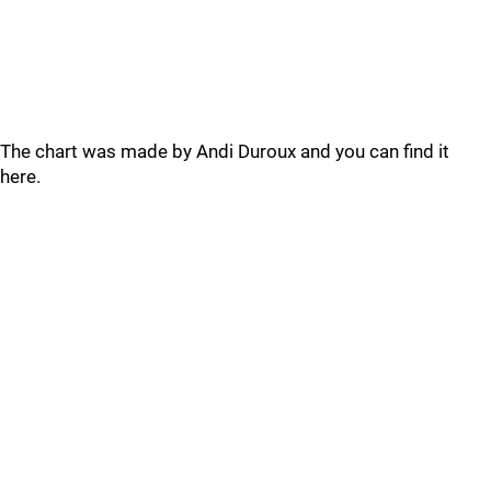
The chart was made by Andi Duroux and you can find it
here.