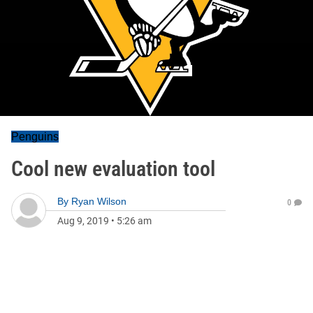
Penguins
Cool new evaluation tool
By
Ryan Wilson
0
Aug 9, 2019
•
5:26 am