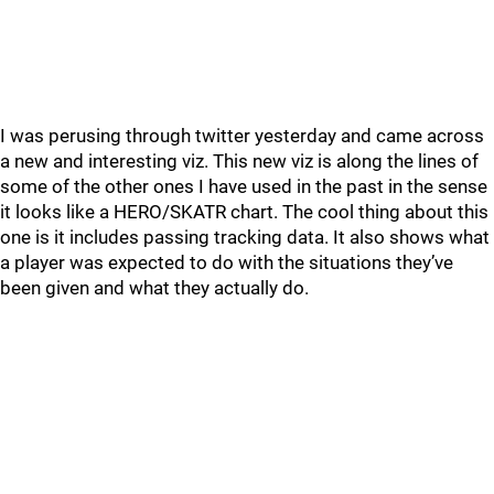
I was perusing through twitter yesterday and came across
a new and interesting viz. This new viz is along the lines of
some of the other ones I have used in the past in the sense
it looks like a HERO/SKATR chart. The cool thing about this
one is it includes passing tracking data. It also shows what
a player was expected to do with the situations they’ve
been given and what they actually do.