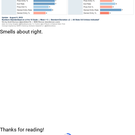
Smells about right.
Thanks for reading!