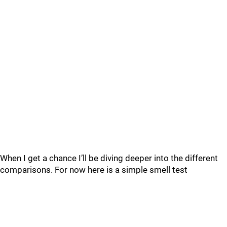
When I get a chance I’ll be diving deeper into the different
comparisons. For now here is a simple smell test