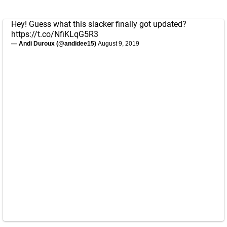
Hey! Guess what this slacker finally got updated?
https://t.co/NfiKLqG5R3
— Andi Duroux (@andidee15)
August 9, 2019