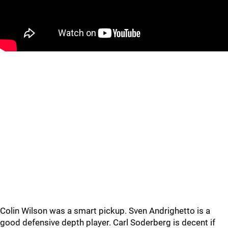
Colin Wilson was a smart pickup. Sven Andrighetto is a
good defensive depth player. Carl Soderberg is decent if