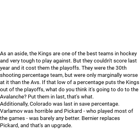
As an aside, the Kings are one of the best teams in hockey
and very tough to play against. But they couldn't score last
year and it cost them the playoffs. They were the 30th
shooting percentage team, but were only marginally worse
at it than the Avs. If that low of a percentage puts the Kings
out of the playoffs, what do you think it's going to do to the
Avalanche? Put them in last, that's what.
Additionally, Colorado was last in save percentage.
Varlamov was horrible and Pickard - who played most of
the games - was barely any better. Bernier replaces
Pickard, and that's an upgrade.