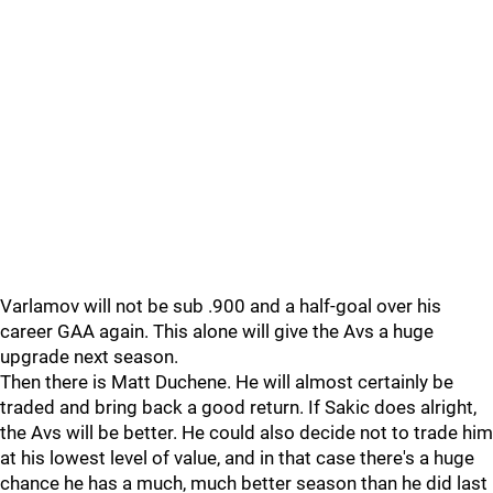
Varlamov will not be sub .900 and a half-goal over his
career GAA again. This alone will give the Avs a huge
upgrade next season.
Then there is Matt Duchene. He will almost certainly be
traded and bring back a good return. If Sakic does alright,
the Avs will be better. He could also decide not to trade him
at his lowest level of value, and in that case there's a huge
chance he has a much, much better season than he did last