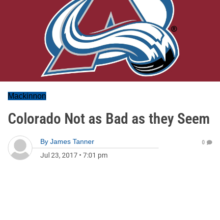
Mackinnon
Colorado Not as Bad as they Seem
By
James Tanner
0
Jul 23, 2017
•
7:01 pm