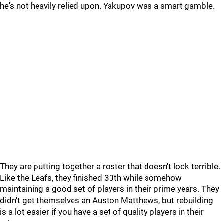
he's not heavily relied upon. Yakupov was a smart gamble.
They are putting together a roster that doesn't look terrible.
Like the Leafs, they finished 30th while somehow
maintaining a good set of players in their prime years. They
didn't get themselves an Auston Matthews, but rebuilding
is a lot easier if you have a set of quality players in their