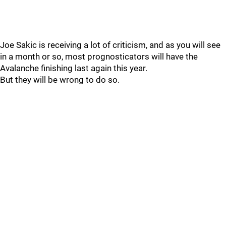
Joe Sakic is receiving a lot of criticism, and as you will see
in a month or so, most prognosticators will have the
Avalanche finishing last again this year.
But they will be wrong to do so.