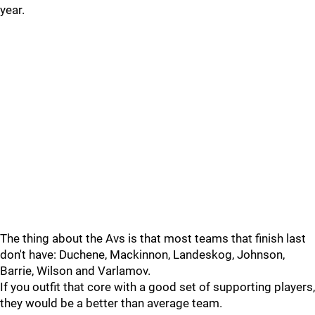
year.
The thing about the Avs is that most teams that finish last
don't have: Duchene, Mackinnon, Landeskog, Johnson,
Barrie, Wilson and Varlamov.
If you outfit that core with a good set of supporting players,
they would be a better than average team.