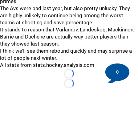
primes.
The Avs were bad last year, but also pretty unlucky. They
are highly unlikely to continue being among the worst
teams at shooting and save percentage.
It stands to reason that Varlamov, Landeskog, Mackinnon,
Barrie and Duchene are actually way better players than
they showed last season.
I think we'll see them rebound quickly and may surprise a
lot of people next winter.
All stats from stats.hockey.analysis.com
0
Loading...
Loading...