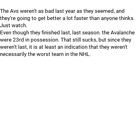
The Avs weren't as bad last year as they seemed, and
they're going to get better a lot faster than anyone thinks.
Just watch.
Even though they finished last, last season. the Avalanche
were 23rd in possession. That still sucks, but since they
weren't last, it is at least an indication that they weren't
necessarily the worst team in the NHL.