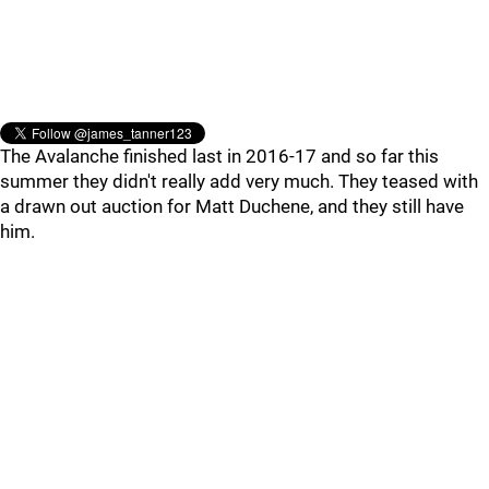
The Avalanche finished last in 2016-17 and so far this
summer they didn't really add very much. They teased with
a drawn out auction for Matt Duchene, and they still have
him.