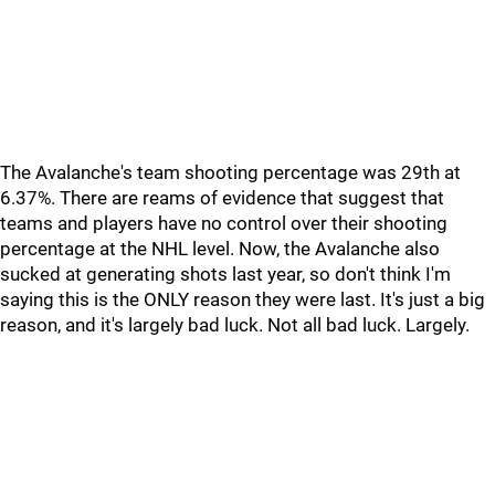
The Avalanche's team shooting percentage was 29th at
6.37%. There are reams of evidence that suggest that
teams and players have no control over their shooting
percentage at the NHL level. Now, the Avalanche also
sucked at generating shots last year, so don't think I'm
saying this is the ONLY reason they were last. It's just a big
reason, and it's largely bad luck. Not all bad luck. Largely.