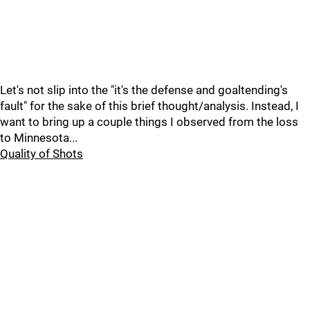
Let's not slip into the "it's the defense and goaltending's
fault" for the sake of this brief thought/analysis. Instead, I
want to bring up a couple things I observed from the loss
to Minnesota...
Quality of Shots