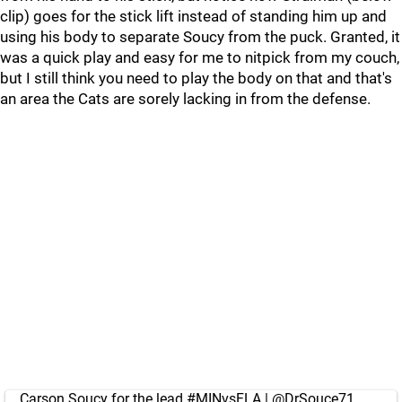
clip) goes for the stick lift instead of standing him up and
using his body to separate Soucy from the puck. Granted, it
was a quick play and easy for me to nitpick from my couch,
but I still think you need to play the body on that and that's
an area the Cats are sorely lacking in from the defense.
Carson Soucy for the lead.
#MINvsFLA
|
@DrSouce71