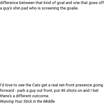
difference between that kind of goal and one that goes off
a guy's shin pad who is screening the goalie.
I'd love to see the Cats get a real net-front presence going
forward - park a guy out front, put 46 shots on and I bet
there's a different outcome.
Waiving Your Stick in the Middle