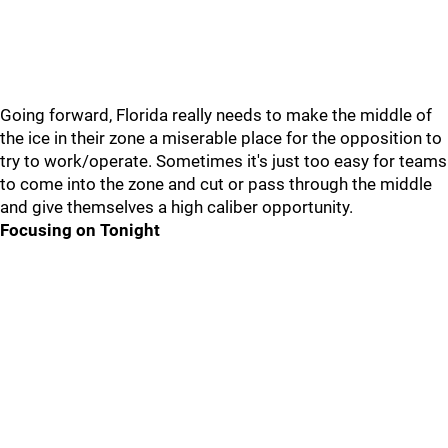
Going forward, Florida really needs to make the middle of
the ice in their zone a miserable place for the opposition to
try to work/operate. Sometimes it's just too easy for teams
to come into the zone and cut or pass through the middle
and give themselves a high caliber opportunity.
Focusing on Tonight