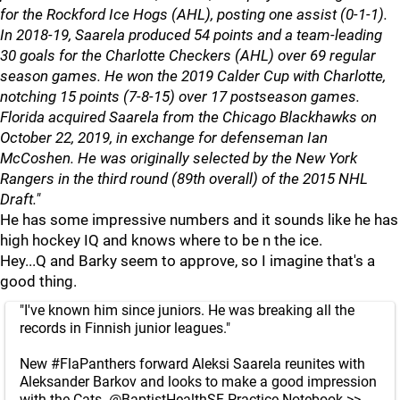
for the Rockford Ice Hogs (AHL), posting one assist (0-1-1).
In 2018-19, Saarela produced 54 points and a team-leading
30 goals for the Charlotte Checkers (AHL) over 69 regular
season games. He won the 2019 Calder Cup with Charlotte,
notching 15 points (7-8-15) over 17 postseason games.
Florida acquired Saarela from the Chicago Blackhawks on
October 22, 2019, in exchange for defenseman Ian
McCoshen. He was originally selected by the New York
Rangers in the third round (89th overall) of the 2015 NHL
Draft."
He has some impressive numbers and it sounds like he has
high hockey IQ and knows where to be n the ice.
Hey...Q and Barky seem to approve, so I imagine that's a
good thing.
"I've known him since juniors. He was breaking all the
records in Finnish junior leagues."
New
#FlaPanthers
forward Aleksi Saarela reunites with
Aleksander Barkov and looks to make a good impression
with the Cats.
@BaptistHealthSF
Practice Notebook >>