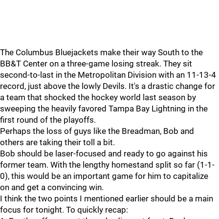
The Columbus Bluejackets make their way South to the
BB&T Center on a three-game losing streak. They sit
second-to-last in the Metropolitan Division with an 11-13-4
record, just above the lowly Devils. It's a drastic change for
a team that shocked the hockey world last season by
sweeping the heavily favored Tampa Bay Lightning in the
first round of the playoffs.
Perhaps the loss of guys like the Breadman, Bob and
others are taking their toll a bit.
Bob should be laser-focused and ready to go against his
former team. With the lengthy homestand split so far (1-1-
0), this would be an important game for him to capitalize
on and get a convincing win.
I think the two points I mentioned earlier should be a main
focus for tonight. To quickly recap: