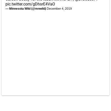
pic.twitter.com/gDhsrE4VaO
— Minnesota Wild (@mnwild)
December 4, 2019