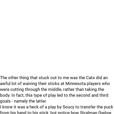
The other thing that stuck out to me was the Cats did an
awful lot of waiving their sticks at Minnesota players who
were cutting through the middle, rather than taking the
body. In fact, this type of play led to the second and third
goals - namely the latter.
I know it was a heck of a play by Soucy to transfer the puck
from his hand to his stick, but notice how Stralman (below