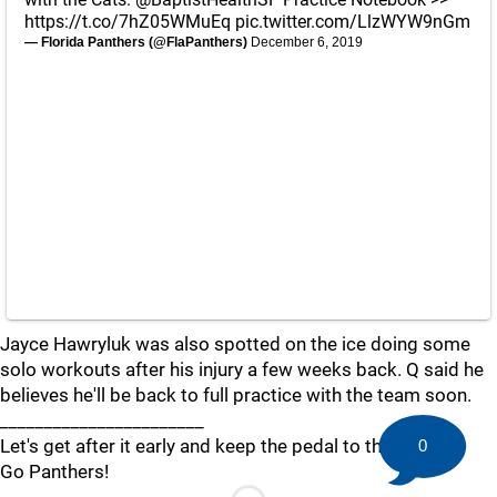
https://t.co/7hZ05WMuEq
pic.twitter.com/LlzWYW9nGm
— Florida Panthers (@FlaPanthers)
December 6, 2019
Jayce Hawryluk was also spotted on the ice doing some
solo workouts after his injury a few weeks back. Q said he
believes he'll be back to full practice with the team soon.
_______________________
Let's get after it early and keep the pedal to the metal!
0
Go Panthers!