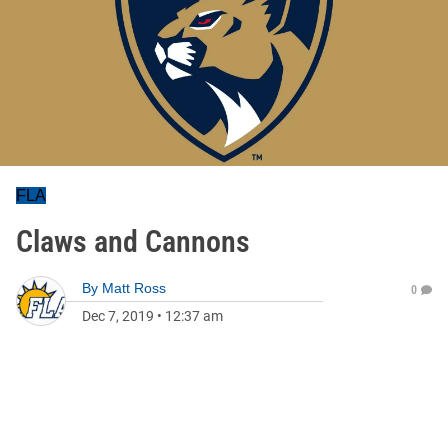
FLA
Claws and Cannons
By
Matt Ross
0
Dec 7, 2019
•
12:37 am