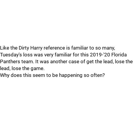
Like the Dirty Harry reference is familiar to so many,
Tuesday's loss was very familiar for this 2019-'20 Florida
Panthers team. It was another case of get the lead, lose the
lead, lose the game.
Why does this seem to be happening so often?