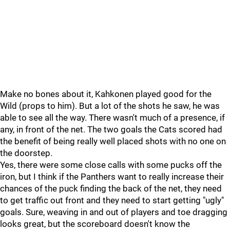
Make no bones about it, Kahkonen played good for the
Wild (props to him). But a lot of the shots he saw, he was
able to see all the way. There wasn't much of a presence, if
any, in front of the net. The two goals the Cats scored had
the benefit of being really well placed shots with no one on
the doorstep.
Yes, there were some close calls with some pucks off the
iron, but I think if the Panthers want to really increase their
chances of the puck finding the back of the net, they need
to get traffic out front and they need to start getting "ugly"
goals. Sure, weaving in and out of players and toe dragging
looks great, but the scoreboard doesn't know the