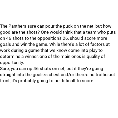
The Panthers sure can pour the puck on the net, but how
good are the shots? One would think that a team who puts
on 46 shots to the opposition's 26, should score more
goals and win the game. While there's a lot of factors at
work during a game that we know come into play to
determine a winner, one of the main ones is quality of
opportunity.
Sure, you can rip 46 shots on net, but if they're going
straight into the goalie's chest and/or there's no traffic out
front, it's probably going to be difficult to score.