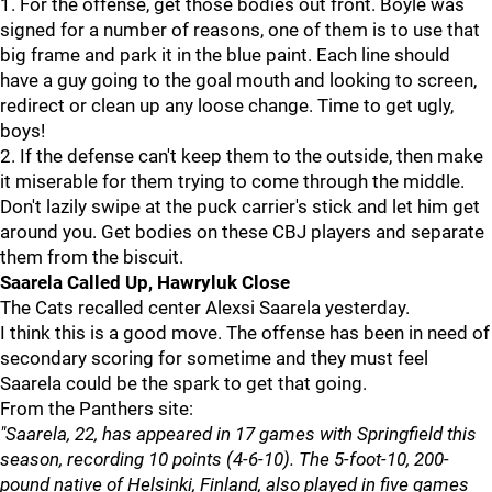
1. For the offense, get those bodies out front. Boyle was
signed for a number of reasons, one of them is to use that
big frame and park it in the blue paint. Each line should
have a guy going to the goal mouth and looking to screen,
redirect or clean up any loose change. Time to get ugly,
boys!
2. If the defense can't keep them to the outside, then make
it miserable for them trying to come through the middle.
Don't lazily swipe at the puck carrier's stick and let him get
around you. Get bodies on these CBJ players and separate
them from the biscuit.
Saarela Called Up, Hawryluk Close
The Cats recalled center Alexsi Saarela yesterday.
I think this is a good move. The offense has been in need of
secondary scoring for sometime and they must feel
Saarela could be the spark to get that going.
From the Panthers site:
"Saarela, 22, has appeared in 17 games with Springfield this
season, recording 10 points (4-6-10). The 5-foot-10, 200-
pound native of Helsinki, Finland, also played in five games