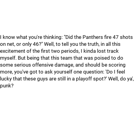
I know what you're thinking: "Did the Panthers fire 47 shots
on net, or only 46?" Well, to tell you the truth, in all this
excitement of the first two periods, I kinda lost track
myself. But being that this team that was poised to do
some serious offensive damage, and should be scoring
more, you've got to ask yourself one question: 'Do I feel
lucky that these guys are still in a playoff spot?' Well, do ya',
punk?