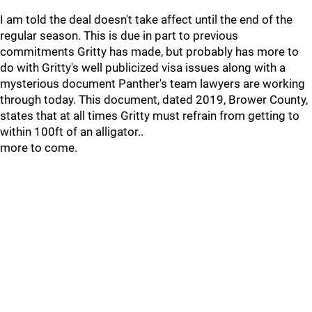
I am told the deal doesn't take affect until the end of the
regular season. This is due in part to previous
commitments Gritty has made, but probably has more to
do with Gritty's well publicized visa issues along with a
mysterious document Panther's team lawyers are working
through today. This document, dated 2019, Brower County,
states that at all times Gritty must refrain from getting to
within 100ft of an alligator..
more to come.