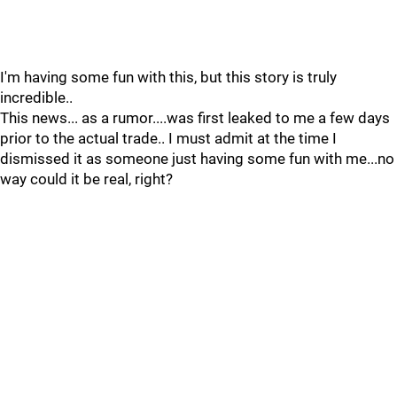
I'm having some fun with this, but this story is truly
incredible..
This news... as a rumor....was first leaked to me a few days
prior to the actual trade.. I must admit at the time I
dismissed it as someone just having some fun with me...no
way could it be real, right?