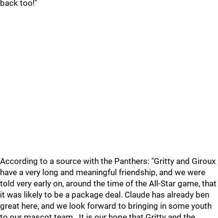
back too!"
According to a source with the Panthers: "Gritty and Giroux
have a very long and meaningful friendship, and we were
told very early on, around the time of the All-Star game, that
it was likely to be a package deal. Claude has already ben
great here, and we look forward to bringing in some youth
to our mascot team.. It is our hope that Gritty and the