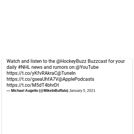
Watch and listen to the
@HockeyBuzz
Buzzcast for your
daily
#NHL
news and rumors on:
@YouTube
https://t.co/yKfvRAkraC
@TuneIn
https://t.co/gseaUhfA7V
@ApplePodcasts
https://t.co/M5dT4bhrDt
— Michael Augello (@MikeInBuffalo)
January 5, 2021