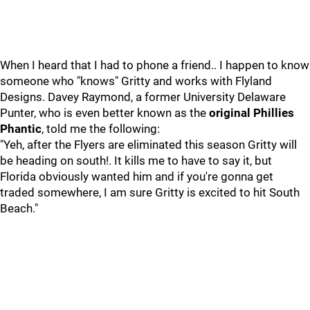
When I heard that I had to phone a friend.. I happen to know
someone who "knows" Gritty and works with Flyland
Designs. Davey Raymond, a former University Delaware
Punter, who is even better known as the
original Phillies
Phantic
, told me the following:
"Yeh, after the Flyers are eliminated this season Gritty will
be heading on south!. It kills me to have to say it, but
Florida obviously wanted him and if you're gonna get
traded somewhere, I am sure Gritty is excited to hit South
Beach."