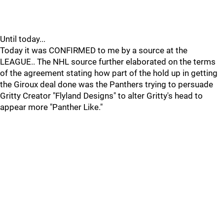
Until today...
Today it was CONFIRMED to me by a source at the
LEAGUE.. The NHL source further elaborated on the terms
of the agreement stating how part of the hold up in getting
the Giroux deal done was the Panthers trying to persuade
Gritty Creator "Flyland Designs" to alter Gritty's head to
appear more "Panther Like."