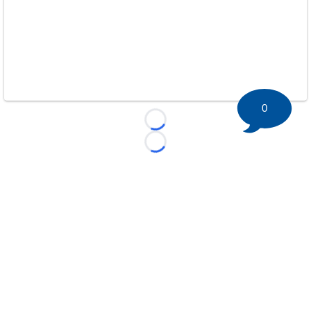
0
Loading...
Loading...