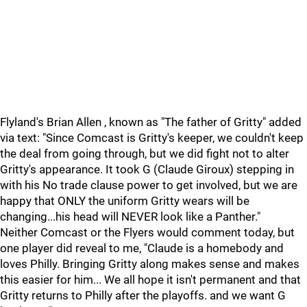
Flyland's Brian Allen , known as "The father of Gritty" added
via text: "Since Comcast is Gritty's keeper, we couldn't keep
the deal from going through, but we did fight not to alter
Gritty's appearance. It took G (Claude Giroux) stepping in
with his No trade clause power to get involved, but we are
happy that ONLY the uniform Gritty wears will be
changing...his head will NEVER look like a Panther."
Neither Comcast or the Flyers would comment today, but
one player did reveal to me, "Claude is a homebody and
loves Philly. Bringing Gritty along makes sense and makes
this easier for him... We all hope it isn't permanent and that
Gritty returns to Philly after the playoffs. and we want G