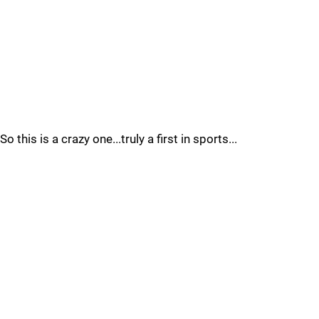
So this is a crazy one...truly a first in sports...