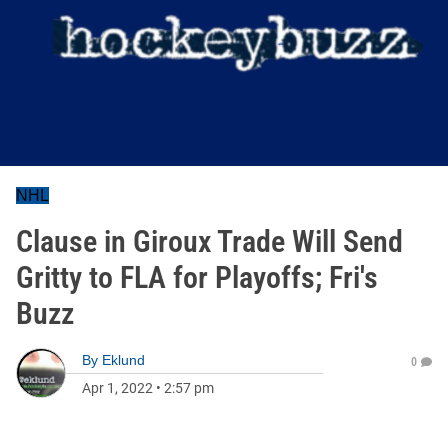
NHL
Clause in Giroux Trade Will Send
Gritty to FLA for Playoffs; Fri's
Buzz
By
Eklund
0
Apr 1, 2022
•
2:57 pm