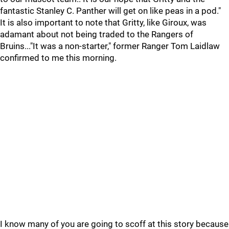
fantastic Stanley C. Panther will get on like peas in a pod."
It is also important to note that Gritty, like Giroux, was
adamant about not being traded to the Rangers of
Bruins..."It was a non-starter," former Ranger Tom Laidlaw
confirmed to me this morning.
I know many of you are going to scoff at this story because