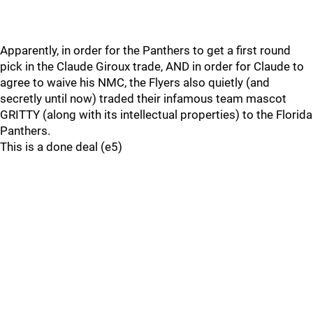
Apparently, in order for the Panthers to get a first round
pick in the Claude Giroux trade, AND in order for Claude to
agree to waive his NMC, the Flyers also quietly (and
secretly until now) traded their infamous team mascot
GRITTY (along with its intellectual properties) to the Florida
Panthers.
This is a done deal (e5)