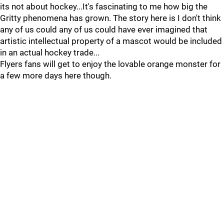
its not about hockey...It's fascinating to me how big the
Gritty phenomena has grown. The story here is I don't think
any of us could any of us could have ever imagined that
artistic intellectual property of a mascot would be included
in an actual hockey trade...
Flyers fans will get to enjoy the lovable orange monster for
a few more days here though.