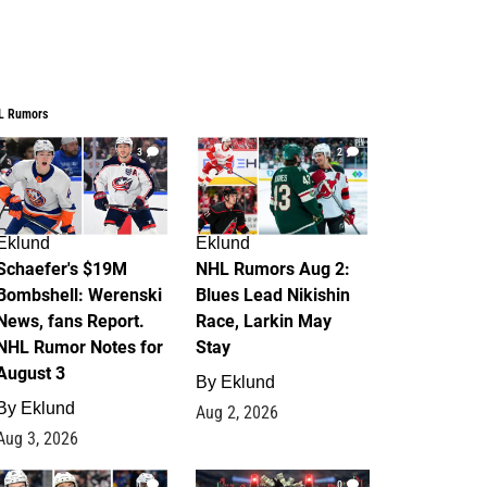
L Rumors
3
2
Eklund
Eklund
Schaefer's $19M
NHL Rumors Aug 2:
Bombshell: Werenski
Blues Lead Nikishin
News, fans Report.
Race, Larkin May
NHL Rumor Notes for
Stay
August 3
By
Eklund
By
Eklund
Aug 2, 2026
Aug 3, 2026
1
0