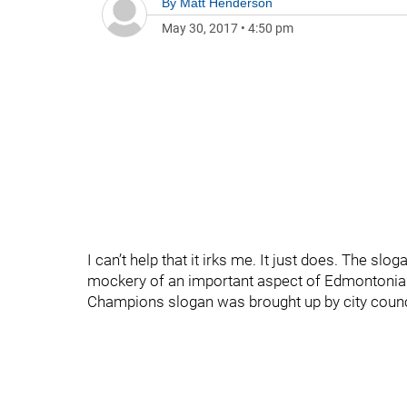
By
Matt Henderson
May 30, 2017
•
4:50 pm
I can’t help that it irks me. It just does. The s
mockery of an important aspect of Edmontonian i
Champions slogan was brought up by city coun