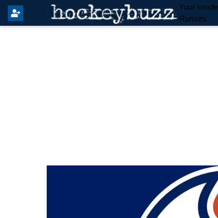
Your Insid
Rumors