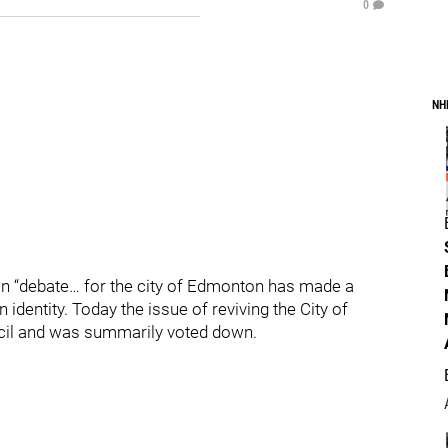
0
NH
logan “debate… for the city of Edmonton has made a
dentity. Today the issue of reviving the City of
cil and was summarily voted down.