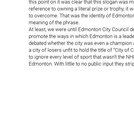
this point on it was clear that this slogan was
reference to owning a literal prize or trophy, i
to overcome. That was the identity of Edmonton
meaning of the phrase.
At least, we were until Edmonton City Council d
promote the ways in which Edmonton is a leader 
debated whether the city was even a champion a
a city of losers unfit to hold the title of “City 
to ignore every level of sport that wasn’t the N
Edmonton. With little to no public input they str