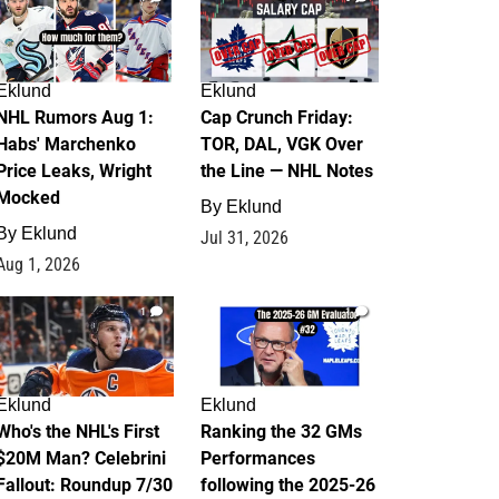
Eklund
Eklund
NHL Rumors Aug 1:
Cap Crunch Friday:
Habs' Marchenko
TOR, DAL, VGK Over
Price Leaks, Wright
the Line — NHL Notes
Mocked
By
Eklund
By
Eklund
Jul 31, 2026
Aug 1, 2026
1
1
Eklund
Eklund
Who's the NHL's First
Ranking the 32 GMs
$20M Man? Celebrini
Performances
Fallout: Roundup 7/30
following the 2025-26