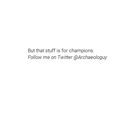
But that stuff is for champions.
Follow me on Twitter @Archaeologuy