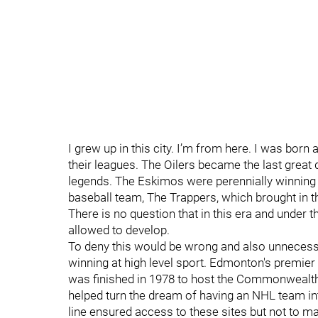
I grew up in this city. I’m from here. I was born
their leagues. The Oilers became the last great
legends. The Eskimos were perennially winning 
baseball team, The Trappers, which brought in th
There is no question that in this era and under
allowed to develop.
To deny this would be wrong and also unnecessary
winning at high level sport. Edmonton's premi
was finished in 1978 to host the Commonwealt
helped turn the dream of having an NHL team into 
line ensured access to these sites but not to 