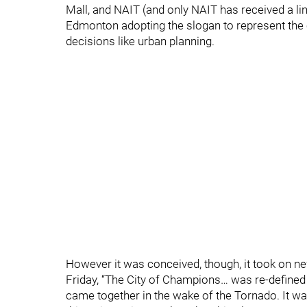
Mall, and NAIT (and only NAIT has received a line
Edmonton adopting the slogan to represent the ci
decisions like urban planning.
However it was conceived, though, it took on n
Friday, “The City of Champions… was re-defined t
came together in the wake of the Tornado. It wa