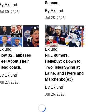
Season
By
Eklund
By
Eklund
Jul 30, 2026
Jul 28, 2026
2
12
Eklund
Eklund
How 32 Fanbases
NHL Rumors:
Feel About Their
Hellebuyck Down to
Head coach.
Two, Isles Swing at
Laine. and Flyers and
By
Eklund
Marchenko(e3)
Jul 27, 2026
By
Eklund
Jul 26, 2026
Loading...