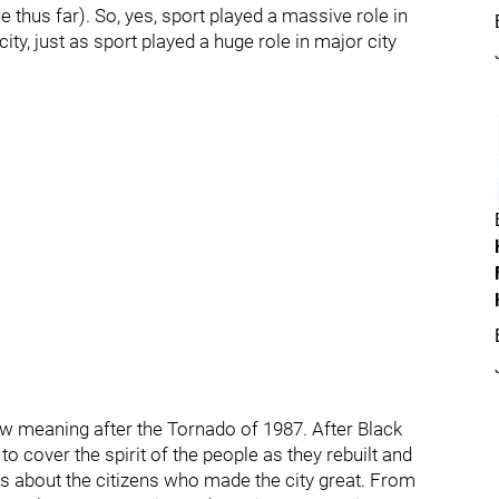
 thus far). So, yes, sport played a massive role in
ty, just as sport played a huge role in major city
ew meaning after the Tornado of 1987. After Black
o cover the spirit of the people as they rebuilt and
s about the citizens who made the city great. From