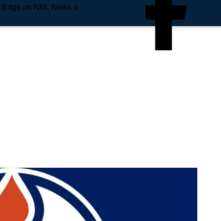
e Edge on NHL News &