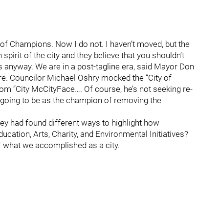
ity of Champions. Now I do not. I haven’t moved, but the
spirit of the city and they believe that you shouldn’t
ts anyway. We are in a post-tagline era, said Mayor Don
ore. Councilor Michael Oshry mocked the “City of
om “City McCityFace…. Of course, he’s not seeking re-
is going to be as the champion of removing the
hey had found different ways to highlight how
ation, Arts, Charity, and Environmental Initiatives?
f what we accomplished as a city.