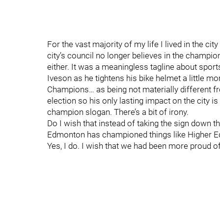
For the vast majority of my life I lived in the c
city’s council no longer believes in the champion 
either. It was a meaningless tagline about spor
Iveson as he tightens his bike helmet a little m
Champions… as being not materially different fr
election so his only lasting impact on the city 
champion slogan. There’s a bit of irony.
Do I wish that instead of taking the sign down t
Edmonton has championed things like Higher Educ
Yes, I do. I wish that we had been more proud o