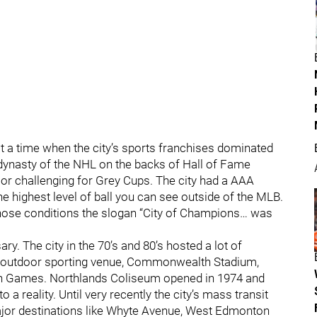
 at a time when the city’s sports franchises dominated
 dynasty of the NHL on the backs of Hall of Fame
or challenging for Grey Cups. The city had a AAA
e highest level of ball you can see outside of the MLB.
 those conditions the slogan “City of Champions… was
. The city in the 70’s and 80’s hosted a lot of
er outdoor sporting venue, Commonwealth Stadium,
h Games. Northlands Coliseum opened in 1974 and
a reality. Until very recently the city’s mass transit
major destinations like Whyte Avenue, West Edmonton