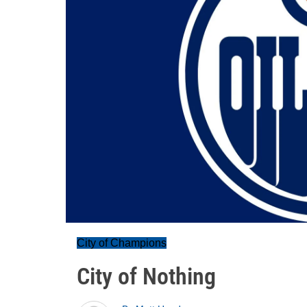
City of Champions
City of Nothing