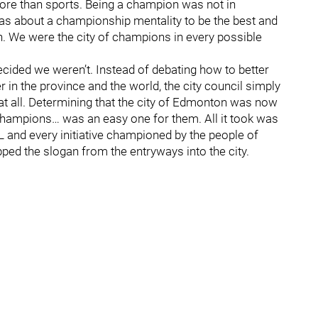
 more than sports. Being a champion was not in
t was about a championship mentality to be the best and
. We were the city of champions in every possible
ecided we weren’t. Instead of debating how to better
in the province and the world, the city council simply
t all. Determining that the city of Edmonton was now
of Champions… was an easy one for them. All it took was
HL and every initiative championed by the people of
ipped the slogan from the entryways into the city.