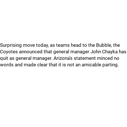
Surprising move today, as teams head to the Bubble, the
Coyotes announced that general manager John Chayka has
quit as general manager. Arizona's statement minced no
words and made clear that it is not an amicable parting.