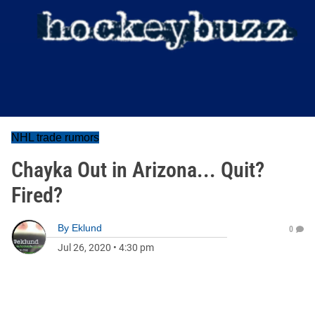
NHL trade rumors
Chayka Out in Arizona... Quit?
Fired?
By
Eklund
0
Jul 26, 2020
•
4:30 pm