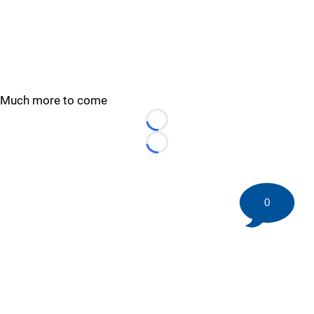
Much more to come
Loading...
Loading...
0