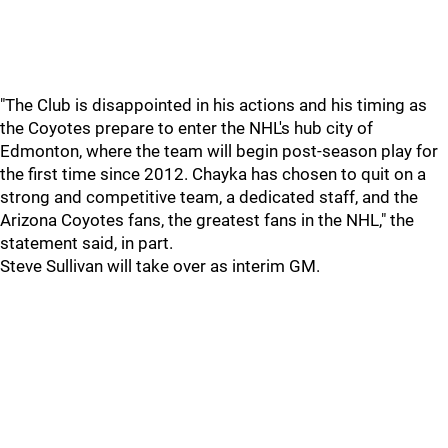
"The Club is disappointed in his actions and his timing as
the Coyotes prepare to enter the NHL's hub city of
Edmonton, where the team will begin post-season play for
the first time since 2012. Chayka has chosen to quit on a
strong and competitive team, a dedicated staff, and the
Arizona Coyotes fans, the greatest fans in the NHL," the
statement said, in part.
Steve Sullivan will take over as interim GM.