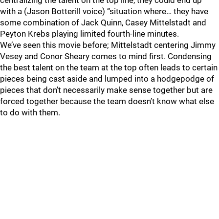
centralizing the talent on the top line, they could end up
with a (Jason Botterill voice) “situation where… they have
some combination of Jack Quinn, Casey Mittelstadt and
Peyton Krebs playing limited fourth-line minutes.
We’ve seen this movie before; Mittelstadt centering Jimmy
Vesey and Conor Sheary comes to mind first. Condensing
the best talent on the team at the top often leads to certain
pieces being cast aside and lumped into a hodgepodge of
pieces that don’t necessarily make sense together but are
forced together because the team doesn’t know what else
to do with them.