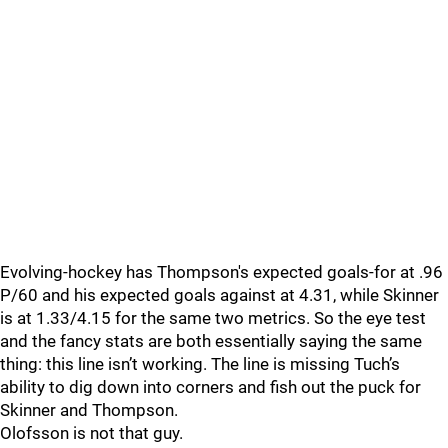
Evolving-hockey has Thompson's expected goals-for at .96
P/60 and his expected goals against at 4.31, while Skinner
is at 1.33/4.15 for the same two metrics. So the eye test
and the fancy stats are both essentially saying the same
thing: this line isn’t working. The line is missing Tuch’s
ability to dig down into corners and fish out the puck for
Skinner and Thompson.
Olofsson is not that guy.