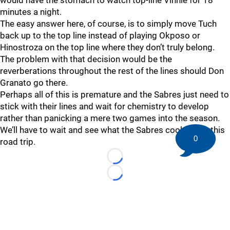
would have the stomach to watch top-line Vinnie for 18
minutes a night.
The easy answer here, of course, is to simply move Tuch
back up to the top line instead of playing Okposo or
Hinostroza on the top line where they don’t truly belong.
The problem with that decision would be the
reverberations throughout the rest of the lines should Don
Granato go there.
Perhaps all of this is premature and the Sabres just need to
stick with their lines and wait for chemistry to develop
rather than panicking a mere two games into the season.
We’ll have to wait and see what the Sabres cook up on this
0
road trip.
Loading...
Loading...