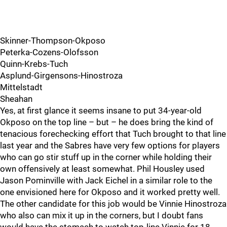
Skinner-Thompson-Okposo
Peterka-Cozens-Olofsson
Quinn-Krebs-Tuch
Asplund-Girgensons-Hinostroza
Mittelstadt
Sheahan
Yes, at first glance it seems insane to put 34-year-old
Okposo on the top line – but – he does bring the kind of
tenacious forechecking effort that Tuch brought to that line
last year and the Sabres have very few options for players
who can go stir stuff up in the corner while holding their
own offensively at least somewhat. Phil Housley used
Jason Pominville with Jack Eichel in a similar role to the
one envisioned here for Okposo and it worked pretty well.
The other candidate for this job would be Vinnie Hinostroza
who also can mix it up in the corners, but I doubt fans