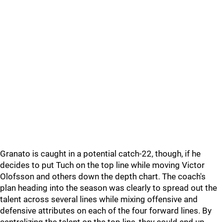
Granato is caught in a potential catch-22, though, if he
decides to put Tuch on the top line while moving Victor
Olofsson and others down the depth chart. The coach's
plan heading into the season was clearly to spread out the
talent across several lines while mixing offensive and
defensive attributes on each of the four forward lines. By