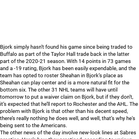
Bjork simply hasn’t found his game since being traded to
Buffalo as part of the Taylor Hall trade back in the latter
part of the 2020-21 season. With 14 points in 73 games
and a -19 rating, Bjork has been easily expendable, and the
team has opted to roster Sheahan in Bjork’s place as
Sheahan can play center and is a more natural fit for the
bottom six. The other 31 NHL teams will have until
tomorrow to put a waiver claim on Bjork, but if they don’t,
it’s expected that he’ll report to Rochester and the AHL. The
problem with Bjork is that other than his decent speed,
there’s really nothing he does well, and well, that’s why he's
being sent to the Americans.
The other news of the day involve new-look lines at Sabres