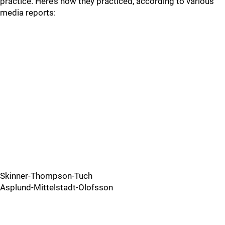
practice. Here’s how they practiced, according to various
media reports:
Skinner-Thompson-Tuch
Asplund-Mittelstadt-Olofsson