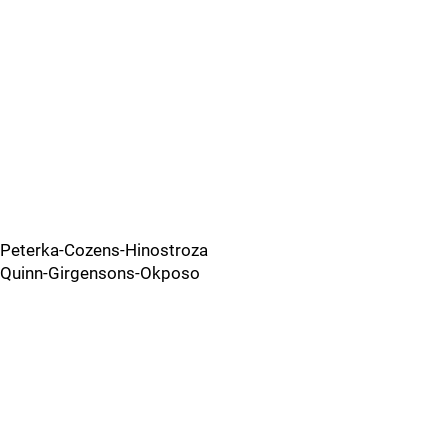
Peterka-Cozens-Hinostroza
Quinn-Girgensons-Okposo