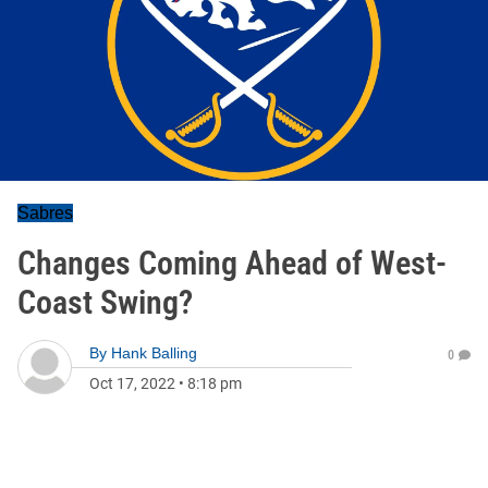
Sabres
Changes Coming Ahead of West-
Coast Swing?
By
Hank Balling
0
Oct 17, 2022
•
8:18 pm