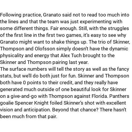
Following practice, Granato said not to read too much into
the lines and that the team was just experimenting with
some different things. Fair enough. Still, with the struggles
of the first line in the first two games, it’s easy to see why
Granato might want to shake things up. The trio of Skinner,
Thompson and Olofsson simply doesn’t have the dynamic
physicality and energy that Alex Tuch brought to the
Skinner and Thompson pairing last year.
The surface numbers will tell the story as well as the fancy
stats, but we’ll do both just for fun. Skinner and Thompson
both have 0 points to their credit, and they really have
generated much outside of one beautiful look for Skinner
on a give-and-go with Thompson against Florida. Panthers
goalie Spencer Knight foiled Skinner’s shot with excellent
vision and anticipation. Beyond that chance? There hasn’t
been much from that pair.