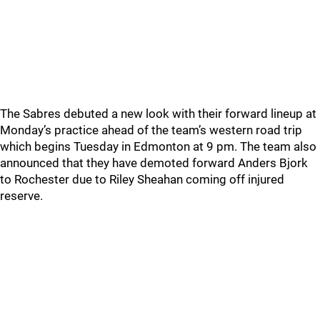
The Sabres debuted a new look with their forward lineup at
Monday’s practice ahead of the team’s western road trip
which begins Tuesday in Edmonton at 9 pm. The team also
announced that they have demoted forward Anders Bjork
to Rochester due to Riley Sheahan coming off injured
reserve.