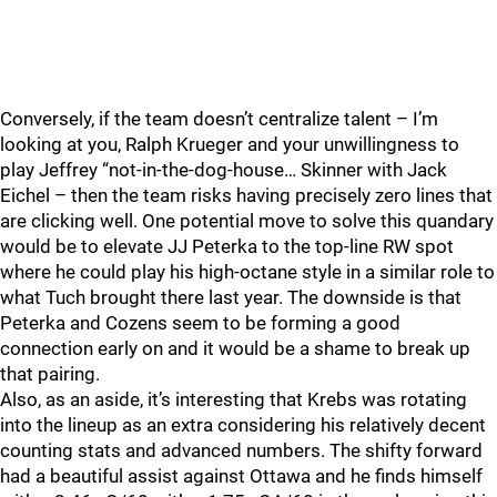
Conversely, if the team doesn’t centralize talent – I’m
looking at you, Ralph Krueger and your unwillingness to
play Jeffrey “not-in-the-dog-house… Skinner with Jack
Eichel – then the team risks having precisely zero lines that
are clicking well. One potential move to solve this quandary
would be to elevate JJ Peterka to the top-line RW spot
where he could play his high-octane style in a similar role to
what Tuch brought there last year. The downside is that
Peterka and Cozens seem to be forming a good
connection early on and it would be a shame to break up
that pairing.
Also, as an aside, it’s interesting that Krebs was rotating
into the lineup as an extra considering his relatively decent
counting stats and advanced numbers. The shifty forward
had a beautiful assist against Ottawa and he finds himself