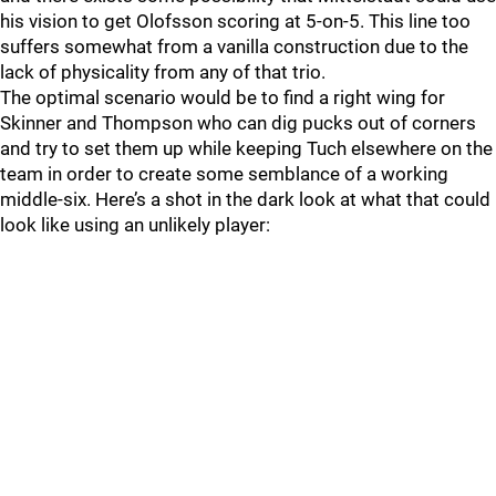
his vision to get Olofsson scoring at 5-on-5. This line too
suffers somewhat from a vanilla construction due to the
lack of physicality from any of that trio.
The optimal scenario would be to find a right wing for
Skinner and Thompson who can dig pucks out of corners
and try to set them up while keeping Tuch elsewhere on the
team in order to create some semblance of a working
middle-six. Here’s a shot in the dark look at what that could
look like using an unlikely player: