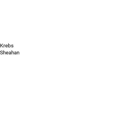
Krebs
Sheahan