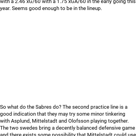
with a 2.46 xG/60 with a 1.75 xGA/60 in the early going this
year. Seems good enough to be in the lineup.
So what do the Sabres do? The second practice line is a
good indication that they may try some minor tinkering
with Asplund, Mittelstadt and Olofsson playing together.
The two swedes bring a decently balanced defensive game
and there exists some possibility that Mittelstadt could use