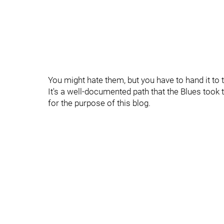
You might hate them, but you have to hand it to
It's a well-documented path that the Blues took to
for the purpose of this blog.