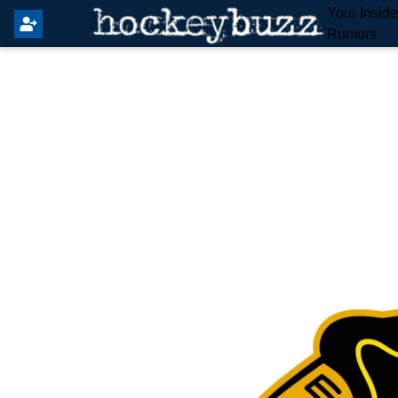
Your Insid
Rumors