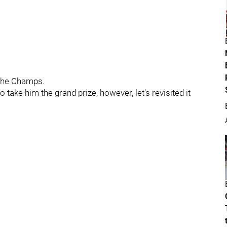
 the Champs.
 take him the grand prize, however, let's revisited it