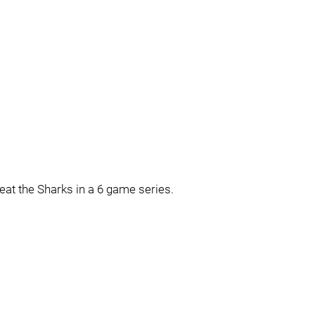
beat the Sharks in a 6 game series.