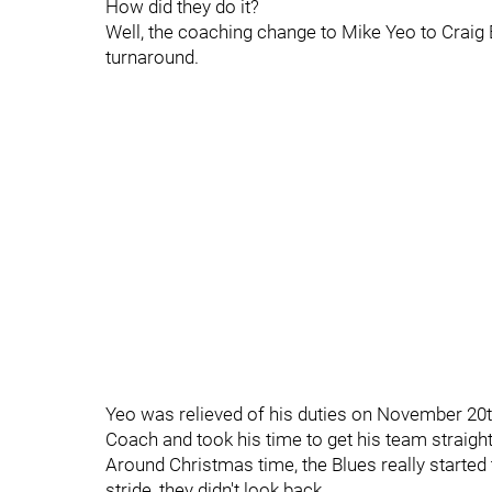
How did they do it?
Well, the coaching change to Mike Yeo to Craig B
turnaround.
Yeo was relieved of his duties on November 20t
Coach and took his time to get his team straigh
Around Christmas time, the Blues really started
stride, they didn't look back.