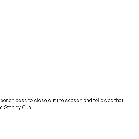
w bench boss to close out the season and followed that
he Stanley Cup.