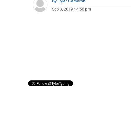
By
Tyler Cameron
Sep 3, 2019
•
4:56 pm