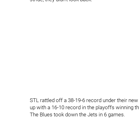
STL rattled off a 38-19-6 record under their ne
up with a 16-10 record in the playoffs winning t
The Blues took down the Jets in 6 games.