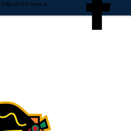
e Edge on NHL News &