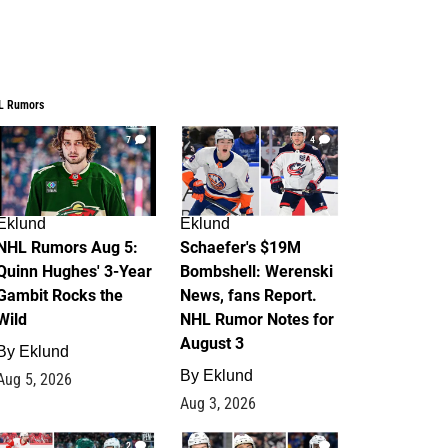
L Rumors
7
4
Eklund
Eklund
NHL Rumors Aug 5:
Schaefer's $19M
Quinn Hughes' 3-Year
Bombshell: Werenski
Gambit Rocks the
News, fans Report.
Wild
NHL Rumor Notes for
August 3
By
Eklund
By
Eklund
Aug 5, 2026
Aug 3, 2026
2
1