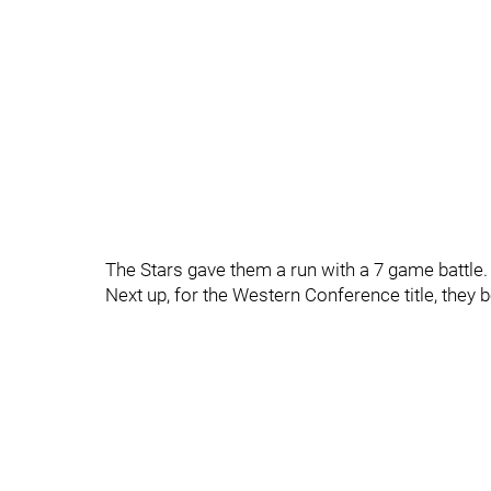
The Stars gave them a run with a 7 game battle.
Next up, for the Western Conference title, they 