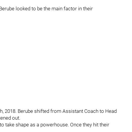
erube looked to be the main factor in their
h, 2018. Berube shifted from Assistant Coach to Head
tened out.
 to take shape as a powerhouse. Once they hit their