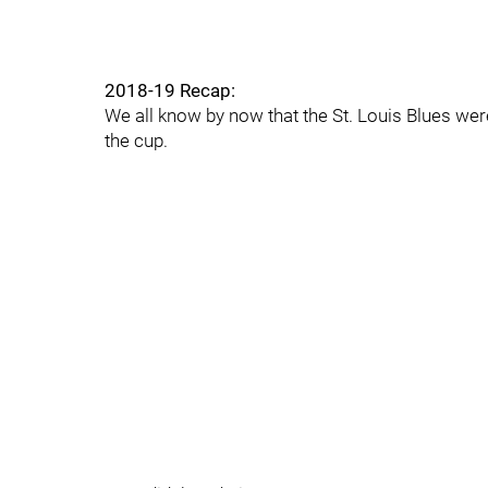
2018-19 Recap:
We all know by now that the St. Louis Blues wer
the cup.