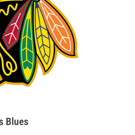
s Blues