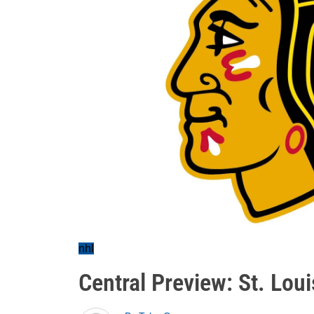
nhl
Central Preview: St. Loui