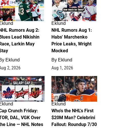
Eklund
Eklund
NHL Rumors Aug 2:
NHL Rumors Aug 1:
Blues Lead Nikishin
Habs' Marchenko
Race, Larkin May
Price Leaks, Wright
Stay
Mocked
By
Eklund
By
Eklund
Aug 2, 2026
Aug 1, 2026
0
1
Eklund
Eklund
Cap Crunch Friday:
Who's the NHL's First
TOR, DAL, VGK Over
$20M Man? Celebrini
the Line — NHL Notes
Fallout: Roundup 7/30