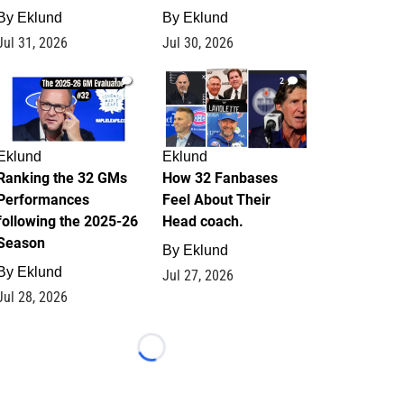
By
Eklund
By
Eklund
Jul 31, 2026
Jul 30, 2026
1
2
Eklund
Eklund
Ranking the 32 GMs
How 32 Fanbases
Performances
Feel About Their
following the 2025-26
Head coach.
Season
By
Eklund
By
Eklund
Jul 27, 2026
Jul 28, 2026
Loading...