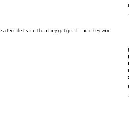
e a terrible team. Then they got good. Then they won