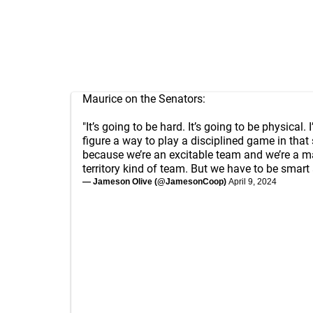
Maurice on the Senators:
"It’s going to be hard. It’s going to be physical. I
figure a way to play a disciplined game in that 
because we’re an excitable team and we’re a m
territory kind of team. But we have to be smart 
— Jameson Olive (@JamesonCoop)
April 9, 2024