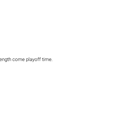
rength come playoff time.