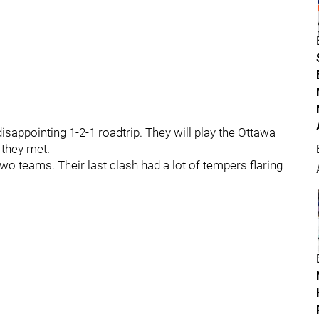
disappointing 1-2-1 roadtrip. They will play the Ottawa
 they met.
o teams. Their last clash had a lot of tempers flaring