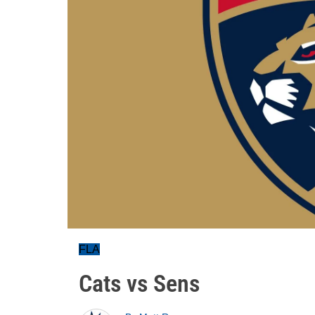
FLA
Cats vs Sens