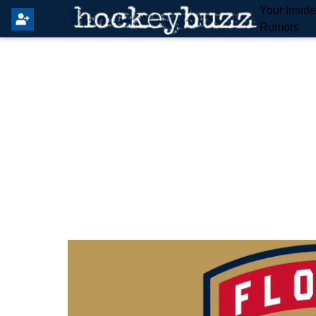
Your Insid
Rumors