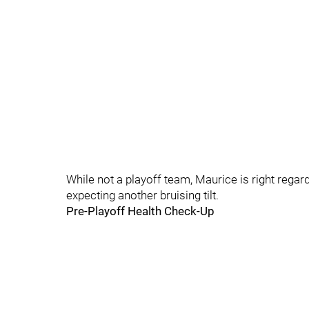
While not a playoff team, Maurice is right regar
expecting another bruising tilt.
Pre-Playoff Health Check-Up