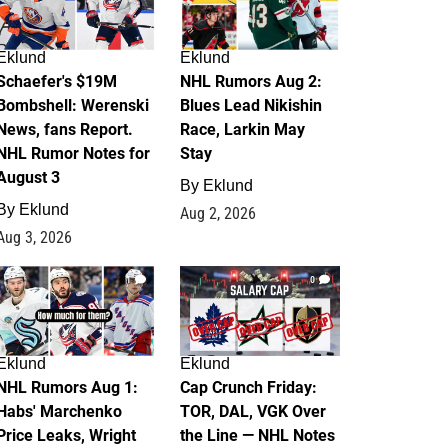
Eklund
Eklund
Schaefer's $19M
NHL Rumors Aug 2:
Bombshell: Werenski
Blues Lead Nikishin
News, fans Report.
Race, Larkin May
NHL Rumor Notes for
Stay
August 3
By
Eklund
By
Eklund
Aug 2, 2026
Aug 3, 2026
1
0
Eklund
Eklund
NHL Rumors Aug 1:
Cap Crunch Friday:
Habs' Marchenko
TOR, DAL, VGK Over
Price Leaks, Wright
the Line — NHL Notes