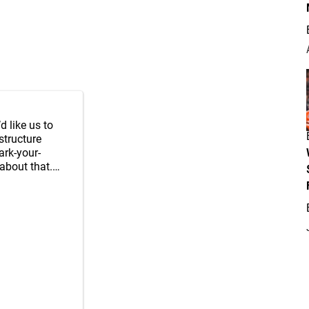
’d like us to
structure
ark-your-
about that.…