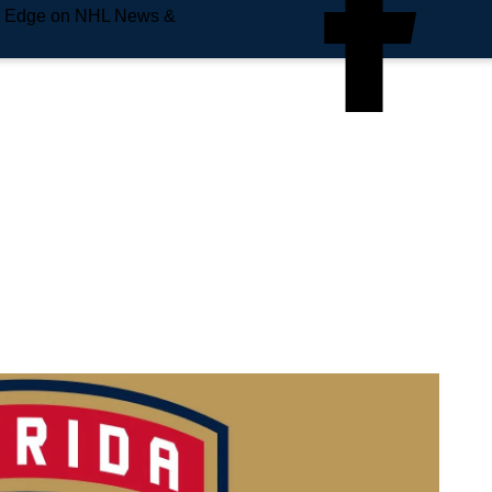
e Edge on NHL News &