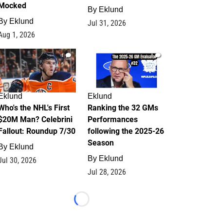
Mocked
By
Eklund
By
Eklund
Jul 31, 2026
Aug 1, 2026
1
1
Eklund
Eklund
Who's the NHL's First
Ranking the 32 GMs
$20M Man? Celebrini
Performances
Fallout: Roundup 7/30
following the 2025-26
Season
By
Eklund
By
Eklund
Jul 30, 2026
Jul 28, 2026
Loading...