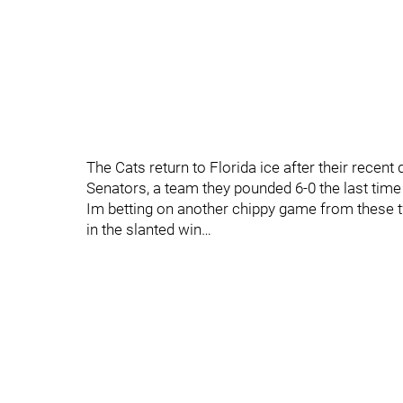
The Cats return to Florida ice after their recent 
Senators, a team they pounded 6-0 the last time
Im betting on another chippy game from these tw
in the slanted win…