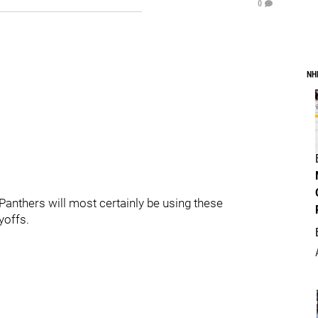
0
NH
Panthers will most certainly be using these
yoffs.