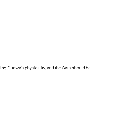
ding Ottawa’s physicality, and the Cats should be