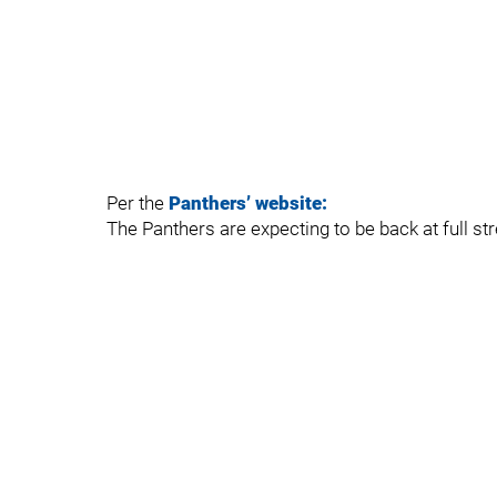
Per the
Panthers’ website:
The Panthers are expecting to be back at full st