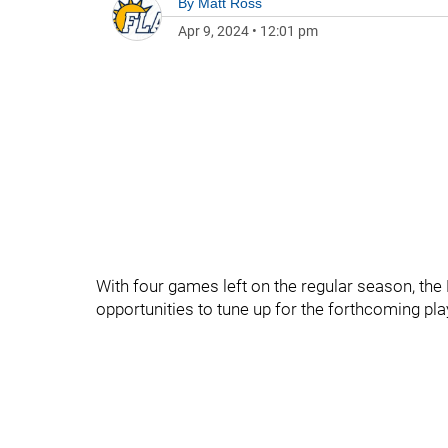
By
Matt Ross
Apr 9, 2024
•
12:01 pm
With four games left on the regular season, the 
opportunities to tune up for the forthcoming pla