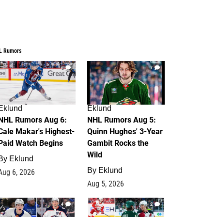
L Rumors
6
7
Eklund
Eklund
NHL Rumors Aug 6:
NHL Rumors Aug 5:
Cale Makar's Highest-
Quinn Hughes' 3-Year
Paid Watch Begins
Gambit Rocks the
Wild
By
Eklund
By
Eklund
Aug 6, 2026
Aug 5, 2026
4
2