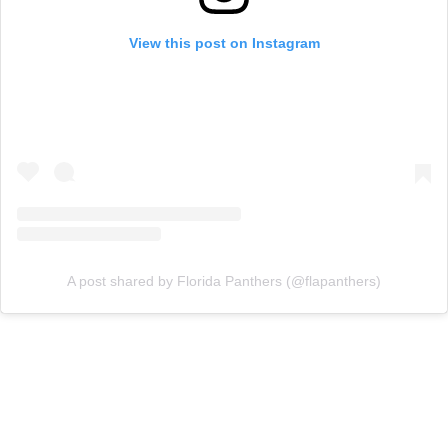
View this post on Instagram
A post shared by Florida Panthers (@flapanthers)