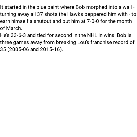
It started in the blue paint where Bob morphed into a wall -
turning away all 37 shots the Hawks peppered him with - to
earn himself a shutout and put him at 7-0-0 for the month
of March.
He’s 33-6-3 and tied for second in the NHL in wins. Bob is
three games away from breaking Lou’s franchise record of
35 (2005-06 and 2015-16).