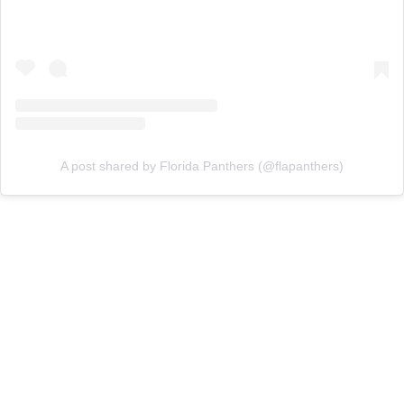
A post shared by Florida Panthers (@flapanthers)