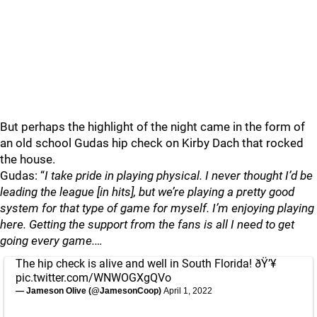
But perhaps the highlight of the night came in the form of
an old school Gudas hip check on Kirby Dach that rocked
the house.
Gudas: “
I take pride in playing physical. I never thought I’d be
leading the league [in hits], but we’re playing a pretty good
system for that type of game for myself. I’m enjoying playing
here. Getting the support from the fans is all I need to get
going every game.…
The hip check is alive and well in South Florida! ðŸ’¥
pic.twitter.com/WNWOGXgQVo
— Jameson Olive (@JamesonCoop)
April 1, 2022