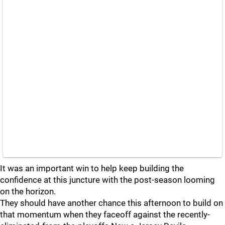
It was an important win to help keep building the
confidence at this juncture with the post-season looming
on the horizon.
They should have another chance this afternoon to build on
that momentum when they faceoff against the recently-