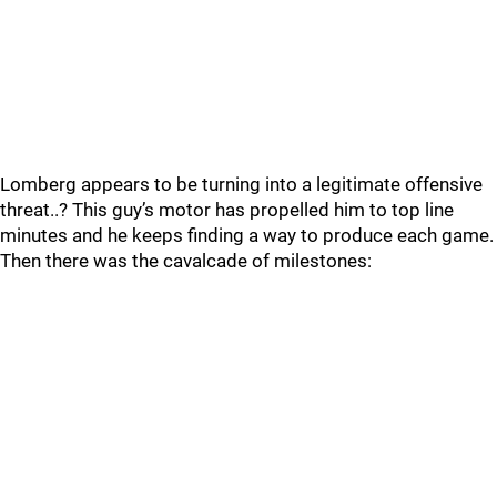
Lomberg appears to be turning into a legitimate offensive
threat..? This guy’s motor has propelled him to top line
minutes and he keeps finding a way to produce each game.
Then there was the cavalcade of milestones: