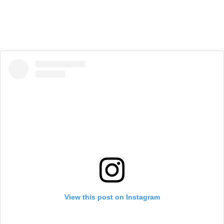
View this post on Instagram