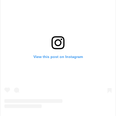
View this post on Instagram