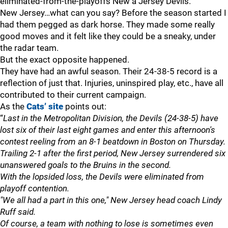
eliminated-from-the-playoffs New a Jersey Devils.
New Jersey…what can you say? Before the season started I
had them pegged as dark horse. They made some really
good moves and it felt like they could be a sneaky, under
the radar team.
But the exact opposite happened.
They have had an awful season. Their 24-38-5 record is a
reflection of just that. Injuries, uninspired play, etc., have all
contributed to their current campaign.
As the
Cats’ site
points out:
“
Last in the Metropolitan Division, the Devils (24-38-5) have
lost six of their last eight games and enter this afternoon's
contest reeling from an 8-1 beatdown in Boston on Thursday.
Trailing 2-1 after the first period, New Jersey surrendered six
unanswered goals to the Bruins in the second.
With the lopsided loss, the Devils were eliminated from
playoff contention.
"We all had a part in this one," New Jersey head coach Lindy
Ruff said.
Of course, a team with nothing to lose is sometimes even