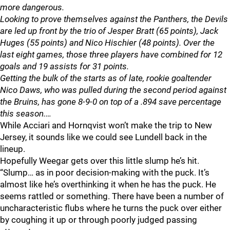
more dangerous.
Looking to prove themselves against the Panthers, the Devils
are led up front by the trio of Jesper Bratt (65 points), Jack
Huges (55 points) and Nico Hischier (48 points). Over the
last eight games, those three players have combined for 12
goals and 19 assists for 31 points.
Getting the bulk of the starts as of late, rookie goaltender
Nico Daws, who was pulled during the second period against
the Bruins, has gone 8-9-0 on top of a .894 save percentage
this season.…
While Acciari and Hornqvist won’t make the trip to New
Jersey, it sounds like we could see Lundell back in the
lineup.
Hopefully Weegar gets over this little slump he’s hit.
“Slump… as in poor decision-making with the puck. It’s
almost like he’s overthinking it when he has the puck. He
seems rattled or something. There have been a number of
uncharacteristic flubs where he turns the puck over either
by coughing it up or through poorly judged passing