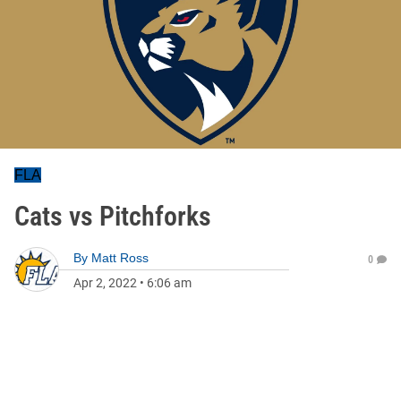
FLA
Cats vs Pitchforks
By
Matt Ross
0
Apr 2, 2022
•
6:06 am