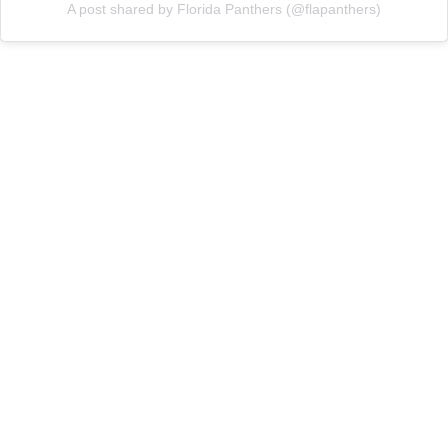
A post shared by Florida Panthers (@flapanthers)