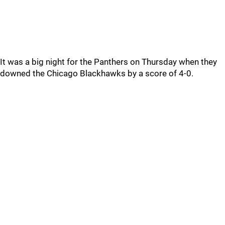
It was a big night for the Panthers on Thursday when they
downed the Chicago Blackhawks by a score of 4-0.