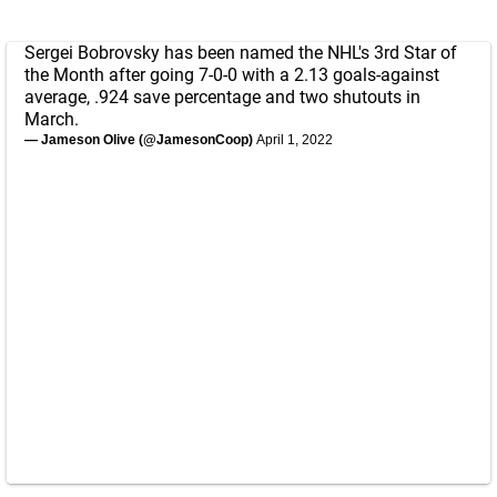
Sergei Bobrovsky has been named the NHL's 3rd Star of
the Month after going 7-0-0 with a 2.13 goals-against
average, .924 save percentage and two shutouts in
March.
— Jameson Olive (@JamesonCoop)
April 1, 2022