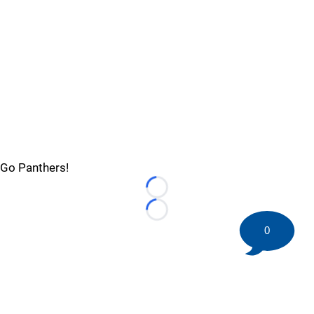
Go Panthers!
Loading...
Loading...
0