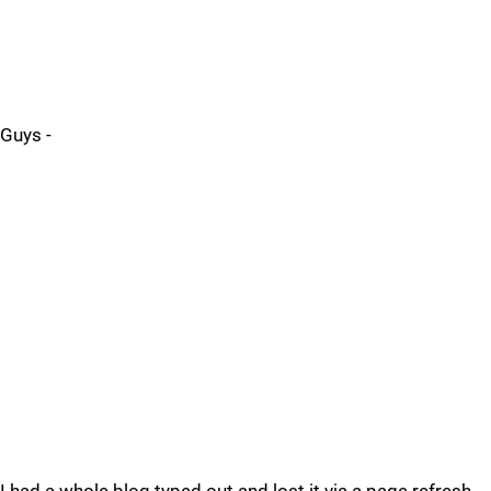
Guys -