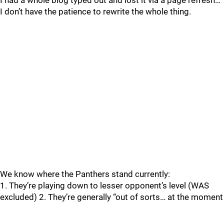
I had a whole blog typed out and lost it via a page refresh…
I don’t have the patience to rewrite the whole thing.
We know where the Panthers stand currently:
1. They’re playing down to lesser opponent’s level (WAS
excluded) 2. They’re generally “out of sorts… at the moment