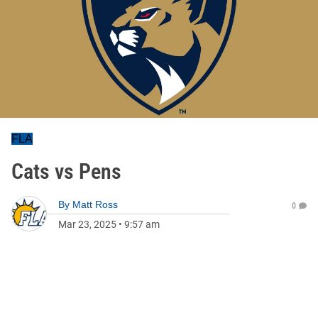
FLA
Cats vs Pens
By
Matt Ross
0
Mar 23, 2025
•
9:57 am