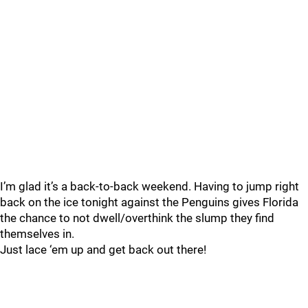
I’m glad it’s a back-to-back weekend. Having to jump right
back on the ice tonight against the Penguins gives Florida
the chance to not dwell/overthink the slump they find
themselves in.
Just lace ‘em up and get back out there!