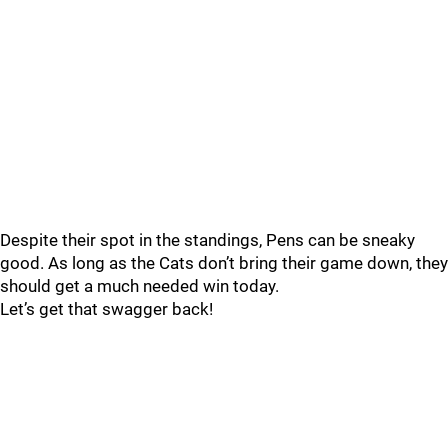
Despite their spot in the standings, Pens can be sneaky
good. As long as the Cats don’t bring their game down, they
should get a much needed win today.
Let’s get that swagger back!