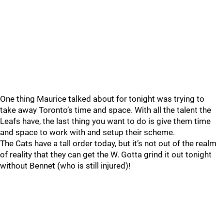
One thing Maurice talked about for tonight was trying to
take away Toronto’s time and space. With all the talent the
Leafs have, the last thing you want to do is give them time
and space to work with and setup their scheme.
The Cats have a tall order today, but it’s not out of the realm
of reality that they can get the W. Gotta grind it out tonight
without Bennet (who is still injured)!