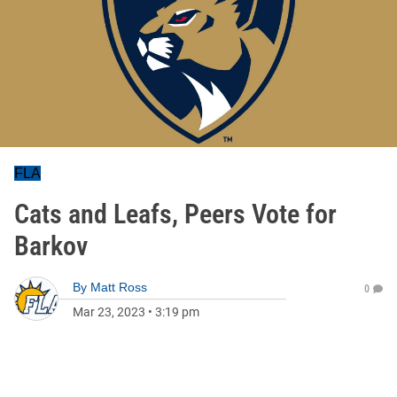
FLA
Cats and Leafs, Peers Vote for
Barkov
By
Matt Ross
0
Mar 23, 2023
•
3:19 pm