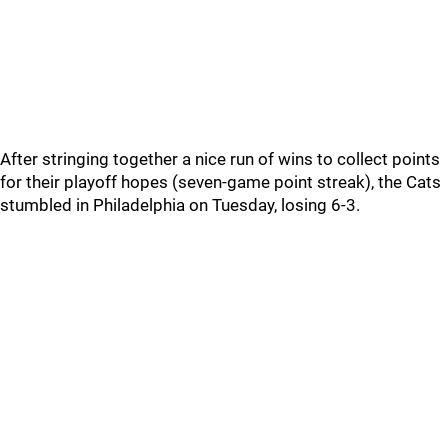
After stringing together a nice run of wins to collect points
for their playoff hopes (seven-game point streak), the Cats
stumbled in Philadelphia on Tuesday, losing 6-3.