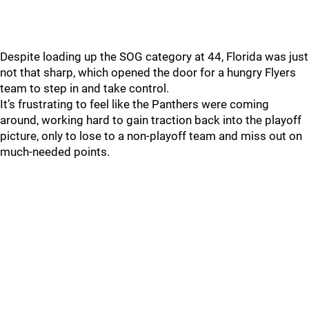
Despite loading up the SOG category at 44, Florida was just
not that sharp, which opened the door for a hungry Flyers
team to step in and take control.
It’s frustrating to feel like the Panthers were coming
around, working hard to gain traction back into the playoff
picture, only to lose to a non-playoff team and miss out on
much-needed points.