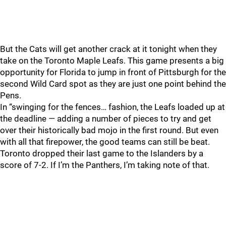
But the Cats will get another crack at it tonight when they
take on the Toronto Maple Leafs. This game presents a big
opportunity for Florida to jump in front of Pittsburgh for the
second Wild Card spot as they are just one point behind the
Pens.
In “swinging for the fences… fashion, the Leafs loaded up at
the deadline — adding a number of pieces to try and get
over their historically bad mojo in the first round. But even
with all that firepower, the good teams can still be beat.
Toronto dropped their last game to the Islanders by a
score of 7-2. If I’m the Panthers, I’m taking note of that.