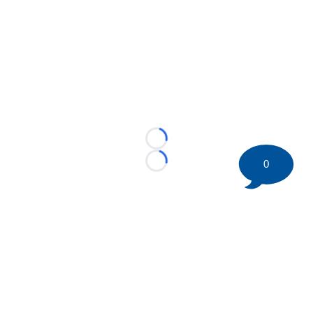
Loading...
0
Loading...