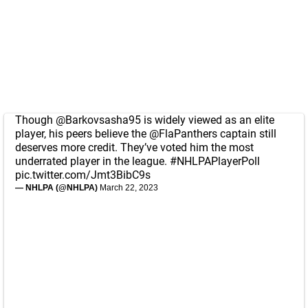
Though
@Barkovsasha95
is widely viewed as an elite
player, his peers believe the
@FlaPanthers
captain still
deserves more credit. They’ve voted him the most
underrated player in the league.
#NHLPAPlayerPoll
pic.twitter.com/Jmt3BibC9s
— NHLPA (@NHLPA)
March 22, 2023