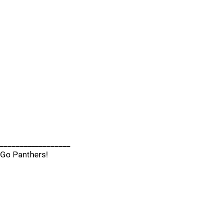
__________________
Go Panthers!