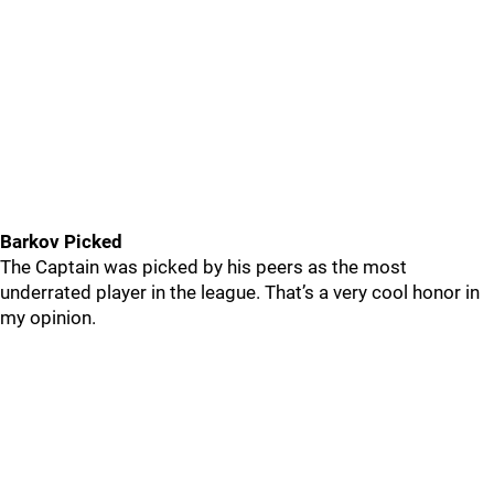
Barkov Picked
The Captain was picked by his peers as the most
underrated player in the league. That’s a very cool honor in
my opinion.