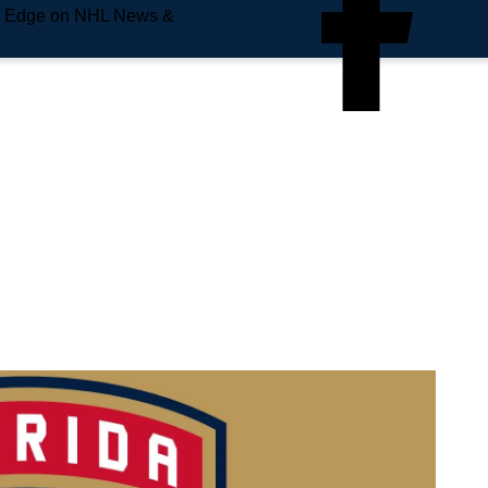
e Edge on NHL News &