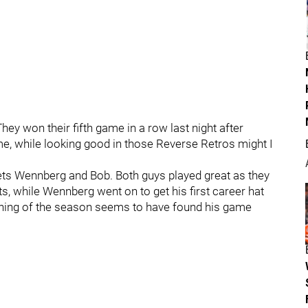
hey won their fifth game in a row last night after
e, while looking good in those Reverse Retros might I
ets Wennberg and Bob. Both guys played great as they
s, while Wennberg went on to get his first career hat
inning of the season seems to have found his game