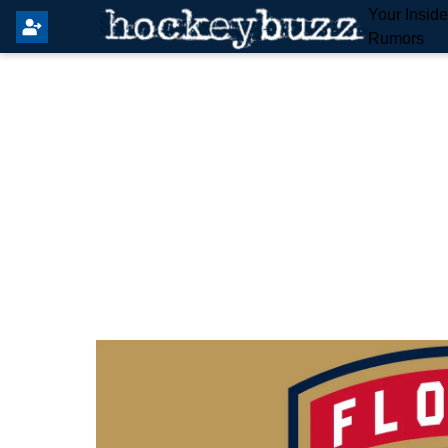
Your Insid
Rumors