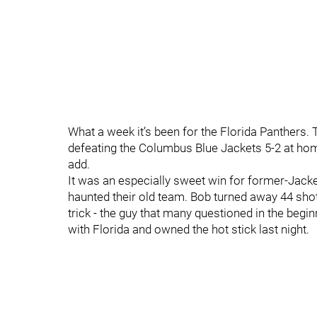
What a week it’s been for the Florida Panthers. T
defeating the Columbus Blue Jackets 5-2 at hom
add.
It was an especially sweet win for former-Jack
haunted their old team. Bob turned away 44 shot
trick - the guy that many questioned in the beg
with Florida and owned the hot stick last night.