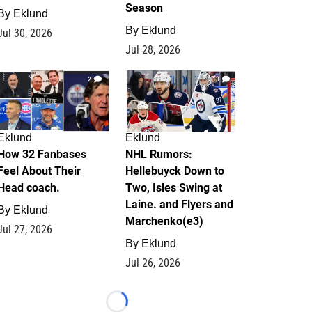
Season
By
Eklund
By
Eklund
Jul 30, 2026
Jul 28, 2026
2
13
Eklund
Eklund
How 32 Fanbases
NHL Rumors:
Feel About Their
Hellebuyck Down to
Head coach.
Two, Isles Swing at
Laine. and Flyers and
By
Eklund
Marchenko(e3)
Jul 27, 2026
By
Eklund
Jul 26, 2026
Loading...