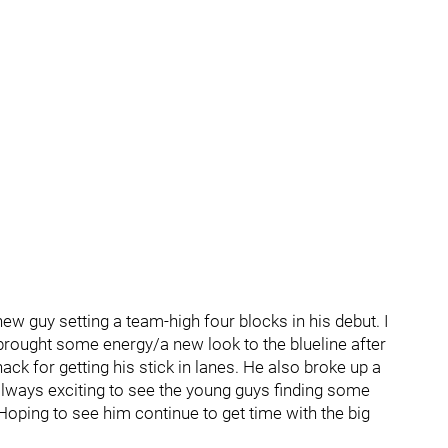
 new guy setting a team-high four blocks in his debut. I
brought some energy/a new look to the blueline after
ck for getting his stick in lanes. He also broke up a
 always exciting to see the young guys finding some
 Hoping to see him continue to get time with the big