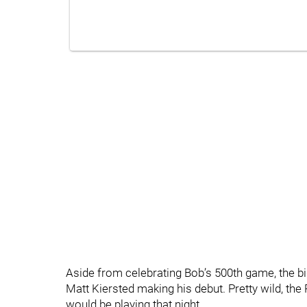
Aside from celebrating Bob’s 500th game, the b
Matt Kiersted making his debut. Pretty wild, th
would be playing that night.