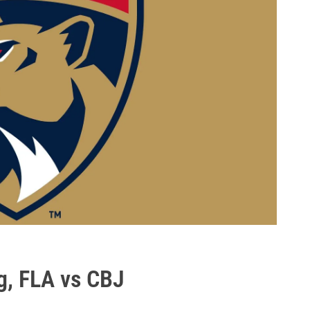
g, FLA vs CBJ