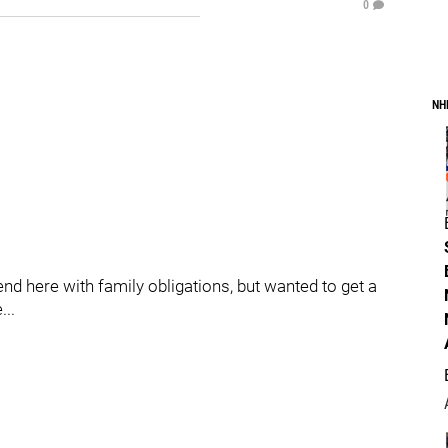
0
NH
d here with family obligations, but wanted to get a
...