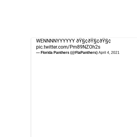
WENNNNYYYYYY ðŸ§¢ðŸ§¢ðŸ§¢
pic.twitter.com/Pm89NZOh2s
— Florida Panthers (@FlaPanthers)
April 4, 2021