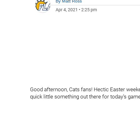
By
Matt Ross
Apr 4, 2021
•
2:25 pm
Good afternoon, Cats fans! Hectic Easter weeken
quick little something out there for today’s game