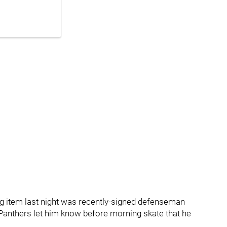
ig item last night was recently-signed defenseman
e Panthers let him know before morning skate that he