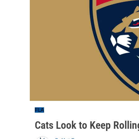
FLA
Cats Look to Keep Rollin