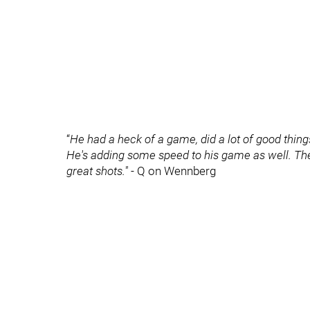
“
He had a heck of a game, did a lot of good thing
He's adding some speed to his game as well. The 
great shots."
- Q on Wennberg