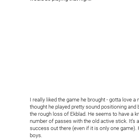
I really liked the game he brought - gotta love a
thought he played pretty sound positioning and 
the rough loss of Ekblad. He seems to have a kna
number of passes with the old active stick. It’s
success out there (even if it is only one game).
boys.