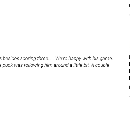
s besides scoring three. ... We're happy with his game.
puck was following him around a little bit. A couple