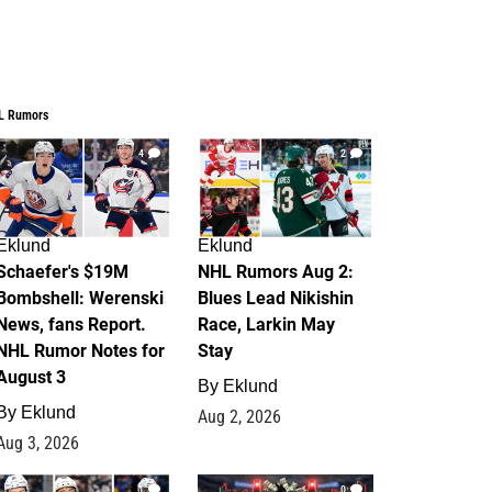
L Rumors
4
2
Eklund
Eklund
Schaefer's $19M
NHL Rumors Aug 2:
Bombshell: Werenski
Blues Lead Nikishin
News, fans Report.
Race, Larkin May
NHL Rumor Notes for
Stay
August 3
By
Eklund
By
Eklund
Aug 2, 2026
Aug 3, 2026
1
0