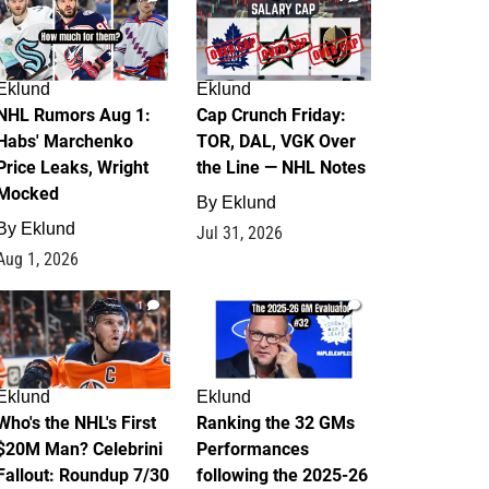
Eklund
Eklund
NHL Rumors Aug 1:
Cap Crunch Friday:
Habs' Marchenko
TOR, DAL, VGK Over
Price Leaks, Wright
the Line — NHL Notes
Mocked
By
Eklund
By
Eklund
Jul 31, 2026
Aug 1, 2026
1
1
Eklund
Eklund
Who's the NHL's First
Ranking the 32 GMs
$20M Man? Celebrini
Performances
Fallout: Roundup 7/30
following the 2025-26