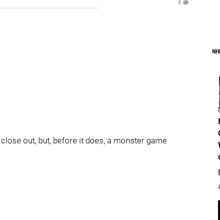
0
NH
 close out, but, before it does, a monster game