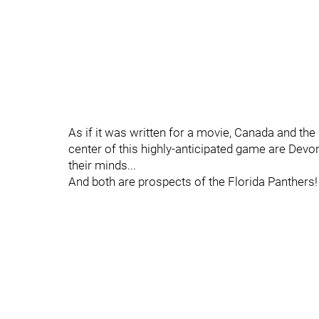
As if it was written for a movie, Canada and the 
center of this highly-anticipated game are Devon
their minds...
And both are prospects of the Florida Panthers!