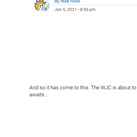
By
Matt Ross
Jan 5, 2021
•
8:56 pm
And so it has come to this. The WJC is about to
awaits...