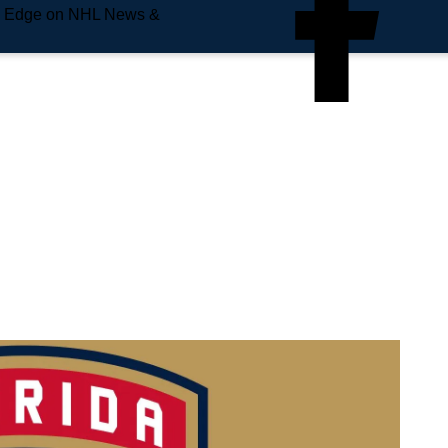
e Edge on NHL News &