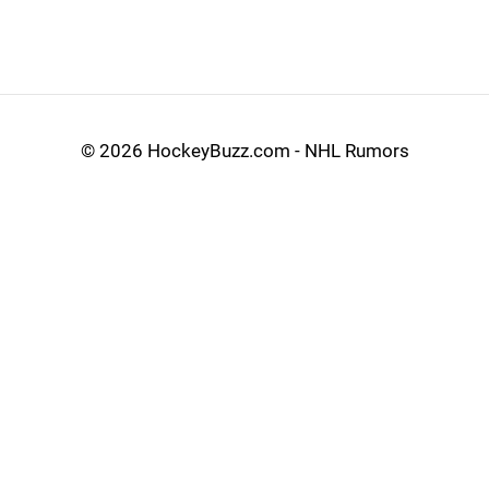
©
2026 HockeyBuzz.com - NHL Rumors