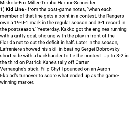
Mikkola-Fox Miller-Trouba Harpur-Schneider
1)
Kid Line
- from the post-game notes, "when each
member of that line gets a point in a contest, the Rangers
own a 19-0-1 mark in the regular season and 3-1 record in
the postseason." Yesterday, Kakko got the engines running
with a gritty goal, sticking with the play in front of the
Florida net to cut the deficit in half. Later in the season,
Lafreniere showed his skill in beating Sergei Bobrovsky
short side with a backhander to tie the contest. Up to 3-2 in
the third on Patrick Kane's tally off Carter
Verhaeghe's stick. Filip Chytil pounced on an Aaron
Ekblad's turnover to score what ended up as the game-
winning marker.