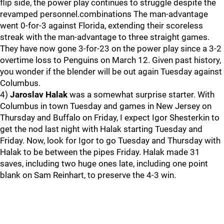
flip side, the power play continues to struggle despite the
revamped personnel.combinations The man-advantage
went 0-for-3 against Florida, extending their scoreless
streak with the man-advantage to three straight games.
They have now gone 3-for-23 on the power play since a 3-2
overtime loss to Penguins on March 12. Given past history,
you wonder if the blender will be out again Tuesday against
Columbus.
4)
Jaroslav Halak
was a somewhat surprise starter. With
Columbus in town Tuesday and games in New Jersey on
Thursday and Buffalo on Friday, I expect Igor Shesterkin to
get the nod last night with Halak starting Tuesday and
Friday. Now, look for Igor to go Tuesday and Thursday with
Halak to be between the pipes Friday. Halak made 31
saves, including two huge ones late, including one point
blank on Sam Reinhart, to preserve the 4-3 win.