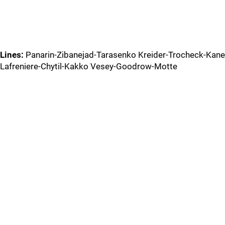
Lines:
Panarin-Zibanejad-Tarasenko Kreider-Trocheck-Kane
Lafreniere-Chytil-Kakko Vesey-Goodrow-Motte