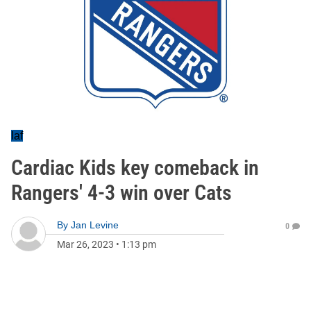
laf
Cardiac Kids key comeback in
Rangers' 4-3 win over Cats
By
Jan Levine
0
Mar 26, 2023
•
1:13 pm