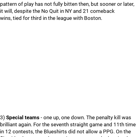
pattern of play has not fully bitten then, but sooner or later,
it will, despite the No Quit in NY and 21 comeback
wins, tied for third in the league with Boston.
3)
Special teams
- one up, one down. The penalty kill was
brilliant again. For the seventh straight game and 11th time
in 12 contests, the Blueshirts did not allow a PPG. On the