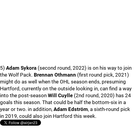
5)
Adam Sykora
(second round, 2022) is on his way to join
the Wolf Pack.
Brennan Othmann
(first round pick, 2021)
might do as well when the OHL season ends, presuming
Hartford, currently on the outside looking in, can find a way
into the post-season
Will Cuylle
(2nd round, 2020) has 24
goals this season. That could be half the bottom-six in a
year or two. in addition,
Adam Edström
, a sixth-round pick
in 2019, could also join Hartford this week.