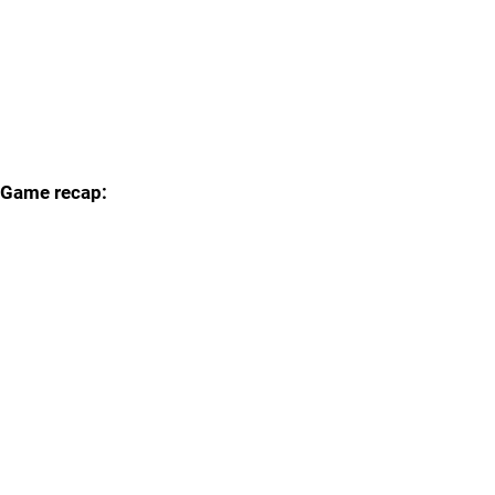
Game recap: