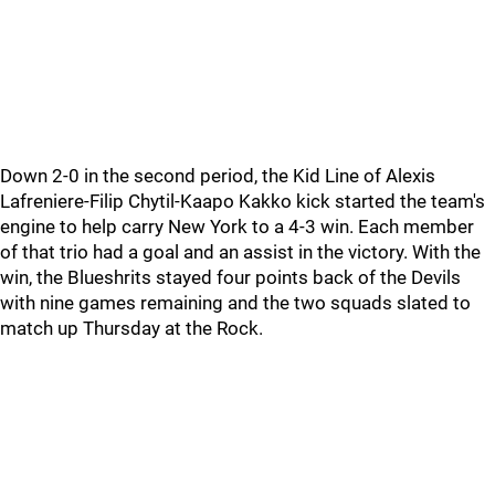
Down 2-0 in the second period, the Kid Line of Alexis
Lafreniere-Filip Chytil-Kaapo Kakko kick started the team's
engine to help carry New York to a 4-3 win. Each member
of that trio had a goal and an assist in the victory. With the
win, the Blueshrits stayed four points back of the Devils
with nine games remaining and the two squads slated to
match up Thursday at the Rock.