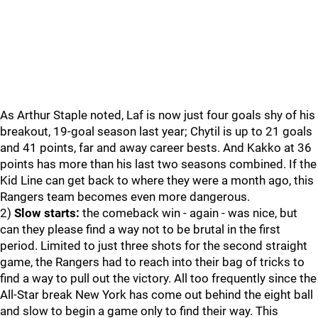
As Arthur Staple noted, Laf is now just four goals shy of his
breakout, 19-goal season last year; Chytil is up to 21 goals
and 41 points, far and away career bests. And Kakko at 36
points has more than his last two seasons combined. If the
Kid Line can get back to where they were a month ago, this
Rangers team becomes even more dangerous.
2)
Slow starts:
the comeback win - again - was nice, but
can they please find a way not to be brutal in the first
period. Limited to just three shots for the second straight
game, the Rangers had to reach into their bag of tricks to
find a way to pull out the victory. All too frequently since the
All-Star break New York has come out behind the eight ball
and slow to begin a game only to find their way. This