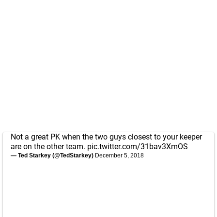
Not a great PK when the two guys closest to your keeper
are on the other team.
pic.twitter.com/31bav3XmOS
— Ted Starkey (@TedStarkey)
December 5, 2018