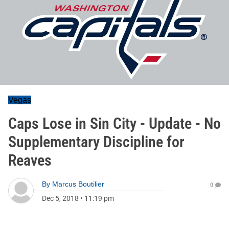
Vegas
Caps Lose in Sin City - Update - No
Supplementary Discipline for
Reaves
By
Marcus Boutilier
0
Dec 5, 2018
•
11:19 pm