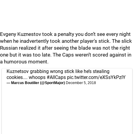
Evgeny Kuznestov took a penalty you don’t see every night
when he inadvertently took another player's stick. The slick
Russian realized it after seeing the blade was not the right
one but it was too late. The Caps weren’t scored against in
a humorous moment.
Kuznetsov grabbing wrong stick like he’s stealing
cookies.... whoops
#AllCaps
pic.twitter.com/eXSsYkPzIY
— Marcus Boutilier (@SportMajor)
December 5, 2018