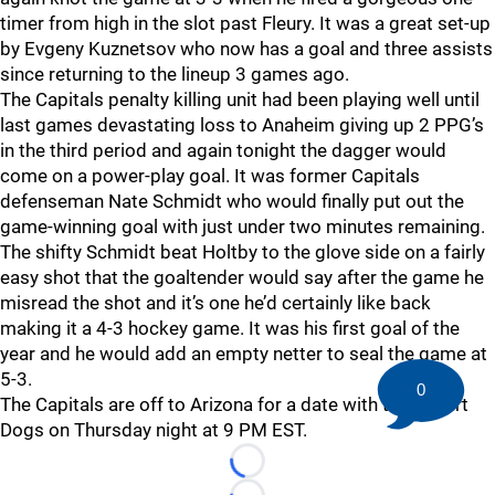
timer from high in the slot past Fleury. It was a great set-up
by Evgeny Kuznetsov who now has a goal and three assists
since returning to the lineup 3 games ago.
The Capitals penalty killing unit had been playing well until
last games devastating loss to Anaheim giving up 2 PPG’s
in the third period and again tonight the dagger would
come on a power-play goal. It was former Capitals
defenseman Nate Schmidt who would finally put out the
game-winning goal with just under two minutes remaining.
The shifty Schmidt beat Holtby to the glove side on a fairly
easy shot that the goaltender would say after the game he
misread the shot and it’s one he’d certainly like back
making it a 4-3 hockey game. It was his first goal of the
year and he would add an empty netter to seal the game at
5-3.
0
The Capitals are off to Arizona for a date with the Desert
Dogs on Thursday night at 9 PM EST.
Loading...