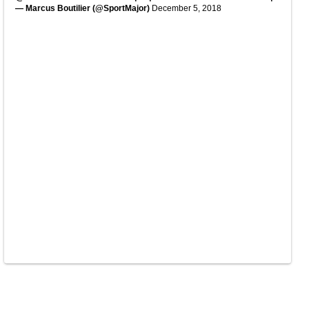
— Marcus Boutilier (@SportMajor)
December 5, 2018