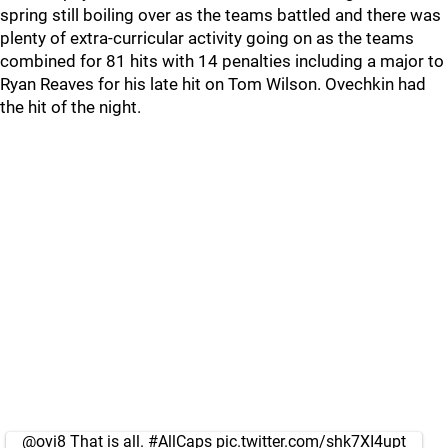
spring still boiling over as the teams battled and there was
plenty of extra-curricular activity going on as the teams
combined for 81 hits with 14 penalties including a major to
Ryan Reaves for his late hit on Tom Wilson. Ovechkin had
the hit of the night.
@ovi8
That is all.
#AllCaps
pic.twitter.com/shk7XI4upt