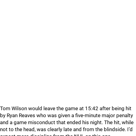
Tom Wilson would leave the game at 15:42 after being hit
by Ryan Reaves who was given a five-minute major penalty
and a game misconduct that ended his night. The hit, while
not to the head, was clearly late and from the blindside. I’d