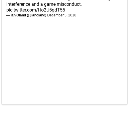
interference and a game misconduct.
pic.twitter.com/Ho2U5gdT55
— Ian Oland (@ianoland)
December 5, 2018