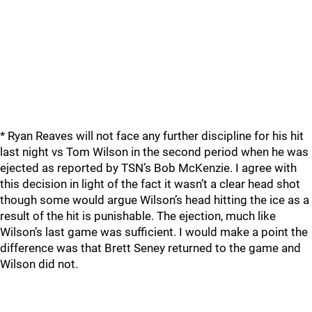
* Ryan Reaves will not face any further discipline for his hit
last night vs Tom Wilson in the second period when he was
ejected as reported by TSN’s Bob McKenzie. I agree with
this decision in light of the fact it wasn’t a clear head shot
though some would argue Wilson’s head hitting the ice as a
result of the hit is punishable. The ejection, much like
Wilson’s last game was sufficient. I would make a point the
difference was that Brett Seney returned to the game and
Wilson did not.