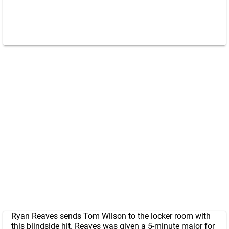
Ryan Reaves sends Tom Wilson to the locker room with
this blindside hit. Reaves was given a 5-minute major for