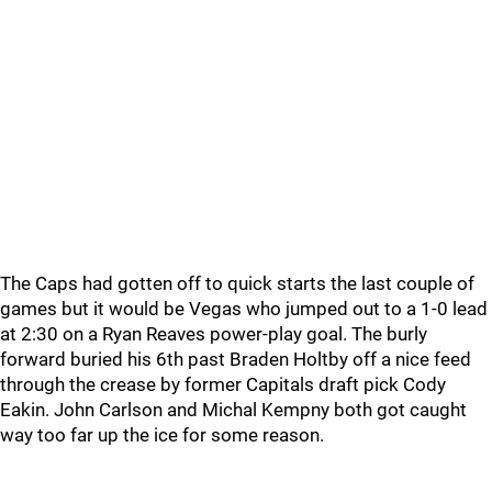
The Caps had gotten off to quick starts the last couple of
games but it would be Vegas who jumped out to a 1-0 lead
at 2:30 on a Ryan Reaves power-play goal. The burly
forward buried his 6th past Braden Holtby off a nice feed
through the crease by former Capitals draft pick Cody
Eakin. John Carlson and Michal Kempny both got caught
way too far up the ice for some reason.