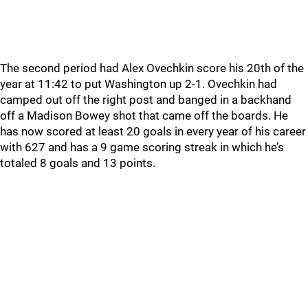
The second period had Alex Ovechkin score his 20th of the
year at 11:42 to put Washington up 2-1. Ovechkin had
camped out off the right post and banged in a backhand
off a Madison Bowey shot that came off the boards. He
has now scored at least 20 goals in every year of his career
with 627 and has a 9 game scoring streak in which he’s
totaled 8 goals and 13 points.