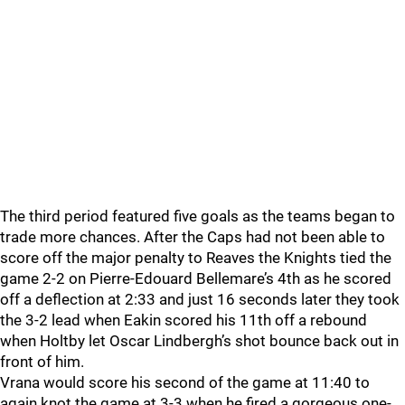
The third period featured five goals as the teams began to
trade more chances. After the Caps had not been able to
score off the major penalty to Reaves the Knights tied the
game 2-2 on Pierre-Edouard Bellemare’s 4th as he scored
off a deflection at 2:33 and just 16 seconds later they took
the 3-2 lead when Eakin scored his 11th off a rebound
when Holtby let Oscar Lindbergh’s shot bounce back out in
front of him.
Vrana would score his second of the game at 11:40 to
again knot the game at 3-3 when he fired a gorgeous one-