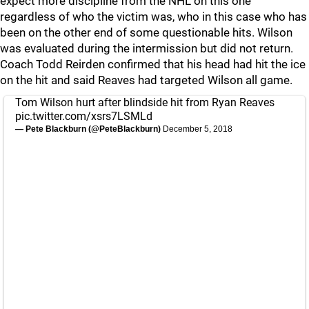
expect more discipline from the NHL on this one
regardless of who the victim was, who in this case who has
been on the other end of some questionable hits. Wilson
was evaluated during the intermission but did not return.
Coach Todd Reirden confirmed that his head had hit the ice
on the hit and said Reaves had targeted Wilson all game.
Tom Wilson hurt after blindside hit from Ryan Reaves
pic.twitter.com/xsrs7LSMLd
— Pete Blackburn (@PeteBlackburn)
December 5, 2018