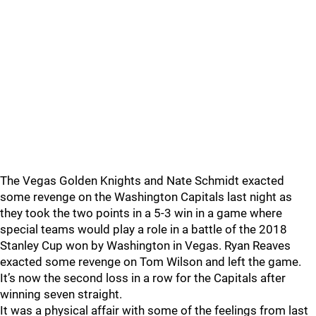
The Vegas Golden Knights and Nate Schmidt exacted
some revenge on the Washington Capitals last night as
they took the two points in a 5-3 win in a game where
special teams would play a role in a battle of the 2018
Stanley Cup won by Washington in Vegas. Ryan Reaves
exacted some revenge on Tom Wilson and left the game.
It’s now the second loss in a row for the Capitals after
winning seven straight.
It was a physical affair with some of the feelings from last