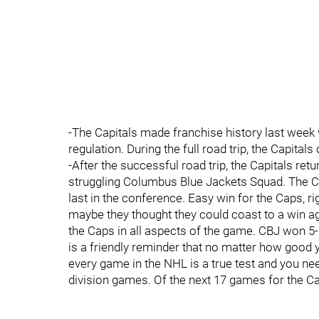
-The Capitals made franchise history last week
regulation. During the full road trip, the Capital
-After the successful road trip, the Capitals re
struggling Columbus Blue Jackets Squad. The CB
last in the conference. Easy win for the Caps, ri
maybe they thought they could coast to a win ag
the Caps in all aspects of the game. CBJ won 5-2. 
is a friendly reminder that no matter how good
every game in the NHL is a true test and you nee
division games. Of the next 17 games for the Ca