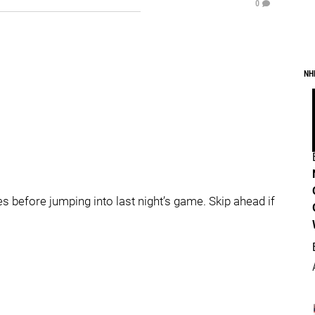
0
NH
 before jumping into last night’s game. Skip ahead if