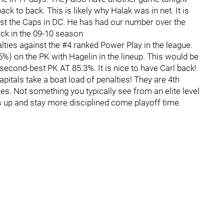
ck to back. This is likely why Halak was in net. It is
nst the Caps in DC. He has had our number over the
ck in the 09-10 season
nalties against the #4 ranked Power Play in the league.
%) on the PK with Hagelin in the lineup. This would be
second-best PK AT 85.3%. It is nice to have Carl back!
Capitals take a boat load of penalties! They are 4th
es. Not something you typically see from an elite level
is up and stay more disciplined come playoff time.