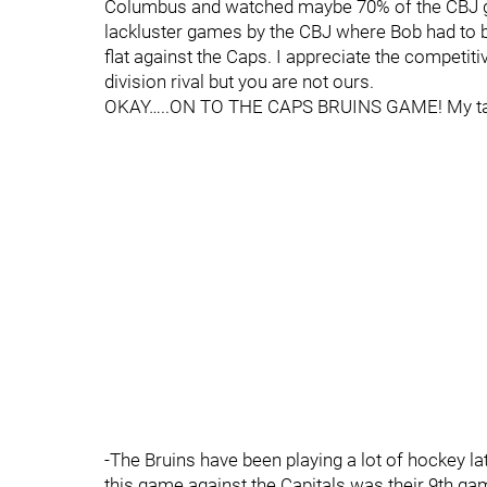
Columbus and watched maybe 70% of the CBJ ga
lackluster games by the CBJ where Bob had to 
flat against the Caps. I appreciate the competiti
division rival but you are not ours.
OKAY…..ON TO THE CAPS BRUINS GAME! My ta
-The Bruins have been playing a lot of hockey lat
this game against the Capitals was their 9th ga