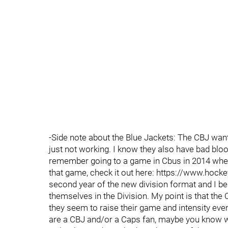
-Side note about the Blue Jackets: The CBJ want s
just not working. I know they also have bad blood
remember going to a game in Cbus in 2014 where
that game, check it out here: https://www.hoc
second year of the new division format and I b
themselves in the Division. My point is that the 
they seem to raise their game and intensity even
are a CBJ and/or a Caps fan, maybe you know wha