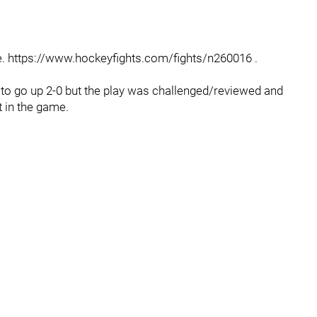
 https://www.hockeyfights.com/fights/n260016 .
 to go up 2-0 but the play was challenged/reviewed and
t in the game.