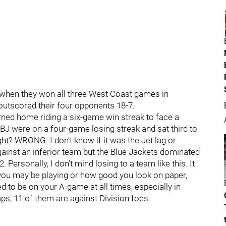
 when they won all three West Coast games in
s outscored their four opponents 18-7.
turned home riding a six-game win streak to face a
J were on a four-game losing streak and sat third to
ght? WRONG. I don’t know if it was the Jet lag or
ainst an inferior team but the Blue Jackets dominated
Personally, I don’t mind losing to a team like this. It
 you may be playing or how good you look on paper,
d to be on your A-game at all times, especially in
ps, 11 of them are against Division foes.