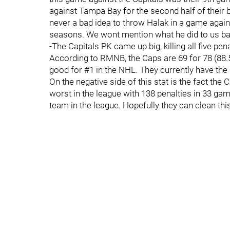
against Tampa Bay for the second half of their ba
never a bad idea to throw Halak in a game agai
seasons. We wont mention what he did to us ba
-The Capitals PK came up big, killing all five pe
According to RMNB, the Caps are 69 for 78 (88.5
good for #1 in the NHL. They currently have the 
On the negative side of this stat is the fact the 
worst in the league with 138 penalties in 33 gam
team in the league. Hopefully they can clean th