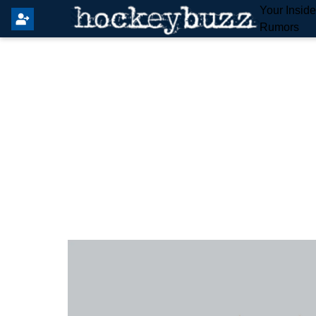
Your Insid
Rumors