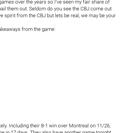
mes over the years so I’ve seen my fair share of
bail them out. Seldom do you see the CBJ come out
ve spirit from the CBJ but lets be real, we may be your
keaways from the game:
ely. Including their 8-1 win over Montreal on 11/26,
me in 17 days. They also have another game tonight