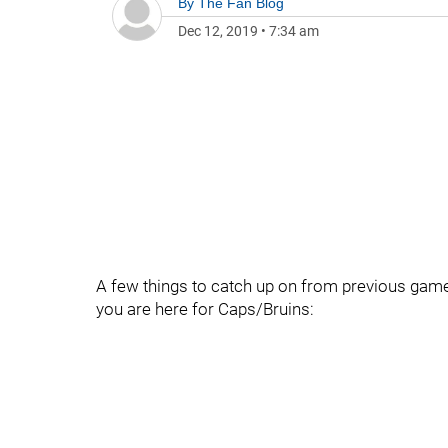
By
The Fan Blog
Dec 12, 2019
•
7:34 am
A few things to catch up on from previous games
you are here for Caps/Bruins: