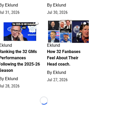
By
Eklund
By
Eklund
Jul 31, 2026
Jul 30, 2026
1
2
Eklund
Eklund
Ranking the 32 GMs
How 32 Fanbases
Performances
Feel About Their
following the 2025-26
Head coach.
Season
By
Eklund
By
Eklund
Jul 27, 2026
Jul 28, 2026
Loading...