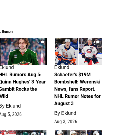
L Rumors
7
4
Eklund
Eklund
NHL Rumors Aug 5:
Schaefer's $19M
Quinn Hughes' 3-Year
Bombshell: Werenski
Gambit Rocks the
News, fans Report.
Wild
NHL Rumor Notes for
August 3
By
Eklund
By
Eklund
Aug 5, 2026
Aug 3, 2026
2
1