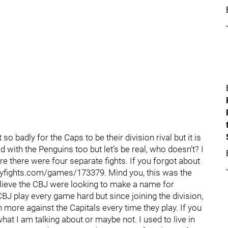
o badly for the Caps to be their division rival but it is
 with the Penguins too but let’s be real, who doesn’t? I
 there were four separate fights. If you forgot about
keyfights.com/games/173379. Mind you, this was the
elieve the CBJ were looking to make a name for
CBJ play every game hard but since joining the division,
 more against the Capitals every time they play. If you
t I am talking about or maybe not. I used to live in