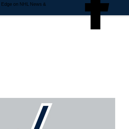
e Edge on NHL News &