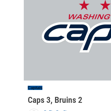
Capitals
Caps 3, Bruins 2