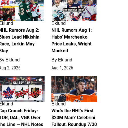
Eklund
Eklund
NHL Rumors Aug 2:
NHL Rumors Aug 1:
Blues Lead Nikishin
Habs' Marchenko
Race, Larkin May
Price Leaks, Wright
Stay
Mocked
By
Eklund
By
Eklund
Aug 2, 2026
Aug 1, 2026
0
1
Eklund
Eklund
Cap Crunch Friday:
Who's the NHL's First
TOR, DAL, VGK Over
$20M Man? Celebrini
the Line — NHL Notes
Fallout: Roundup 7/30