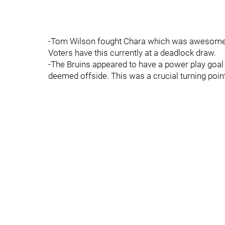
-Tom Wilson fought Chara which was awesome.
Voters have this currently at a deadlock draw.
-The Bruins appeared to have a power play goal
deemed offside. This was a crucial turning poin