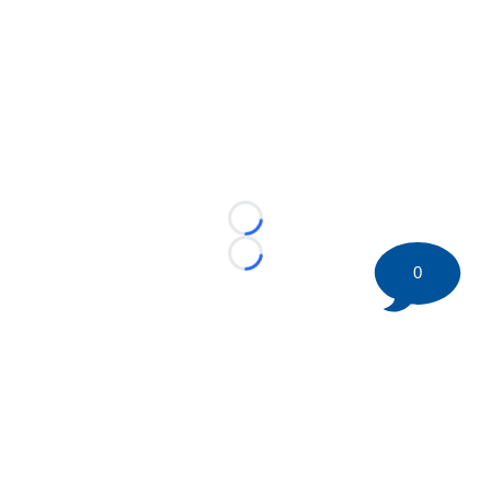
Loading...
Loading...
0