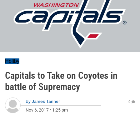
Holtby
Capitals to Take on Coyotes in
battle of Supremacy
By
James Tanner
0
Nov 6, 2017
•
1:25 pm