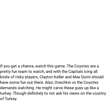
If you get a chance, watch this game. The Coyotes are a
pretty fun team to watch, and with the Capitals icing all
kinds of risky players, Clayton Keller and Max Domi should
have some fun out there. Also, Ovechkin vs the Coyotes
demands watching. He might carve these guys up like a
turkey. Though definitely to not ask his views on the country
of Turkey.