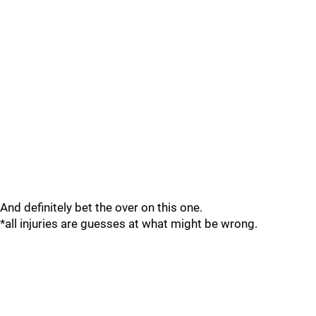
And definitely bet the over on this one.
*all injuries are guesses at what might be wrong.