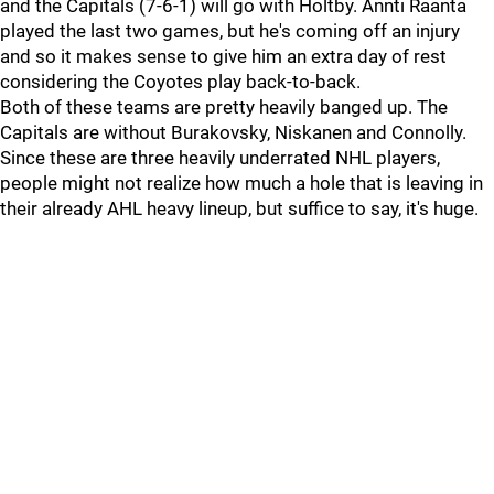
and the Capitals (7-6-1) will go with Holtby. Annti Raanta
played the last two games, but he's coming off an injury
and so it makes sense to give him an extra day of rest
considering the Coyotes play back-to-back.
Both of these teams are pretty heavily banged up. The
Capitals are without Burakovsky, Niskanen and Connolly.
Since these are three heavily underrated NHL players,
people might not realize how much a hole that is leaving in
their already AHL heavy lineup, but suffice to say, it's huge.