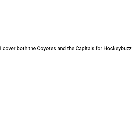
I cover both the Coyotes and the Capitals for Hockeybuzz.