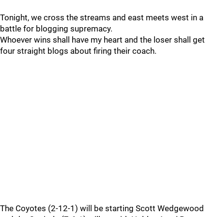
Tonight, we cross the streams and east meets west in a
battle for blogging supremacy.
Whoever wins shall have my heart and the loser shall get
four straight blogs about firing their coach.
The Coyotes (2-12-1) will be starting Scott Wedgewood