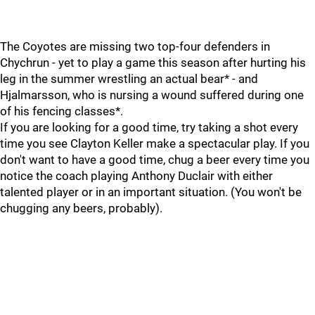
The Coyotes are missing two top-four defenders in
Chychrun - yet to play a game this season after hurting his
leg in the summer wrestling an actual bear* - and
Hjalmarsson, who is nursing a wound suffered during one
of his fencing classes*.
If you are looking for a good time, try taking a shot every
time you see Clayton Keller make a spectacular play. If you
don't want to have a good time, chug a beer every time you
notice the coach playing Anthony Duclair with either
talented player or in an important situation. (You won't be
chugging any beers, probably).