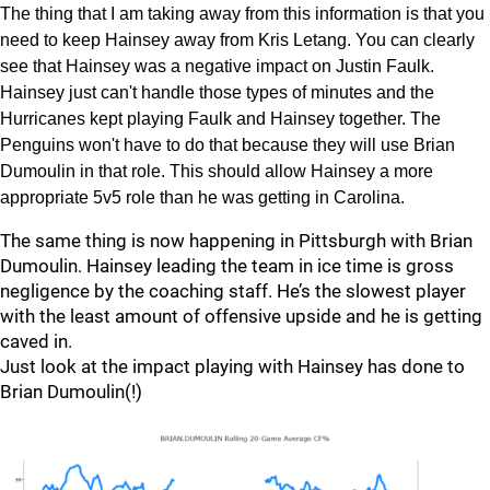
The thing that I am taking away from this information is that you
need to keep Hainsey away from Kris Letang. You can clearly
see that Hainsey was a negative impact on Justin Faulk.
Hainsey just can't handle those types of minutes and the
Hurricanes kept playing Faulk and Hainsey together. The
Penguins won't have to do that because they will use Brian
Dumoulin in that role. This should allow Hainsey a more
appropriate 5v5 role than he was getting in Carolina.
The same thing is now happening in Pittsburgh with Brian
Dumoulin. Hainsey leading the team in ice time is gross
negligence by the coaching staff. He’s the slowest player
with the least amount of offensive upside and he is getting
caved in.
Just look at the impact playing with Hainsey has done to
Brian Dumoulin(!)