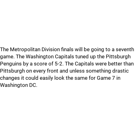
The Metropolitan Division finals will be going to a seventh
game. The Washington Capitals tuned up the Pittsburgh
Penguins by a score of 5-2. The Capitals were better than
Pittsburgh on every front and unless something drastic
changes it could easily look the same for Game 7 in
Washington DC.