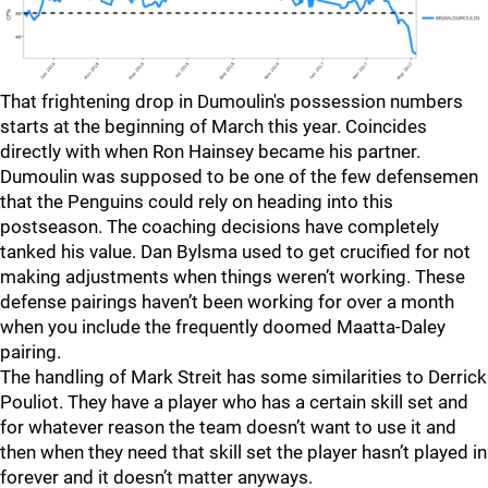
That frightening drop in Dumoulin's possession numbers
starts at the beginning of March this year. Coincides
directly with when Ron Hainsey became his partner.
Dumoulin was supposed to be one of the few defensemen
that the Penguins could rely on heading into this
postseason. The coaching decisions have completely
tanked his value. Dan Bylsma used to get crucified for not
making adjustments when things weren’t working. These
defense pairings haven’t been working for over a month
when you include the frequently doomed Maatta-Daley
pairing.
The handling of Mark Streit has some similarities to Derrick
Pouliot. They have a player who has a certain skill set and
for whatever reason the team doesn’t want to use it and
then when they need that skill set the player hasn’t played in
forever and it doesn’t matter anyways.