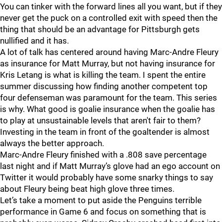
You can tinker with the forward lines all you want, but if they
never get the puck on a controlled exit with speed then the
thing that should be an advantage for Pittsburgh gets
nullified and it has.
A lot of talk has centered around having Marc-Andre Fleury
as insurance for Matt Murray, but not having insurance for
Kris Letang is what is killing the team. I spent the entire
summer discussing how finding another competent top
four defenseman was paramount for the team. This series
is why. What good is goalie insurance when the goalie has
to play at unsustainable levels that aren't fair to them?
Investing in the team in front of the goaltender is almost
always the better approach.
Marc-Andre Fleury finished with a .808 save percentage
last night and if Matt Murray’s glove had an ego account on
Twitter it would probably have some snarky things to say
about Fleury being beat high glove three times.
Let’s take a moment to put aside the Penguins terrible
performance in Game 6 and focus on something that is