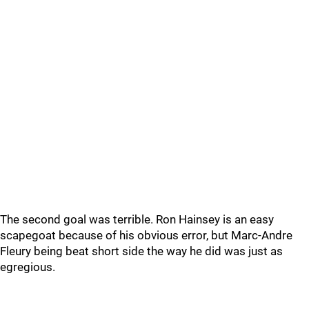
The second goal was terrible. Ron Hainsey is an easy
scapegoat because of his obvious error, but Marc-Andre
Fleury being beat short side the way he did was just as
egregious.