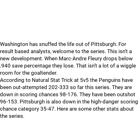
Washington has snuffed the life out of Pittsburgh. For
result based analysts, welcome to the series. This isn’t a
new development. When Marc-Andre Fleury drops below
.940 save percentage they lose. That isn’t a lot of a wiggle
room for the goaltender.
According to Natural Stat Trick at 5v5 the Penguins have
been out-attempted 202-333 so far this series. They are
down in scoring chances 98-176. They have been outshot
96-153. Pittsburgh is also down in the high-danger scoring
chance category 35-47. Here are some other stats about
the series.