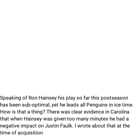
Speaking of Ron Hainsey his play so far this postseason
has been sub-optimal, yet he leads all Penguins in ice time.
How is that a thing? There was clear evidence in Carolina
that when Hainsey was given too many minutes he had a
negative impact on Justin Faulk. I wrote about that at the
time of acquisition