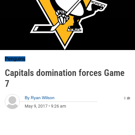
Penguins
Capitals domination forces Game
7
By
Ryan Wilson
0
May 9, 2017
•
9:26 am