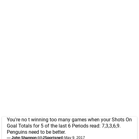
You're no t winning too many games when your Shots On
Goal Totals for 5 of the last 6 Periods read: 7,3,3,6,9.
Penguins need to be better.
— John Shannon (@JSportsnet)
May 9, 2017