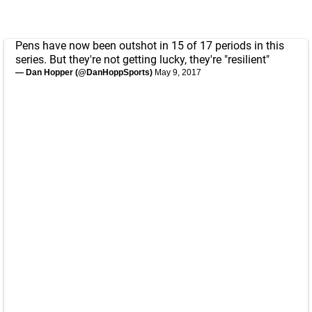
Pens have now been outshot in 15 of 17 periods in this
series. But they're not getting lucky, they're "resilient"
— Dan Hopper (@DanHoppSports)
May 9, 2017