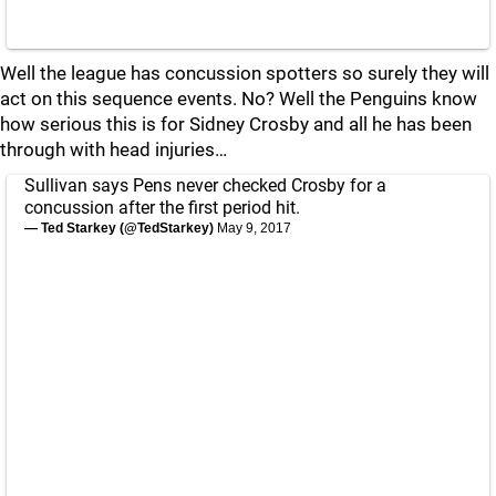
Well the league has concussion spotters so surely they will
act on this sequence events. No? Well the Penguins know
how serious this is for Sidney Crosby and all he has been
through with head injuries…
Sullivan says Pens never checked Crosby for a
concussion after the first period hit.
— Ted Starkey (@TedStarkey)
May 9, 2017