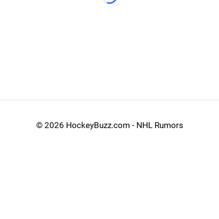
Loading...
©
2026 HockeyBuzz.com - NHL Rumors