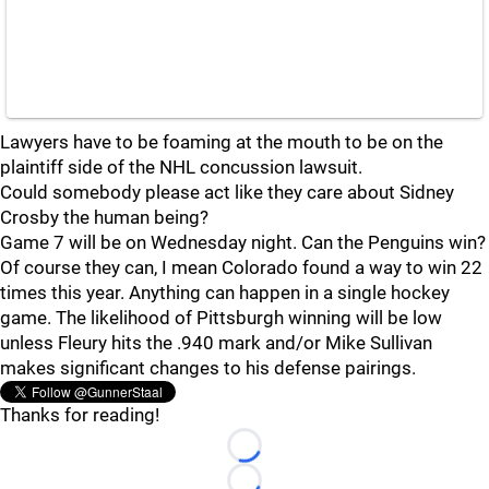
Lawyers have to be foaming at the mouth to be on the
plaintiff side of the NHL concussion lawsuit.
Could somebody please act like they care about Sidney
Crosby the human being?
Game 7 will be on Wednesday night. Can the Penguins win?
Of course they can, I mean Colorado found a way to win 22
times this year. Anything can happen in a single hockey
game. The likelihood of Pittsburgh winning will be low
unless Fleury hits the .940 mark and/or Mike Sullivan
makes significant changes to his defense pairings.
Thanks for reading!
Loading...