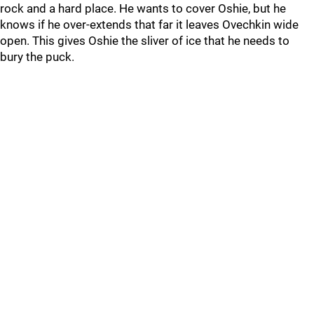
rock and a hard place. He wants to cover Oshie, but he
knows if he over-extends that far it leaves Ovechkin wide
open. This gives Oshie the sliver of ice that he needs to
bury the puck.