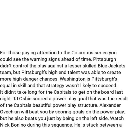
For those paying attention to the Columbus series you
could see the warning signs ahead of time. Pittsburgh
didn’t control the play against a lesser skilled Blue Jackets
team, but Pittsburgh’s high end talent was able to create
more high-danger chances. Washington is Pittsburgh’s
equal in skill and that strategy wasn’t likely to succeed.
It didn’t take long for the Capitals to get on the board last
night. TJ Oshie scored a power play goal that was the result
of the Capitals beautiful power play structure. Alexander
Ovechkin will beat you by scoring goals on the power play,
but he also beats you just by being on the left side. Watch
Nick Bonino during this sequence. He is stuck between a