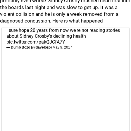
probably even worse. Sidney Crosby crashed head first into
the boards last night and was slow to get up. It was a
violent collision and he is only a week removed from a
diagnosed concussion. Here is what happened
I sure hope 20 years from now we're not reading stories
about Sidney Crosby's declining health
pic.twitter.com/pakQJCfA7Y
— Dumb Bozo (@davelozo)
May 9, 2017