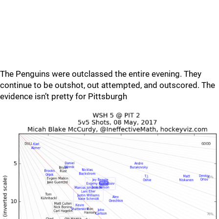
The Penguins were outclassed the entire evening. They
continue to be outshot, out attempted, and outscored. The
evidence isn’t pretty for Pittsburgh