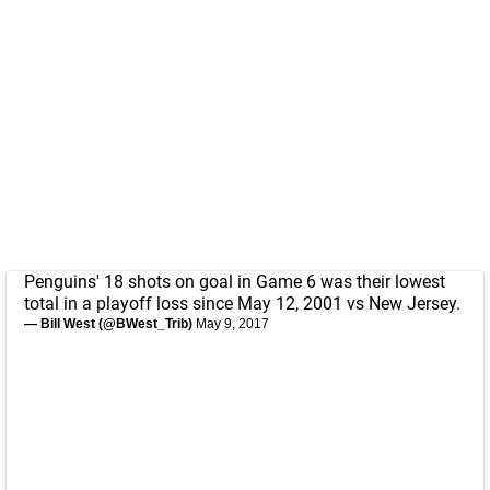
Penguins' 18 shots on goal in Game 6 was their lowest
total in a playoff loss since May 12, 2001 vs New Jersey.
— Bill West (@BWest_Trib)
May 9, 2017