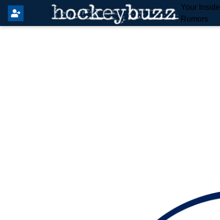
Your Insid
Rumors