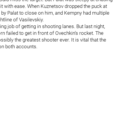
 it with ease. When Kuznetsov dropped the puck at
 by Palat to close on him, and Kempny had multiple
htline of Vasilevskiy.
ng job of getting in shooting lanes. But last night,
n failed to get in front of Ovechkin’s rocket. The
bly the greatest shooter ever. It is vital that the
 on both accounts.