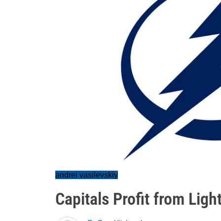
andrei vasilevskiy
Capitals Profit from Ligh