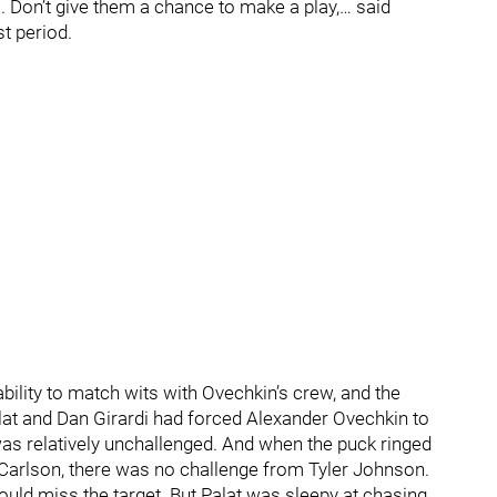
 Don’t give them a chance to make a play,… said
t period.
ability to match wits with Ovechkin’s crew, and the
lat and Dan Girardi had forced Alexander Ovechkin to
l was relatively unchallenged. And when the puck ringed
Carlson, there was no challenge from Tyler Johnson.
ould miss the target. But Palat was sleepy at chasing