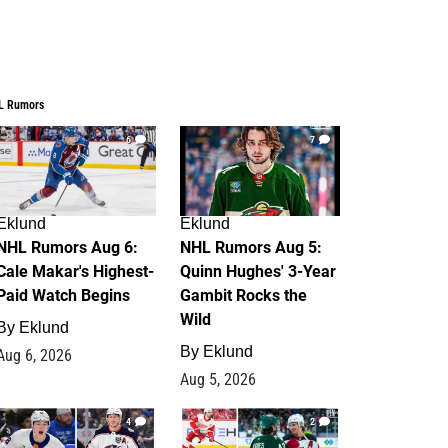
L Rumors
6
7
Eklund
Eklund
NHL Rumors Aug 6:
NHL Rumors Aug 5:
Cale Makar's Highest-
Quinn Hughes' 3-Year
Paid Watch Begins
Gambit Rocks the
Wild
By
Eklund
By
Eklund
Aug 6, 2026
Aug 5, 2026
4
2