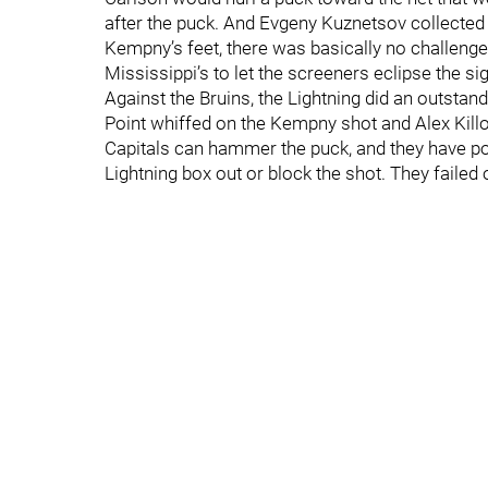
after the puck. And Evgeny Kuznetsov collected
Kempny’s feet, there was basically no challenge
Mississippi’s to let the screeners eclipse the sig
Against the Bruins, the Lightning did an outstandi
Point whiffed on the Kempny shot and Alex Killor
Capitals can hammer the puck, and they have possi
Lightning box out or block the shot. They failed