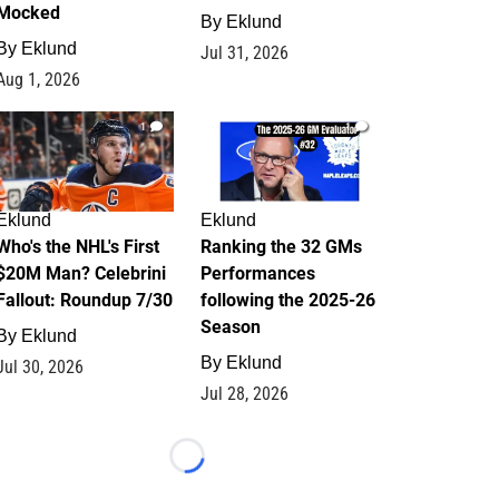
Mocked
By
Eklund
By
Eklund
Jul 31, 2026
Aug 1, 2026
1
1
Eklund
Eklund
Who's the NHL's First
Ranking the 32 GMs
$20M Man? Celebrini
Performances
Fallout: Roundup 7/30
following the 2025-26
Season
By
Eklund
By
Eklund
Jul 30, 2026
Jul 28, 2026
Loading...