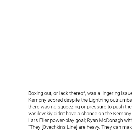
Boxing out, or lack thereof, was a lingering issu
Kempny scored despite the Lightning outnumberin
there was no squeezing or pressure to push them
Vasilevskiy didn’t have a chance on the Kempny a
Lars Eller power-play goal; Ryan McDonagh wither
“They [Ovechkin’s Line] are heavy. They can make 