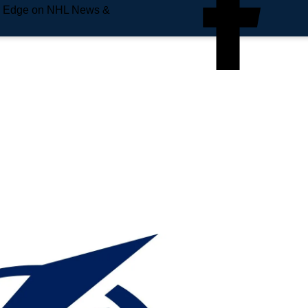
e Edge on NHL News &