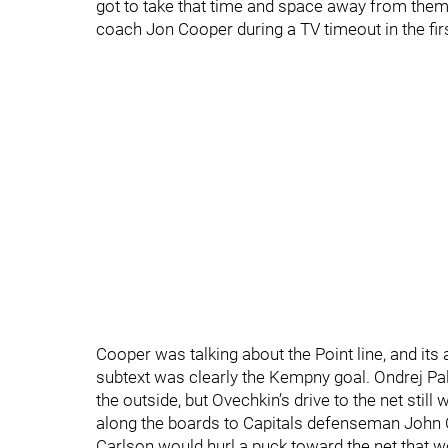
got to take that time and space away from them.
coach Jon Cooper during a TV timeout in the firs
Cooper was talking about the Point line, and its 
subtext was clearly the Kempny goal. Ondrej Pa
the outside, but Ovechkin’s drive to the net stil
along the boards to Capitals defenseman John 
Carlson would hurl a puck toward the net that w