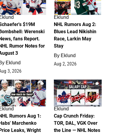
Eklund
Eklund
Schaefer's $19M
NHL Rumors Aug 2:
Bombshell: Werenski
Blues Lead Nikishin
News, fans Report.
Race, Larkin May
NHL Rumor Notes for
Stay
August 3
By
Eklund
By
Eklund
Aug 2, 2026
Aug 3, 2026
1
0
Eklund
Eklund
NHL Rumors Aug 1:
Cap Crunch Friday:
Habs' Marchenko
TOR, DAL, VGK Over
Price Leaks, Wright
the Line — NHL Notes