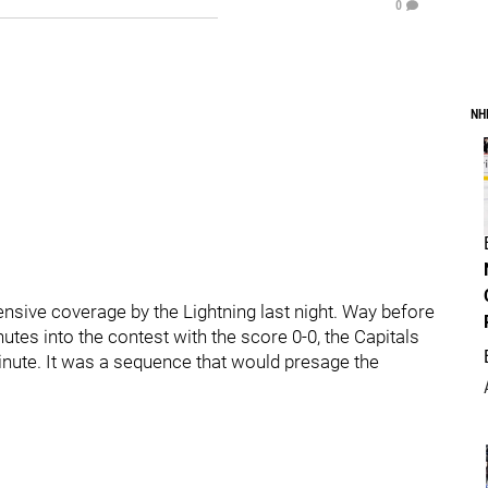
0
NH
nsive coverage by the Lightning last night. Way before
utes into the contest with the score 0-0, the Capitals
minute. It was a sequence that would presage the