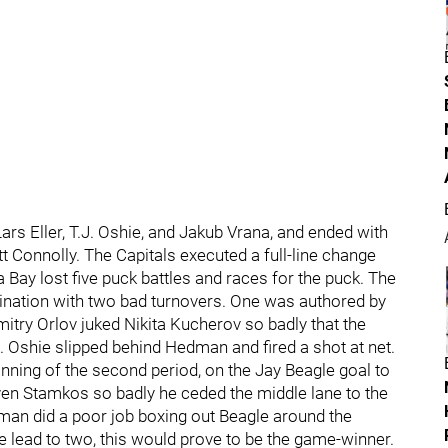
rs Eller, T.J. Oshie, and Jakub Vrana, and ended with
 Connolly. The Capitals executed a full-line change
Bay lost five puck battles and races for the puck. The
omination with two bad turnovers. One was authored by
itry Orlov juked Nikita Kucherov so badly that the
. Oshie slipped behind Hedman and fired a shot at net.
ginning of the second period, on the Jay Beagle goal to
even Stamkos so badly he ceded the middle lane to the
lman did a poor job boxing out Beagle around the
he lead to two, this would prove to be the game-winner.