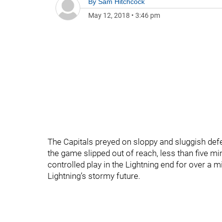
By
Sam Hitchcock
May 12, 2018
•
3:46 pm
The Capitals preyed on sloppy and sluggish defe
the game slipped out of reach, less than five min
controlled play in the Lightning end for over a 
Lightning’s stormy future.