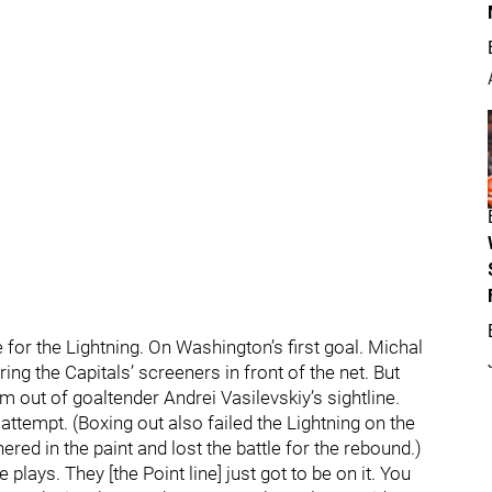
e for the Lightning. On Washington’s first goal. Michal
g the Capitals’ screeners in front of the net. But
 out of goaltender Andrei Vasilevskiy’s sightline.
ttempt. (Boxing out also failed the Lightning on the
ed in the paint and lost the battle for the rebound.)
plays. They [the Point line] just got to be on it. You