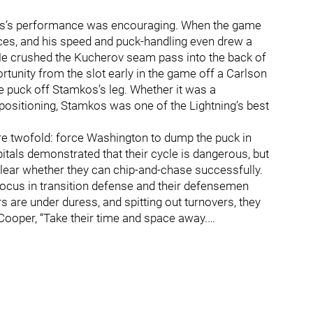
mkos’s performance was encouraging. When the game
ces, and his speed and puck-handling even drew a
. He crushed the Kucherov seam pass into the back of
ortunity from the slot early in the game off a Carlson
e puck off Stamkos’s leg. Whether it was a
positioning, Stamkos was one of the Lightning’s best
 are twofold: force Washington to dump the puck in
apitals demonstrated that their cycle is dangerous, but
unclear whether they can chip-and-chase successfully.
focus in transition defense and their defensemen
rs are under duress, and spitting out turnovers, they
Cooper, “Take their time and space away.…