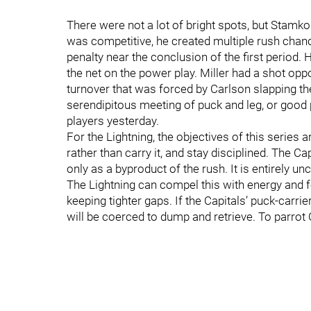
There were not a lot of bright spots, but Sta
was competitive, he created multiple rush chan
penalty near the conclusion of the first period
the net on the power play. Miller had a shot opp
turnover that was forced by Carlson slapping th
serendipitous meeting of puck and leg, or good 
players yesterday.
For the Lightning, the objectives of this series
rather than carry it, and stay disciplined. The C
only as a byproduct of the rush. It is entirely 
The Lightning can compel this with energy and 
keeping tighter gaps. If the Capitals’ puck-carrie
will be coerced to dump and retrieve. To parrot 