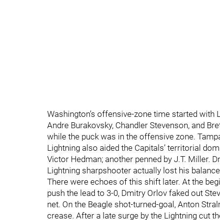
Washington’s offensive-zone time started with La
Andre Burakovsky, Chandler Stevenson, and Brett
while the puck was in the offensive zone. Tampa 
Lightning also aided the Capitals’ territorial d
Victor Hedman; another penned by J.T. Miller. Dm
Lightning sharpshooter actually lost his balance
There were echoes of this shift later. At the be
push the lead to 3-0, Dmitry Orlov faked out St
net. On the Beagle shot-turned-goal, Anton Stra
crease. After a late surge by the Lightning cut t