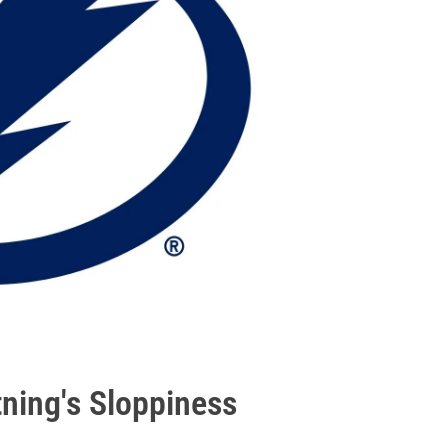
tning's Sloppiness