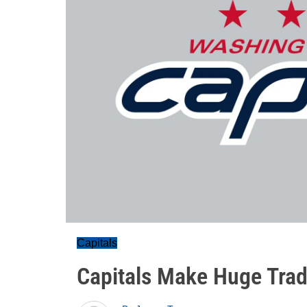
Capitals
Capitals Make Huge Trad