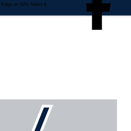
e Edge on NHL News &