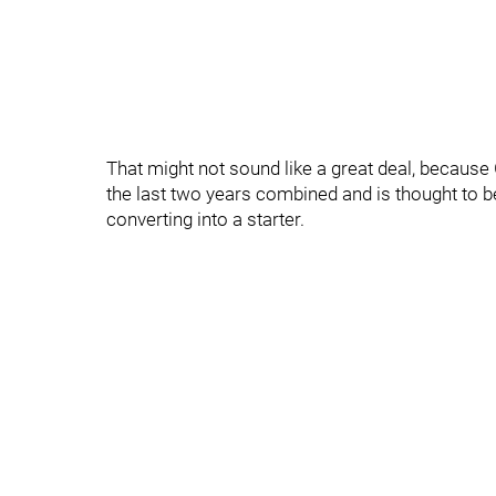
That might not sound like a great deal, becaus
the last two years combined and is thought to be
converting into a starter.