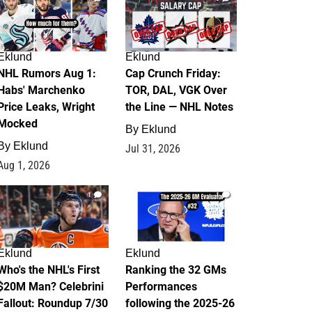
Eklund
Eklund
NHL Rumors Aug 1:
Cap Crunch Friday:
Habs' Marchenko
TOR, DAL, VGK Over
Price Leaks, Wright
the Line — NHL Notes
Mocked
By
Eklund
By
Eklund
Jul 31, 2026
Aug 1, 2026
1
1
Eklund
Eklund
Who's the NHL's First
Ranking the 32 GMs
$20M Man? Celebrini
Performances
Fallout: Roundup 7/30
following the 2025-26