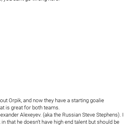
ut Orpik, and now they have a starting goalie
hat is great for both teams.
 Alexander Alexeyev. (aka the Russian Steve Stephens). I
ick in that he doesn't have high end talent but should be