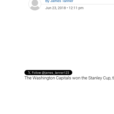
By
James Tanner
Jun 23, 2018
•
12:11 pm
The Washington Capitals won the Stanley Cup, th