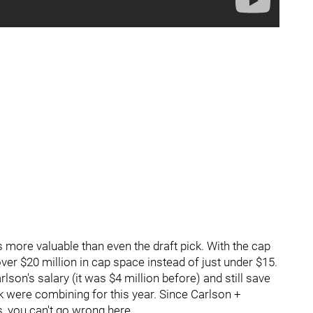
s more valuable than even the draft pick. With the cap
over $20 million in cap space instead of just under $15.
son's salary (it was $4 million before) and still save
 were combining for this year. Since Carlson +
 you can't go wrong here.