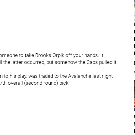
 someone to take Brooks Orpik off your hands. It
 the latter occurred, but somehow the Caps pulled it
to his play, was traded to the Avalanche last night
7th overall (second round) pick.