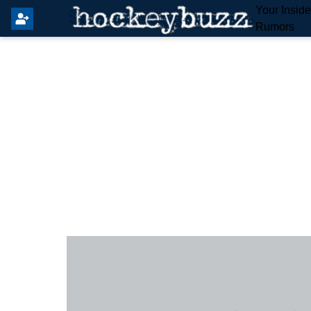
Your Insid
Rumors