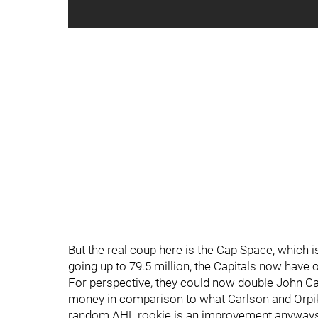
But the real coup here is the Cap Space, which i
going up to 79.5 million, the Capitals now have 
For perspective, they could now double John Carl
money in comparison to what Carlson and Orpik
random AHL rookie is an improvement anyways,