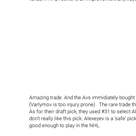
Amazing trade. And the Avs immidiately bought o
(Varlymov is too injury prone) . The rare trade t
As for their draft pick, they used #31 to select
don't really like this pick. Alexeyev is a 'safe' p
good enough to play in the NHL.