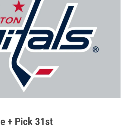
e + Pick 31st