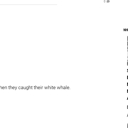
0
NH
en they caught their white whale.