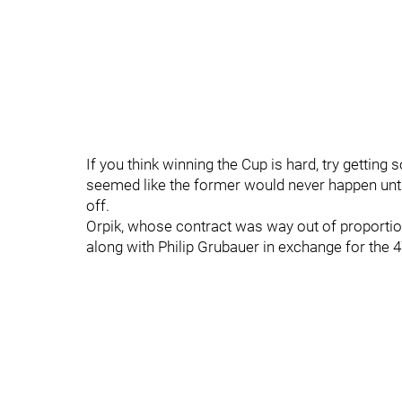
If you think winning the Cup is hard, try getting
seemed like the former would never happen until
off.
Orpik, whose contract was way out of proportion 
along with Philip Grubauer in exchange for the 4