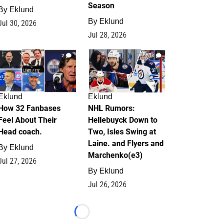
Season
By
Eklund
By
Eklund
Jul 30, 2026
Jul 28, 2026
2
13
Eklund
Eklund
How 32 Fanbases
NHL Rumors:
Feel About Their
Hellebuyck Down to
Head coach.
Two, Isles Swing at
Laine. and Flyers and
By
Eklund
Marchenko(e3)
Jul 27, 2026
By
Eklund
Jul 26, 2026
Loading...