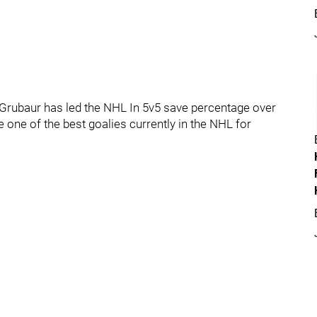
e Grubaur has led the NHL In 5v5 save percentage over
 one of the best goalies currently in the NHL for