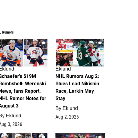
L Rumors
4
2
Eklund
Eklund
Schaefer's $19M
NHL Rumors Aug 2:
Bombshell: Werenski
Blues Lead Nikishin
News, fans Report.
Race, Larkin May
NHL Rumor Notes for
Stay
August 3
By
Eklund
By
Eklund
Aug 2, 2026
Aug 3, 2026
1
0