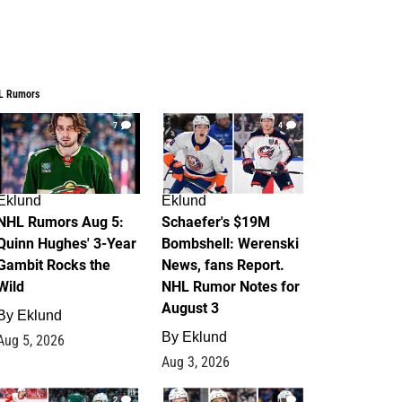
L Rumors
7
4
Eklund
Eklund
NHL Rumors Aug 5:
Schaefer's $19M
Quinn Hughes' 3-Year
Bombshell: Werenski
Gambit Rocks the
News, fans Report.
Wild
NHL Rumor Notes for
August 3
By
Eklund
By
Eklund
Aug 5, 2026
Aug 3, 2026
2
1