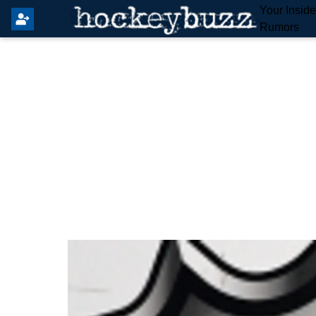
Your Insid
Rumors