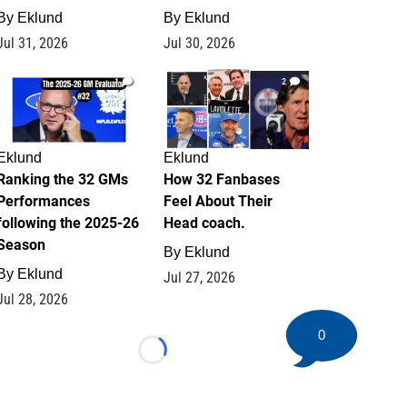
By
Eklund
By
Eklund
Jul 31, 2026
Jul 30, 2026
1
2
Eklund
Eklund
Ranking the 32 GMs
How 32 Fanbases
Performances
Feel About Their
following the 2025-26
Head coach.
Season
By
Eklund
By
Eklund
Jul 27, 2026
Jul 28, 2026
0
Loading...