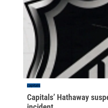
capitals
Capitals’ Hathaway susp
incident.