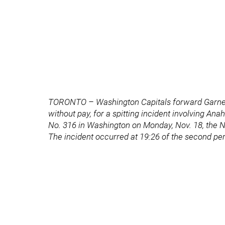
TORONTO – Washington Capitals forward Garne
without pay, for a spitting incident involving
No. 316 in Washington on Monday, Nov. 18, the
The incident occurred at 19:26 of the second p