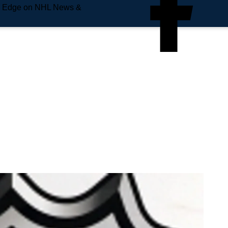
e Edge on NHL News &