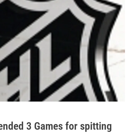
ended 3 Games for spitting