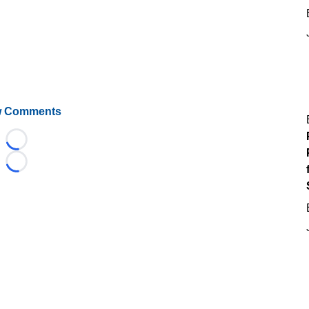
 Comments
Loading...
Loading...