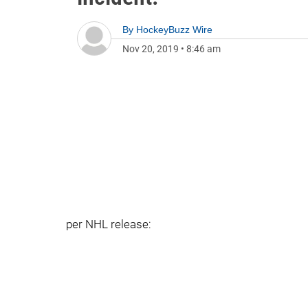
By
HockeyBuzz Wire
Nov 20, 2019
•
8:46 am
per NHL release: