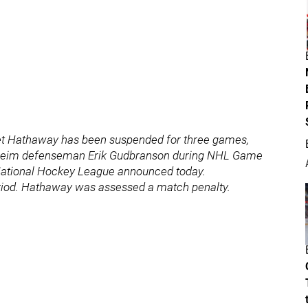
t Hathaway has been suspended for three games,
 Anaheim defenseman Erik Gudbranson during NHL Game
 National Hockey League announced today.
eriod. Hathaway was assessed a match penalty.