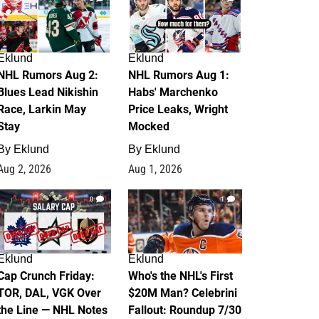
Eklund
Eklund
NHL Rumors Aug 2:
NHL Rumors Aug 1:
Blues Lead Nikishin
Habs' Marchenko
Race, Larkin May
Price Leaks, Wright
Stay
Mocked
By
Eklund
By
Eklund
Aug 2, 2026
Aug 1, 2026
0
1
Eklund
Eklund
Cap Crunch Friday:
Who's the NHL's First
TOR, DAL, VGK Over
$20M Man? Celebrini
the Line — NHL Notes
Fallout: Roundup 7/30