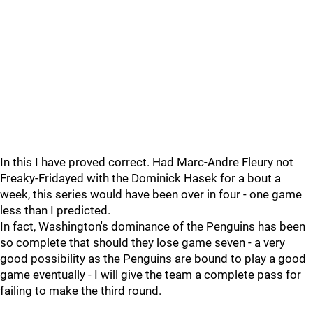
In this I have proved correct. Had Marc-Andre Fleury not
Freaky-Fridayed with the Dominick Hasek for a bout a
week, this series would have been over in four - one game
less than I predicted.
In fact, Washington's dominance of the Penguins has been
so complete that should they lose game seven - a very
good possibility as the Penguins are bound to play a good
game eventually - I will give the team a complete pass for
failing to make the third round.