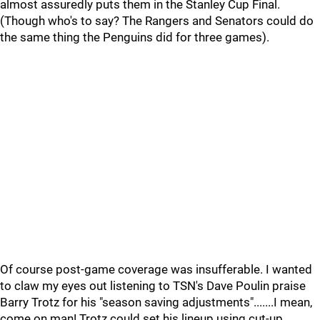
almost assuredly puts them in the Stanley Cup Final.
(Though who's to say? The Rangers and Senators could do
the same thing the Penguins did for three games).
Of course post-game coverage was insufferable. I wanted
to claw my eyes out listening to TSN's Dave Poulin praise
Barry Trotz for his "season saving adjustments".......I mean,
come on man! Trotz could set his lineup using cut-up