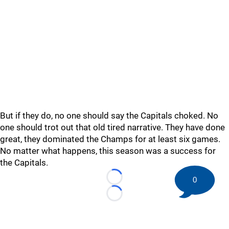
But if they do, no one should say the Capitals choked. No
one should trot out that old tired narrative. They have done
great, they dominated the Champs for at least six games.
No matter what happens, this season was a success for
the Capitals.
0
Loading...
Loading...