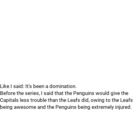
Like I said: It's been a domination.
Before the series, I said that the Penguins would give the
Capitals less trouble than the Leafs did, owing to the Leafs
being awesome and the Penguins being extremely injured.