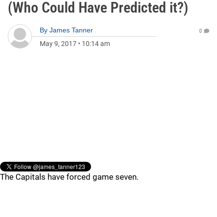
(Who Could Have Predicted it?)
By
James Tanner
0
May 9, 2017
•
10:14 am
The Capitals have forced game seven.