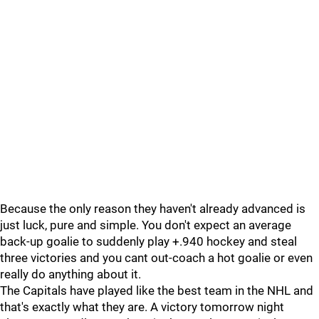
Because the only reason they haven't already advanced is
just luck, pure and simple. You don't expect an average
back-up goalie to suddenly play +.940 hockey and steal
three victories and you cant out-coach a hot goalie or even
really do anything about it.
The Capitals have played like the best team in the NHL and
that's exactly what they are. A victory tomorrow night