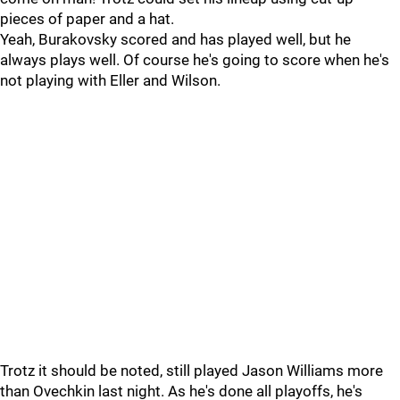
pieces of paper and a hat.
Yeah, Burakovsky scored and has played well, but he
always plays well. Of course he's going to score when he's
not playing with Eller and Wilson.
Trotz it should be noted, still played Jason Williams more
than Ovechkin last night. As he's done all playoffs, he's