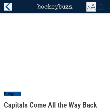
Penguins
Capitals Come All the Way Back