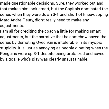
made questionable decisions. Sure, they worked out and
that makes him look smart, but the Capitals dominated the
series when they were down 3-1 and short of knee-capping
Marc Andre Fleury, didn't really need to make any
adjustments.
I am all for crediting the coach a little for making smart
adjustments, but the narrative that he somehow saved the
series by demoting Ovechkin is intolerable in its myopic
stupidity. It is just as annoying as people gloating when the
Penguins were up 3-1 despite being brutalized and saved
by a goalie who's play was clearly unsustainable.