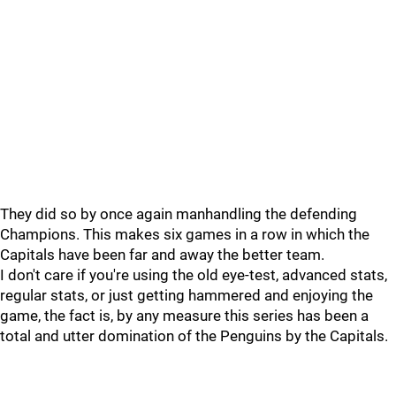
They did so by once again manhandling the defending
Champions. This makes six games in a row in which the
Capitals have been far and away the better team.
I don't care if you're using the old eye-test, advanced stats,
regular stats, or just getting hammered and enjoying the
game, the fact is, by any measure this series has been a
total and utter domination of the Penguins by the Capitals.