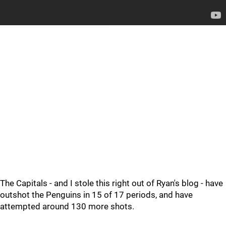
The Capitals - and I stole this right out of Ryan's blog - have
outshot the Penguins in 15 of 17 periods, and have
attempted around 130 more shots.