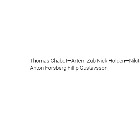
Thomas Chabot—Artem Zub Nick Holden—Nikita
Anton Forsberg Fillip Gustavsson