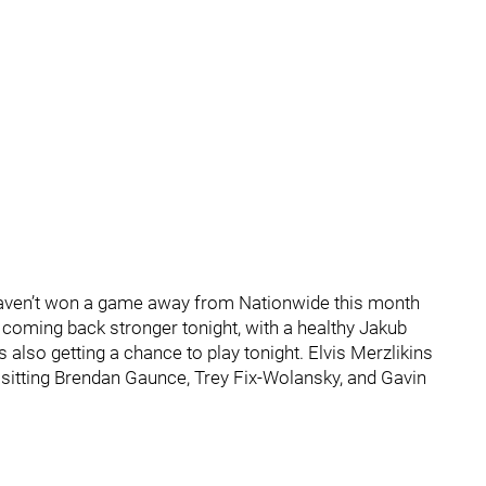
 haven’t won a game away from Nationwide this month
s coming back stronger tonight, with a healthy Jakub
 also getting a chance to play tonight. Elvis Merzlikins
re sitting Brendan Gaunce, Trey Fix-Wolansky, and Gavin