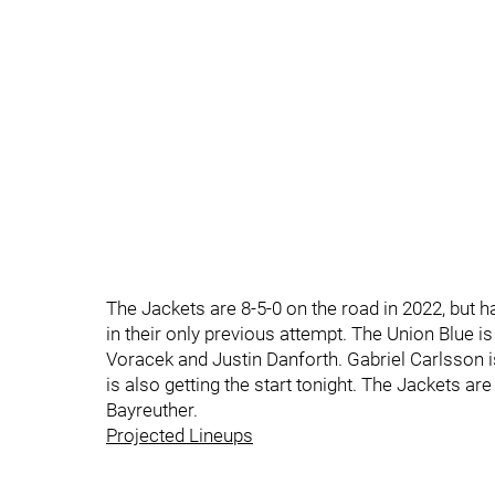
The Jackets are 8-5-0 on the road in 2022, but
in their only previous attempt. The Union Blue i
Voracek and Justin Danforth. Gabriel Carlsson is
is also getting the start tonight. The Jackets a
Bayreuther.
Projected Lineups