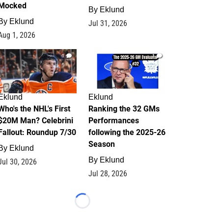
Mocked
By
Eklund
By
Eklund
Jul 31, 2026
Aug 1, 2026
1
1
Eklund
Eklund
Who's the NHL's First
Ranking the 32 GMs
$20M Man? Celebrini
Performances
Fallout: Roundup 7/30
following the 2025-26
Season
By
Eklund
By
Eklund
Jul 30, 2026
Jul 28, 2026
Loading...