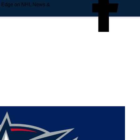
e Edge on NHL News &