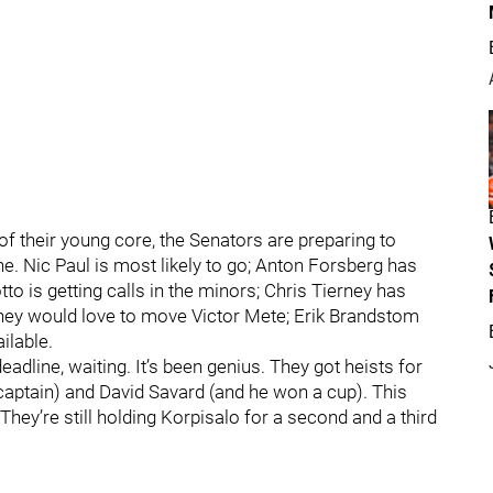
f their young core, the Senators are preparing to
e. Nic Paul is most likely to go; Anton Forsberg has
to is getting calls in the minors; Chris Tierney has
hey would love to move Victor Mete; Erik Brandstom
ilable.
adline, waiting. It’s been genius. They got heists for
captain) and David Savard (and he won a cup). This
hey’re still holding Korpisalo for a second and a third