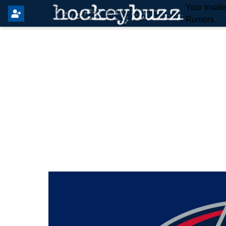
Your Insid
Rumors