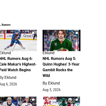
L Rumors
6
7
Eklund
Eklund
NHL Rumors Aug 6:
NHL Rumors Aug 5:
Cale Makar's Highest-
Quinn Hughes' 3-Year
Paid Watch Begins
Gambit Rocks the
Wild
By
Eklund
By
Eklund
Aug 6, 2026
Aug 5, 2026
4
2