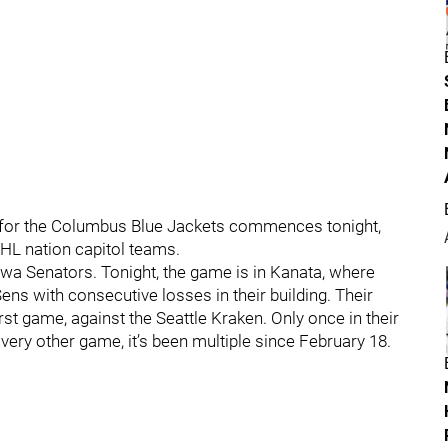
 for the Columbus Blue Jackets commences tonight,
 NHL nation capitol teams.
ttawa Senators. Tonight, the game is in Kanata, where
ens with consecutive losses in their building. Their
rst game, against the Seattle Kraken. Only once in their
very other game, it’s been multiple since February 18.