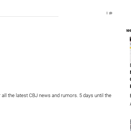
0
NH
l the latest CBJ news and rumors. 5 days until the