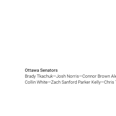
Ottawa Senators
Brady Tkachuk—Josh Norris—Connor Brown Ale
Collin White—Zach Sanford Parker Kelly—Chris