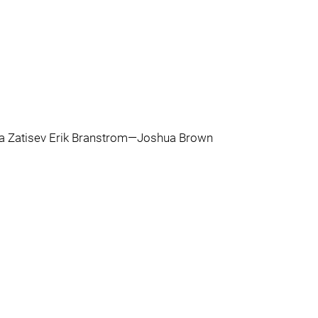
 Zatisev Erik Branstrom—Joshua Brown