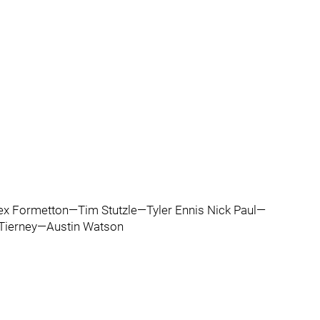
x Formetton—Tim Stutzle—Tyler Ennis Nick Paul—
 Tierney—Austin Watson