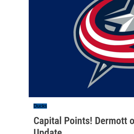
Ducks
Capital Points! Dermott
Update