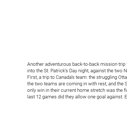
Another adventurous back-to-back mission trip
into the St. Patrick’s Day night, against the two
First, a trip to Canada‘s team: the struggling O
the two teams are coming in with rest, and the S
only win in their current home stretch was the fi
last 12 games did they allow one goal against. E