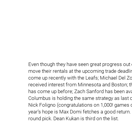
Even though they have seen great progress out o
move their rentals at the upcoming trade deadlin
come up recently with the Leafs; Michael Del Zot
received interest from Minnesota and Boston; t
has come up before; Zach Sanford has been ava
Columbus is holding the same strategy as last de
Nick Foligno (congratulations on 1,000! games 
year’s hope is Max Domi fetches a good return. T
round pick. Dean Kukan is third on the list.