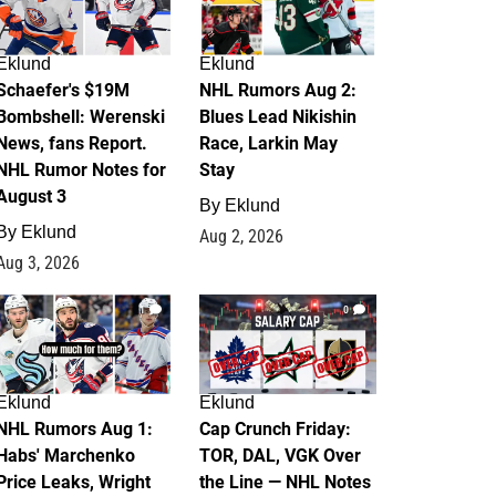
Eklund
Eklund
Schaefer's $19M
NHL Rumors Aug 2:
Bombshell: Werenski
Blues Lead Nikishin
News, fans Report.
Race, Larkin May
NHL Rumor Notes for
Stay
August 3
By
Eklund
By
Eklund
Aug 2, 2026
Aug 3, 2026
1
0
Eklund
Eklund
NHL Rumors Aug 1:
Cap Crunch Friday:
Habs' Marchenko
TOR, DAL, VGK Over
Price Leaks, Wright
the Line — NHL Notes