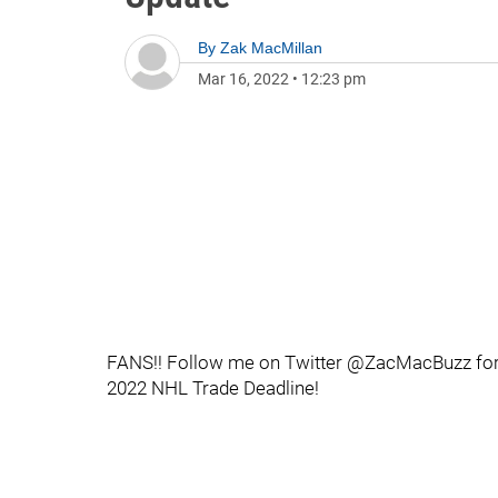
By
Zak MacMillan
Mar 16, 2022
•
12:23 pm
FANS!! Follow me on Twitter @ZacMacBuzz for al
2022 NHL Trade Deadline!