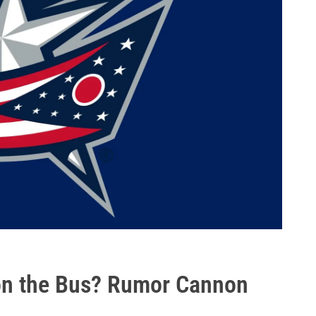
 on the Bus? Rumor Cannon