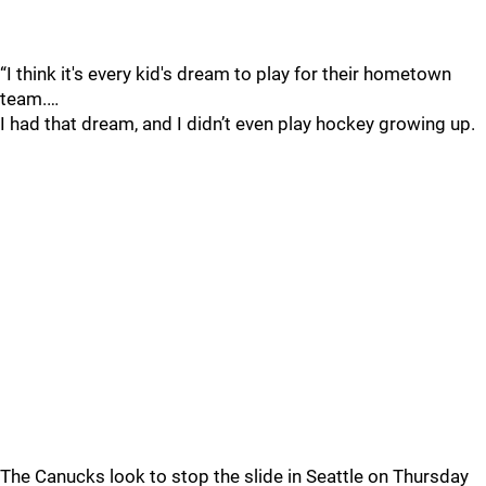
“I think it's every kid's dream to play for their hometown
team.…
I had that dream, and I didn’t even play hockey growing up.
The Canucks look to stop the slide in Seattle on Thursday