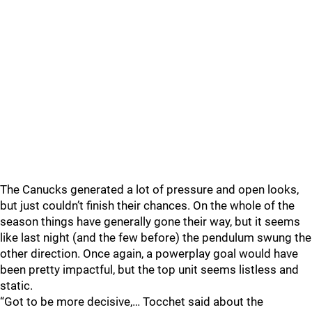
The Canucks generated a lot of pressure and open looks,
but just couldn’t finish their chances. On the whole of the
season things have generally gone their way, but it seems
like last night (and the few before) the pendulum swung the
other direction. Once again, a powerplay goal would have
been pretty impactful, but the top unit seems listless and
static.
“Got to be more decisive,… Tocchet said about the