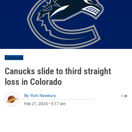
Canucks
Canucks slide to third straight
loss in Colorado
By
York Newbury
0
Feb 21, 2024
•
5:17 am