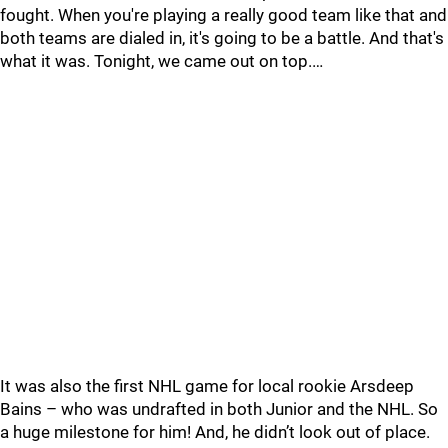
fought. When you're playing a really good team like that and
both teams are dialed in, it's going to be a battle. And that's
what it was. Tonight, we came out on top.…
It was also the first NHL game for local rookie Arsdeep
Bains – who was undrafted in both Junior and the NHL. So
a huge milestone for him! And, he didn’t look out of place.