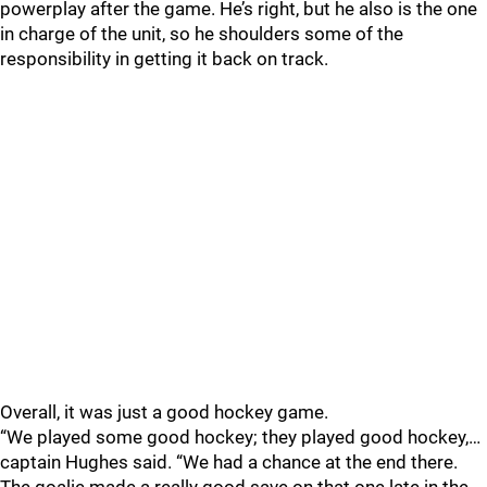
powerplay after the game. He’s right, but he also is the one
in charge of the unit, so he shoulders some of the
responsibility in getting it back on track.
Overall, it was just a good hockey game.
“We played some good hockey; they played good hockey,…
captain Hughes said. “We had a chance at the end there.