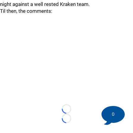
night against a well rested Kraken team.
Til then, the comments:
Loading...
0
Loading...