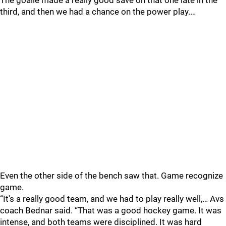
The goalie made a really good save on that one late in the
third, and then we had a chance on the power play.…
Even the other side of the bench saw that. Game recognize
game.
“It's a really good team, and we had to play really well,… Avs
coach Bednar said. “That was a good hockey game. It was
intense, and both teams were disciplined. It was hard