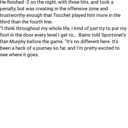
He finished -2 on the night, with three hits, and took a
penalty, but was creating in the offensive zone and
trustworthy enough that Tocchet played him more in the
third than the fourth line.
“I think throughout my whole life, I kind of just try to put my
foot in the door every level I get to,… Bains told Sportsnet’s
Dan Murphy before the game. “It's no different here. It's
been a heck of a journey so far, and I'm pretty excited to
see where it goes.