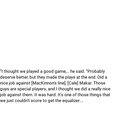
“I thought we played a good game,… he said. “Probably
deserve better, but they made the plays at the end. Did a
nice job against [MacKinnon’s line], [Cale] Makar. Those
guys are special players, and I thought we did a really nice
job against them. It was hard. It's one of those things that
we just couldn't score to get the equalizer.…