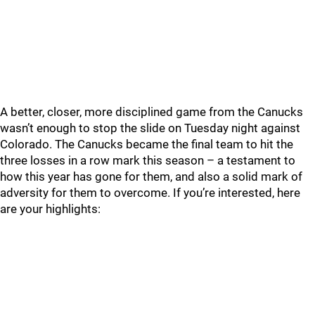
A better, closer, more disciplined game from the Canucks
wasn’t enough to stop the slide on Tuesday night against
Colorado. The Canucks became the final team to hit the
three losses in a row mark this season – a testament to
how this year has gone for them, and also a solid mark of
adversity for them to overcome. If you’re interested, here
are your highlights: