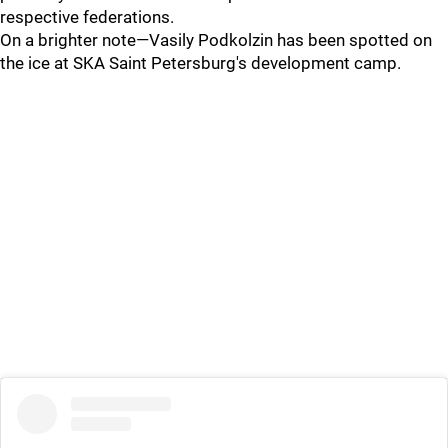
respective federations.
On a brighter note—Vasily Podkolzin has been spotted on
the ice at SKA Saint Petersburg's development camp.