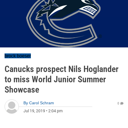
brock boeser
Canucks prospect Nils Hoglander
to miss World Junior Summer
Showcase
By
Carol Schram
0
Jul 19, 2019
•
2:04 pm