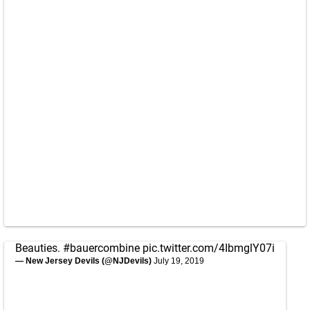
Beauties.
#bauercombine
pic.twitter.com/4IbmglY07i
— New Jersey Devils (@NJDevils)
July 19, 2019