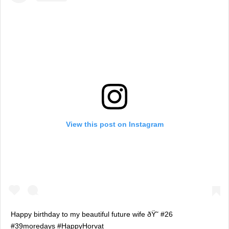
View this post on Instagram
Happy birthday to my beautiful future wife ðŸ˜ #26
#39moredays #HappyHorvat