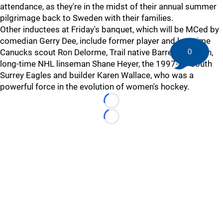
attendance, as they're in the midst of their annual summer
pilgrimage back to Sweden with their families.
Other inductees at Friday's banquet, which will be MCed by
comedian Gerry Dee, include former player and longtime
Canucks scout Ron Delorme, Trail native Barret Jackman,
0
long-time NHL linseman Shane Heyer, the 1997-98 South
Surrey Eagles and builder Karen Wallace, who was a
powerful force in the evolution of women's hockey.
Loading...
Loading...