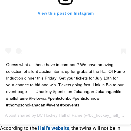
View this post on Instagram
Guess what all these have in common? We have amazing
selection of silent auction items up for grabs at the Hall Of Fame
Induction dinner this Friday! Get your tickets for July 19th for
your chance to bid and win. Tickets going fast! Link in Bio to our
event page. . . . #hockey #penticton #okanagan #okanaganlife
#halloffame #kelowna #pentictonbc #pentictonnow
#thompsonokanagan #event #bcevents
A post shared by
BC Hockey Hall of Fame
(@bc_hockey_hall_of_fame) on
According to the
Hall's website
, the twins will not be in