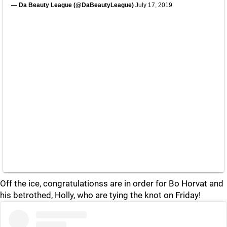
— Da Beauty League (@DaBeautyLeague)
July 17, 2019
Off the ice, congratulationss are in order for Bo Horvat and
his betrothed, Holly, who are tying the knot on Friday!