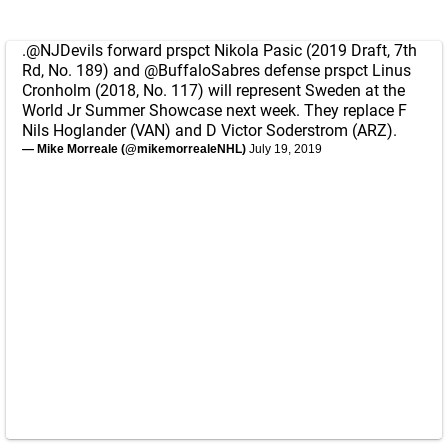
.
@NJDevils
forward prspct Nikola Pasic (2019 Draft, 7th
Rd, No. 189) and
@BuffaloSabres
defense prspct Linus
Cronholm (2018, No. 117) will represent Sweden at the
World Jr Summer Showcase next week. They replace F
Nils Hoglander (VAN) and D Victor Soderstrom (ARZ).
— Mike Morreale (@mikemorrealeNHL)
July 19, 2019