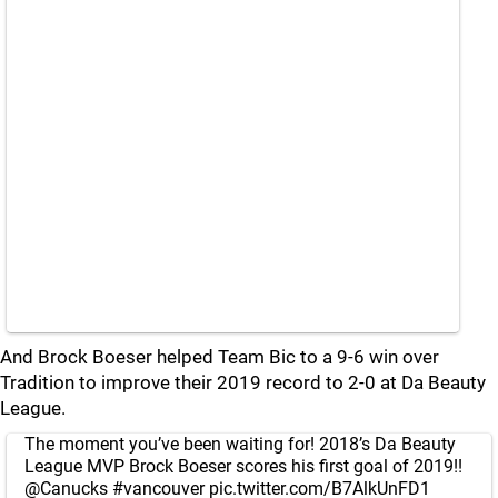
And Brock Boeser helped Team Bic to a 9-6 win over
Tradition to improve their 2019 record to 2-0 at Da Beauty
League.
The moment you’ve been waiting for! 2018’s Da Beauty
League MVP Brock Boeser scores his first goal of 2019!!
@Canucks
#vancouver
pic.twitter.com/B7AlkUnFD1