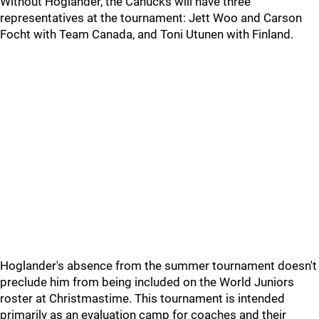
Without Hoglander, the Canucks will have three
representatives at the tournament: Jett Woo and Carson
Focht with Team Canada, and Toni Utunen with Finland.
Hoglander's absence from the summer tournament doesn't
preclude him from being included on the World Juniors
roster at Christmastime. This tournament is intended
primarily as an evaluation camp for coaches and their