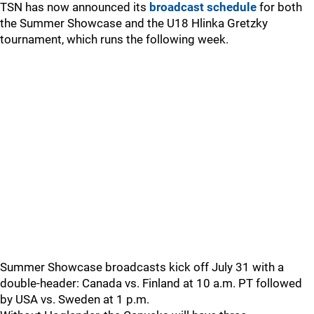
TSN has now announced its
broadcast schedule
for both
the Summer Showcase and the U18 Hlinka Gretzky
tournament, which runs the following week.
Summer Showcase broadcasts kick off July 31 with a
double-header: Canada vs. Finland at 10 a.m. PT followed
by USA vs. Sweden at 1 p.m.