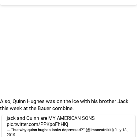
Also, Quinn Hughes was on the ice with his brother Jack
this week at the Bauer combine.
jack and Quinn are MY AMERICAN SONS
pic.twitter.com/PPKpoFhHKj
— ''but why quinn hughes looks depressed?'' (@lmaowtfnikki)
July 18,
2019