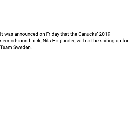
It was announced on Friday that the Canucks' 2019
second-round pick, Nils Hoglander, will not be suiting up for
Team Sweden.