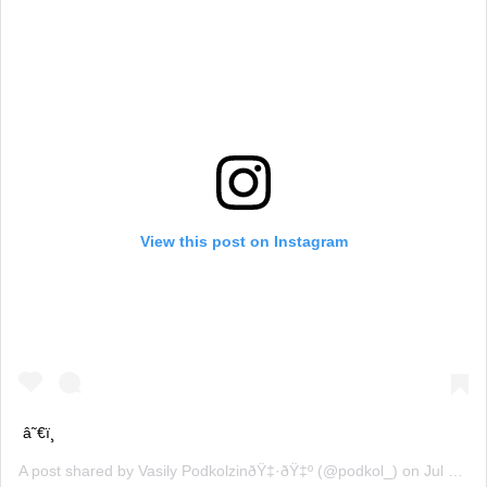
View this post on Instagram
â˜€ï¸
A post shared by
Vasily PodkolzinðŸ‡·ðŸ‡º
(@podkol_) on
Jul 12, 2019 at 3:39am PDT