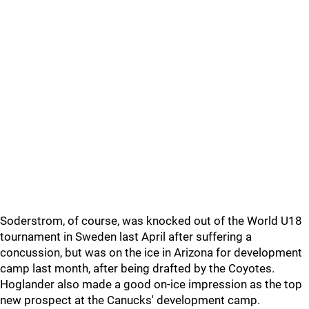
Soderstrom, of course, was knocked out of the World U18
tournament in Sweden last April after suffering a
concussion, but was on the ice in Arizona for development
camp last month, after being drafted by the Coyotes.
Hoglander also made a good on-ice impression as the top
new prospect at the Canucks' development camp.