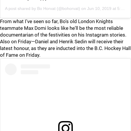
A post shared by
Bo Horvat
(@bohorvat) on
Jun 10, 2019 at 5:26pm PDT
From what I've seen so far, Bo's old London Knights
teammate Max Domi looks like he'll be the most reliable
documentarian of the festivities on his Instagram stories.
Also on Friday—Daniel and Henrik Sedin will receive their
latest honour, as they are inducted into the B.C. Hockey Hall
of Fame on Friday.