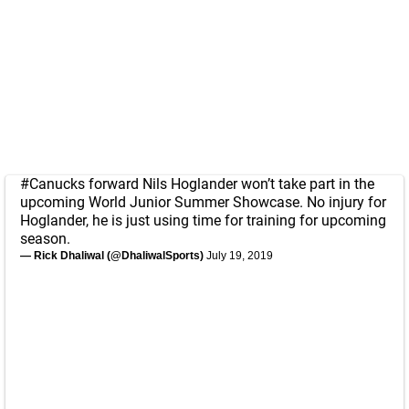
#Canucks
forward Nils Hoglander won’t take part in the
upcoming World Junior Summer Showcase. No injury for
Hoglander, he is just using time for training for upcoming
season.
— Rick Dhaliwal (@DhaliwalSports)
July 19, 2019