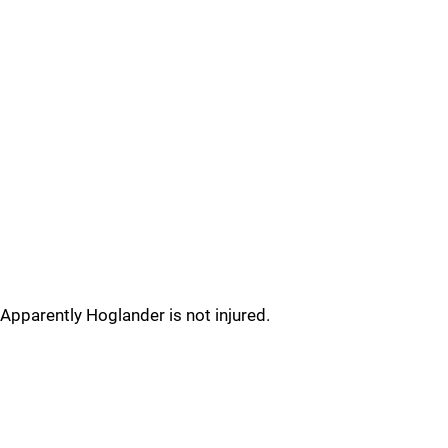
Apparently Hoglander is not injured.