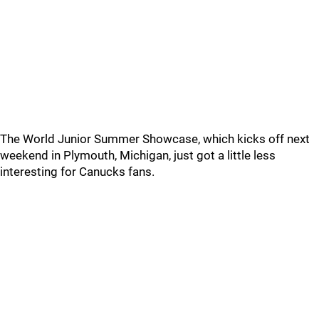
The World Junior Summer Showcase, which kicks off next
weekend in Plymouth, Michigan, just got a little less
interesting for Canucks fans.