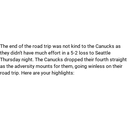
The end of the road trip was not kind to the Canucks as
they didn’t have much effort in a 5-2 loss to Seattle
Thursday night. The Canucks dropped their fourth straight
as the adversity mounts for them, going winless on their
road trip. Here are your highlights: