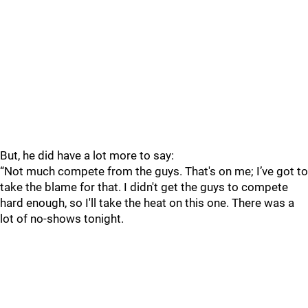
But, he did have a lot more to say:
“Not much compete from the guys. That's on me; I’ve got to
take the blame for that. I didn't get the guys to compete
hard enough, so I'll take the heat on this one. There was a
lot of no-shows tonight.