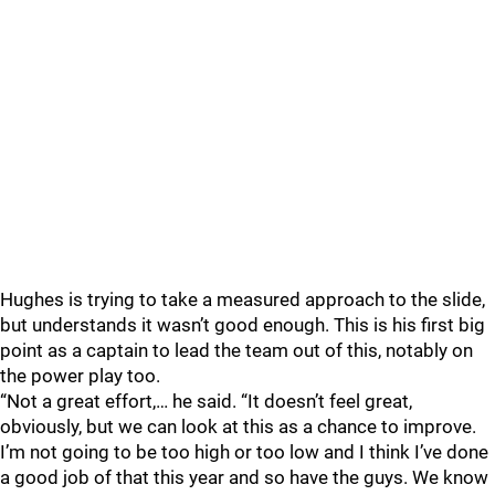
Hughes is trying to take a measured approach to the slide,
but understands it wasn’t good enough. This is his first big
point as a captain to lead the team out of this, notably on
the power play too.
“Not a great effort,… he said. “It doesn’t feel great,
obviously, but we can look at this as a chance to improve.
I’m not going to be too high or too low and I think I’ve done
a good job of that this year and so have the guys. We know