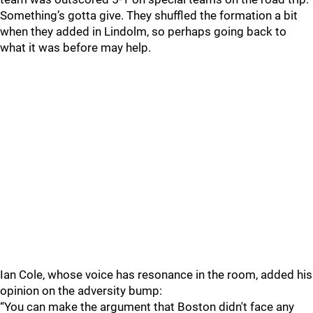
Something’s gotta give. They shuffled the formation a bit
when they added in Lindolm, so perhaps going back to
what it was before may help.
Ian Cole, whose voice has resonance in the room, added his
opinion on the adversity bump:
“You can make the argument that Boston didn't face any