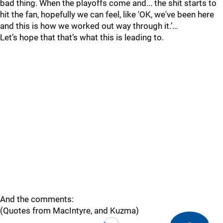
bad thing. When the playoffs come and... the shit starts to
hit the fan, hopefully we can feel, like 'OK, we've been here
and this is how we worked out way through it.’…
Let’s hope that that’s what this is leading to.
And the comments:
(Quotes from MacIntyre, and Kuzma)