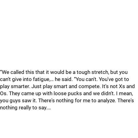
“We called this that it would be a tough stretch, but you
can't give into fatigue,… he said. “You can't. You've got to
play smarter. Just play smart and compete. It's not Xs and
Os. They came up with loose pucks and we didn't. I mean,
you guys saw it. There's nothing for me to analyze. There's
nothing really to say.…