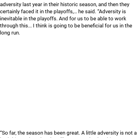
adversity last year in their historic season, and then they
certainly faced it in the playoffs,… he said. “Adversity is
inevitable in the playoffs. And for us to be able to work
through this... I think is going to be beneficial for us in the
long run.
“So far, the season has been great. A little adversity is not a