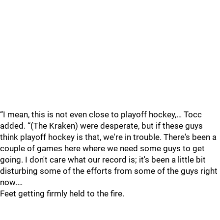
“I mean, this is not even close to playoff hockey,… Tocc
added. “(The Kraken) were desperate, but if these guys
think playoff hockey is that, we're in trouble. There's been a
couple of games here where we need some guys to get
going. I don't care what our record is; it's been a little bit
disturbing some of the efforts from some of the guys right
now.…
Feet getting firmly held to the fire.