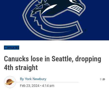
Canucks
Canucks lose in Seattle, dropping
4th straight
By
York Newbury
0
Feb 23, 2024
•
4:14 am