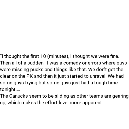
“I thought the first 10 (minutes), I thought we were fine.
Then all of a sudden, it was a comedy or errors where guys
were missing pucks and things like that. We don't get the
clear on the PK and then it just started to unravel. We had
some guys trying but some guys just had a tough time
tonight.…
The Canucks seem to be sliding as other teams are gearing
up, which makes the effort level more apparent.