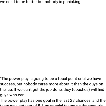
we need to be better but nobody is panicking.
“The power play is going to be a focal point until we have
success, but nobody cares more about it than the guys on
the ice. If we can’t get the job done, they (coaches) will find
guys who can.…
The power play has one goal in the last 28 chances, and the
team was outscored 5-1 on special teams on the road trip.