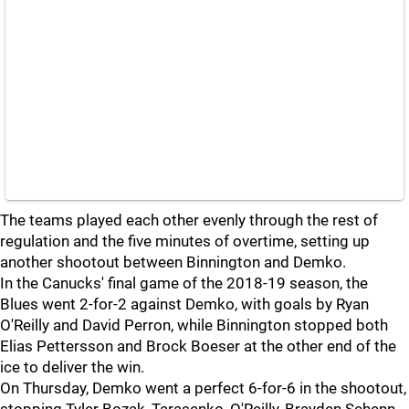
The teams played each other evenly through the rest of
regulation and the five minutes of overtime, setting up
another shootout between Binnington and Demko.
In the Canucks' final game of the 2018-19 season, the
Blues went 2-for-2 against Demko, with goals by Ryan
O'Reilly and David Perron, while Binnington stopped both
Elias Pettersson and Brock Boeser at the other end of the
ice to deliver the win.
On Thursday, Demko went a perfect 6-for-6 in the shootout,