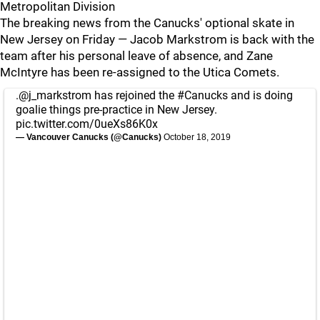
Metropolitan Division
The breaking news from the Canucks' optional skate in
New Jersey on Friday — Jacob Markstrom is back with the
team after his personal leave of absence, and Zane
McIntyre has been re-assigned to the Utica Comets.
.
@j_markstrom
has rejoined the
#Canucks
and is doing
goalie things pre-practice in New Jersey.
pic.twitter.com/0ueXs86K0x
— Vancouver Canucks (@Canucks)
October 18, 2019