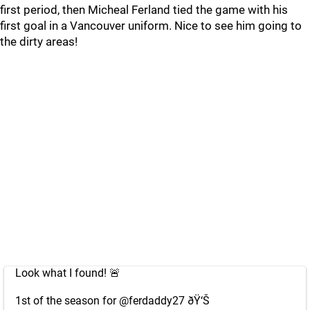
first period, then Micheal Ferland tied the game with his
first goal in a Vancouver uniform. Nice to see him going to
the dirty areas!
Look what I found! 🚨
1st of the season for
@ferdaddy27
ðŸ‘Š