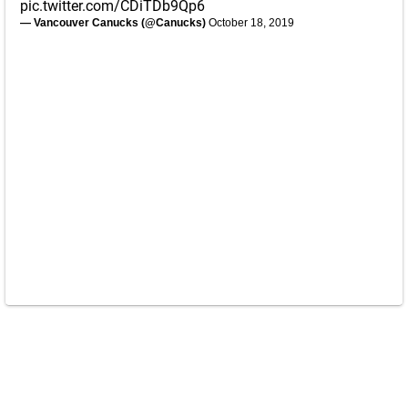
pic.twitter.com/CDiTDb9Qp6
— Vancouver Canucks (@Canucks)
October 18, 2019