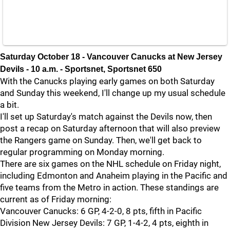
Saturday October 18 - Vancouver Canucks at New Jersey
Devils - 10 a.m. - Sportsnet, Sportsnet 650
With the Canucks playing early games on both Saturday
and Sunday this weekend, I'll change up my usual schedule
a bit.
I'll set up Saturday's match against the Devils now, then
post a recap on Saturday afternoon that will also preview
the Rangers game on Sunday. Then, we'll get back to
regular programming on Monday morning.
There are six games on the NHL schedule on Friday night,
including Edmonton and Anaheim playing in the Pacific and
five teams from the Metro in action. These standings are
current as of Friday morning:
Vancouver Canucks: 6 GP, 4-2-0, 8 pts, fifth in Pacific
Division New Jersey Devils: 7 GP, 1-4-2, 4 pts, eighth in