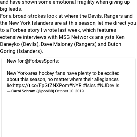
and have shown some emotional fragility when giving up
big leads.
For a broad-strokes look at where the Devils, Rangers and
the New York Islanders are at this season, let me direct you
to a Forbes story I wrote last week, which features
extensive interviews with MSG Networks analysts Ken
Daneyko (Devils), Dave Maloney (Rangers) and Butch
Goring (Islanders).
New for
@ForbesSports
:
New York-area hockey fans have plenty to be excited
about this season, no matter where their allegiances
lie:
https://t.co/FpGfZNXPom
#NYR
#Isles
#NJDevils
— Carol Schram (@pool88)
October 10, 2019