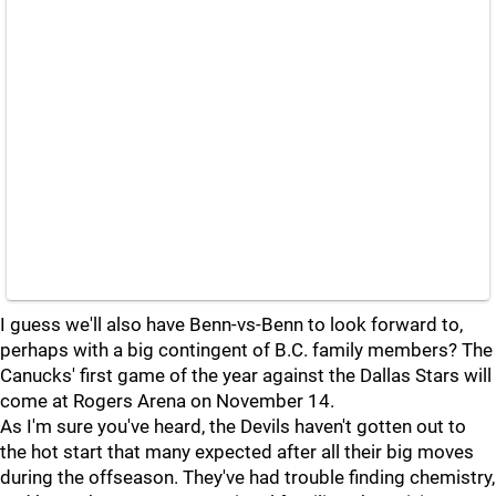
I guess we'll also have Benn-vs-Benn to look forward to,
perhaps with a big contingent of B.C. family members? The
Canucks' first game of the year against the Dallas Stars will
come at Rogers Arena on November 14.
As I'm sure you've heard, the Devils haven't gotten out to
the hot start that many expected after all their big moves
during the offseason. They've had trouble finding chemistry,