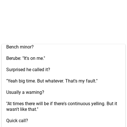
Bench minor?
Berube: "It's on me."
Surprised he called it?
"Yeah big time. But whatever. That's my fault."
Usually a warning?
"At times there will be if there's continuous yelling. But it
wasn't like that."
Quick call?