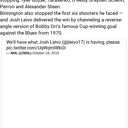
stopping Tyler Bozak, Tarasenko, O'Reilly, Brayden Schenn,
Perron and Alexander Steen.
Binnington also stopped the first six shooters he faced —
and Josh Leivo delivered the win by channeling a reverse-
angle version of Bobby Orr's famous Cup-winning goal
against the Blues from 1970.
We'll have what Josh Leivo (
@jleivo17
) is having, please.
pic.twitter.com/UqWqmlWbOi
— NHL (@NHL)
October 18, 2019