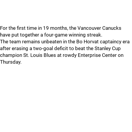
For the first time in 19 months, the Vancouver Canucks
have put together a four-game winning streak.
The team remains unbeaten in the Bo Horvat captaincy era
after erasing a two-goal deficit to beat the Stanley Cup
champion St. Louis Blues at rowdy Enterprise Center on
Thursday.