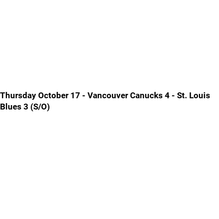
Thursday October 17 - Vancouver Canucks 4 - St. Louis
Blues 3 (S/O)