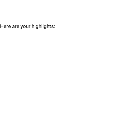
Here are your highlights: