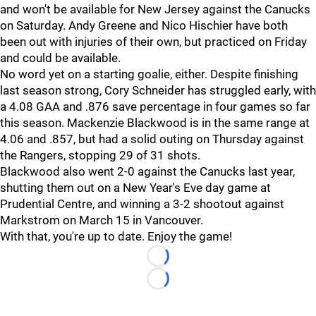
and won't be available for New Jersey against the Canucks
on Saturday. Andy Greene and Nico Hischier have both
been out with injuries of their own, but practiced on Friday
and could be available.
No word yet on a starting goalie, either. Despite finishing
last season strong, Cory Schneider has struggled early, with
a 4.08 GAA and .876 save percentage in four games so far
this season. Mackenzie Blackwood is in the same range at
4.06 and .857, but had a solid outing on Thursday against
the Rangers, stopping 29 of 31 shots.
Blackwood also went 2-0 against the Canucks last year,
shutting them out on a New Year's Eve day game at
Prudential Centre, and winning a 3-2 shootout against
Markstrom on March 15 in Vancouver.
With that, you're up to date. Enjoy the game!
Loading...
Loading...