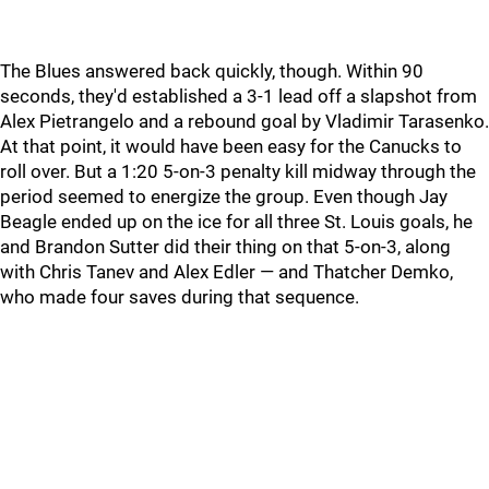
The Blues answered back quickly, though. Within 90
seconds, they'd established a 3-1 lead off a slapshot from
Alex Pietrangelo and a rebound goal by Vladimir Tarasenko.
At that point, it would have been easy for the Canucks to
roll over. But a 1:20 5-on-3 penalty kill midway through the
period seemed to energize the group. Even though Jay
Beagle ended up on the ice for all three St. Louis goals, he
and Brandon Sutter did their thing on that 5-on-3, along
with Chris Tanev and Alex Edler — and Thatcher Demko,
who made four saves during that sequence.