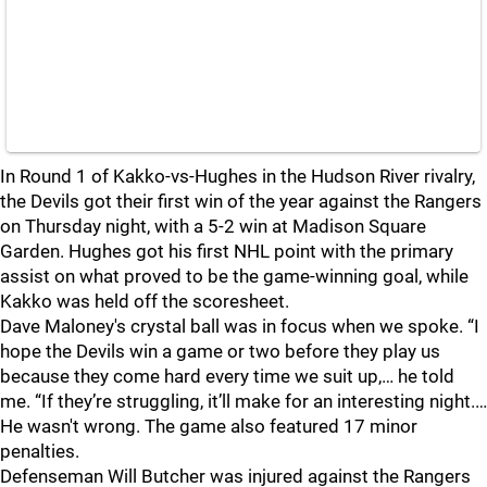
In Round 1 of Kakko-vs-Hughes in the Hudson River rivalry,
the Devils got their first win of the year against the Rangers
on Thursday night, with a 5-2 win at Madison Square
Garden. Hughes got his first NHL point with the primary
assist on what proved to be the game-winning goal, while
Kakko was held off the scoresheet.
Dave Maloney's crystal ball was in focus when we spoke. “I
hope the Devils win a game or two before they play us
because they come hard every time we suit up,… he told
me. “If they’re struggling, it’ll make for an interesting night.…
He wasn't wrong. The game also featured 17 minor
penalties.
Defenseman Will Butcher was injured against the Rangers