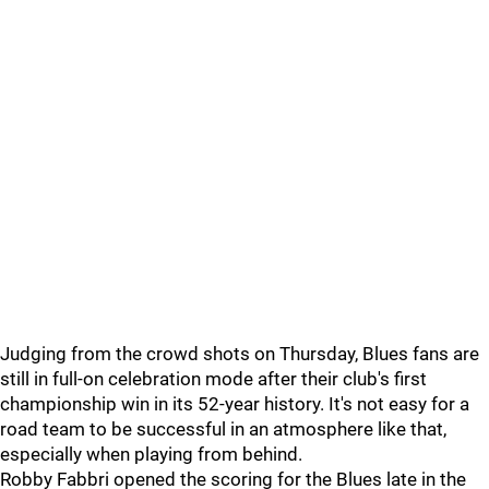
Judging from the crowd shots on Thursday, Blues fans are
still in full-on celebration mode after their club's first
championship win in its 52-year history. It's not easy for a
road team to be successful in an atmosphere like that,
especially when playing from behind.
Robby Fabbri opened the scoring for the Blues late in the