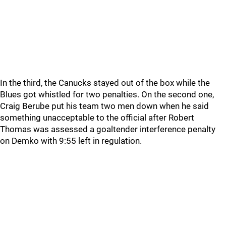
In the third, the Canucks stayed out of the box while the
Blues got whistled for two penalties. On the second one,
Craig Berube put his team two men down when he said
something unacceptable to the official after Robert
Thomas was assessed a goaltender interference penalty
on Demko with 9:55 left in regulation.