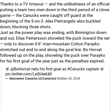
Thanks to a TV timeout — and the unlikeliness of an official
putting a team two men down in the third period of a close
game — the Canucks were caught off guard at the
beginning of the 5-on-3. Alex Pietrangelo also buckled
down, blocking three shots.
Just as the power play was ending, with Binnington down
and out, Elias Pettersson shoveled the puck toward the net
— only to discover 6'6" man-mountain Colton Parayko
stretched out end to end along the goal line. Bo Horvat
followed up on the play, shoveling the puck over Parayko
for his first goal of the year just as the penalties expired.
🚨
@BoHorvat
nets his first goal as
#Canucks
captain 🚨
pic.twitter.com/LeQUeeUjIt
— Vancouver Canucks (@Canucks)
October 18, 2019