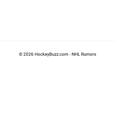
©
2026 HockeyBuzz.com - NHL Rumors