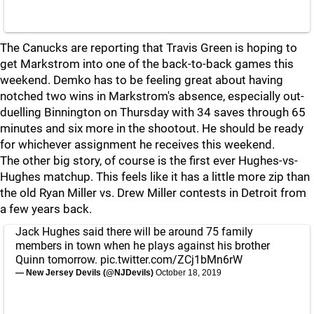
The Canucks are reporting that Travis Green is hoping to
get Markstrom into one of the back-to-back games this
weekend. Demko has to be feeling great about having
notched two wins in Markstrom's absence, especially out-
duelling Binnington on Thursday with 34 saves through 65
minutes and six more in the shootout. He should be ready
for whichever assignment he receives this weekend.
The other big story, of course is the first ever Hughes-vs-
Hughes matchup. This feels like it has a little more zip than
the old Ryan Miller vs. Drew Miller contests in Detroit from
a few years back.
Jack Hughes said there will be around 75 family
members in town when he plays against his brother
Quinn tomorrow.
pic.twitter.com/ZCj1bMn6rW
— New Jersey Devils (@NJDevils)
October 18, 2019