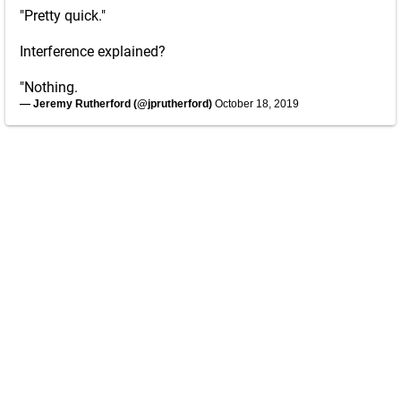
"Pretty quick."
Interference explained?
"Nothing.
— Jeremy Rutherford (@jprutherford)
October 18, 2019