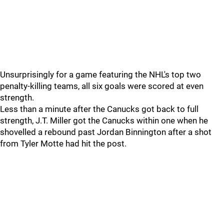
Unsurprisingly for a game featuring the NHL's top two
penalty-killing teams, all six goals were scored at even
strength.
Less than a minute after the Canucks got back to full
strength, J.T. Miller got the Canucks within one when he
shovelled a rebound past Jordan Binnington after a shot
from Tyler Motte had hit the post.