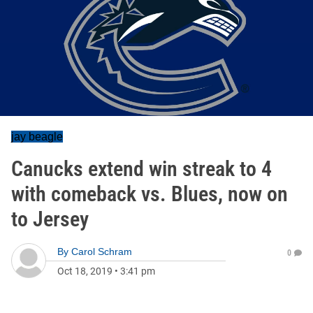
jay beagle
Canucks extend win streak to 4
with comeback vs. Blues, now on
to Jersey
By
Carol Schram
0
Oct 18, 2019
•
3:41 pm