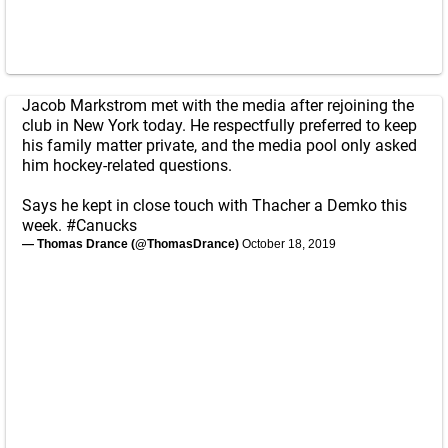
Jacob Markstrom met with the media after rejoining the
club in New York today. He respectfully preferred to keep
his family matter private, and the media pool only asked
him hockey-related questions.
Says he kept in close touch with Thacher a Demko this
week.
#Canucks
— Thomas Drance (@ThomasDrance)
October 18, 2019