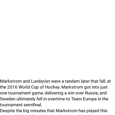
Markstrom and Lundqvist were a tandem later that fall, at
the 2016 World Cup of Hockey. Markstrom got into just
one tournament game, delivering a win over Russia, and
Sweden ultimately fell in overtime to Team Europe in the
tournament semifinal.
Despite the big minutes that Markstrom has played this