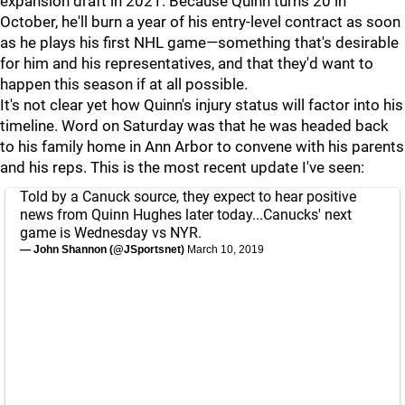
expansion draft in 2021. Because Quinn turns 20 in
October, he'll burn a year of his entry-level contract as soon
as he plays his first NHL game—something that's desirable
for him and his representatives, and that they'd want to
happen this season if at all possible.
It's not clear yet how Quinn's injury status will factor into his
timeline. Word on Saturday was that he was headed back
to his family home in Ann Arbor to convene with his parents
and his reps. This is the most recent update I've seen:
Told by a Canuck source, they expect to hear positive
news from Quinn Hughes later today...Canucks' next
game is Wednesday vs NYR.
— John Shannon (@JSportsnet)
March 10, 2019