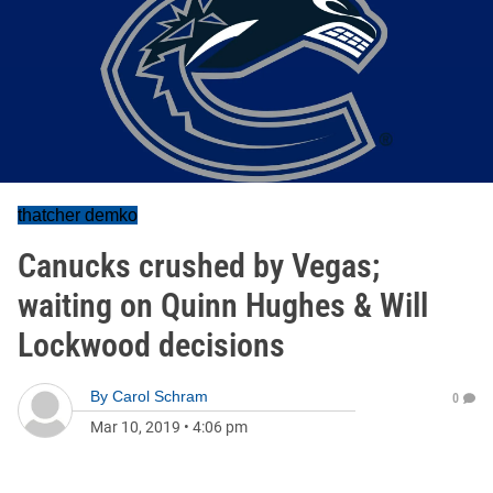
thatcher demko
Canucks crushed by Vegas;
waiting on Quinn Hughes & Will
Lockwood decisions
By
Carol Schram
0
Mar 10, 2019
•
4:06 pm