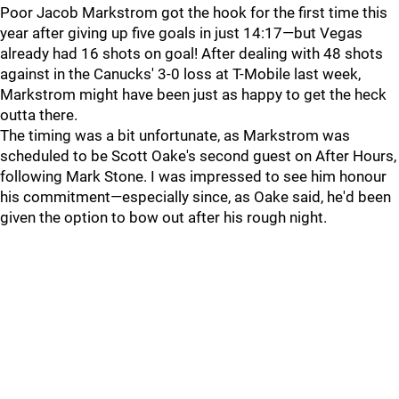
Poor Jacob Markstrom got the hook for the first time this
year after giving up five goals in just 14:17—but Vegas
already had 16 shots on goal! After dealing with 48 shots
against in the Canucks' 3-0 loss at T-Mobile last week,
Markstrom might have been just as happy to get the heck
outta there.
The timing was a bit unfortunate, as Markstrom was
scheduled to be Scott Oake's second guest on After Hours,
following Mark Stone. I was impressed to see him honour
his commitment—especially since, as Oake said, he'd been
given the option to bow out after his rough night.