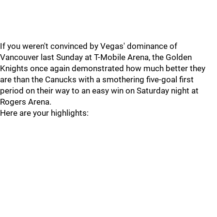
If you weren't convinced by Vegas' dominance of
Vancouver last Sunday at T-Mobile Arena, the Golden
Knights once again demonstrated how much better they
are than the Canucks with a smothering five-goal first
period on their way to an easy win on Saturday night at
Rogers Arena.
Here are your highlights: