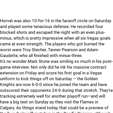
Horvat was also 10-for-16 in the faceoff circle on Saturday
and played some tenacious defense. He recorded four
blocked shots and escaped the night with an even plus-
minus, which is pretty impressive when all six Vegas goals
came at even strength. The players who got burned the
worst were Troy Stecher, Tanner Pearson and Adam
Gaudette, who all finished with minus-three.
It's no wonder Mark Stone was smiling so much in his post-
game interview. Not only did he ink his massive contract
extension on Friday and score his first goal in a Vegas
uniform to kick things off on Saturday — the Golden
Knights are now 6-0-0 since he joined the team and have
outscored their opponents 24-9 during that stretch. They're
tracking extremely well for another playoff run—and will
have a big test on Sunday as they visit the Flames in
Calgary. As things stand today, that could be a preview of