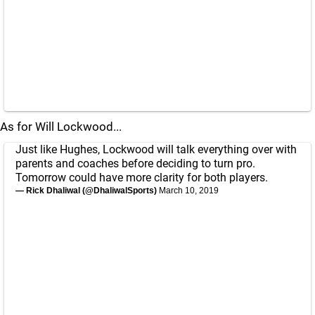
As for Will Lockwood...
Just like Hughes, Lockwood will talk everything over with
parents and coaches before deciding to turn pro.
Tomorrow could have more clarity for both players.
— Rick Dhaliwal (@DhaliwalSports)
March 10, 2019