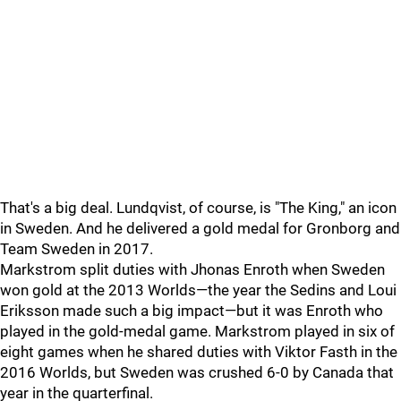
That's a big deal. Lundqvist, of course, is "The King," an icon
in Sweden. And he delivered a gold medal for Gronborg and
Team Sweden in 2017.
Markstrom split duties with Jhonas Enroth when Sweden
won gold at the 2013 Worlds—the year the Sedins and Loui
Eriksson made such a big impact—but it was Enroth who
played in the gold-medal game. Markstrom played in six of
eight games when he shared duties with Viktor Fasth in the
2016 Worlds, but Sweden was crushed 6-0 by Canada that
year in the quarterfinal.