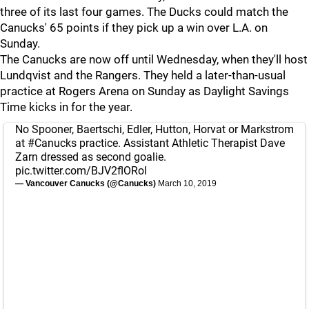
three of its last four games. The Ducks could match the
Canucks' 65 points if they pick up a win over L.A. on
Sunday.
The Canucks are now off until Wednesday, when they'll host
Lundqvist and the Rangers. They held a later-than-usual
practice at Rogers Arena on Sunday as Daylight Savings
Time kicks in for the year.
No Spooner, Baertschi, Edler, Hutton, Horvat or Markstrom
at
#Canucks
practice. Assistant Athletic Therapist Dave
Zarn dressed as second goalie.
pic.twitter.com/BJV2flORol
— Vancouver Canucks (@Canucks)
March 10, 2019