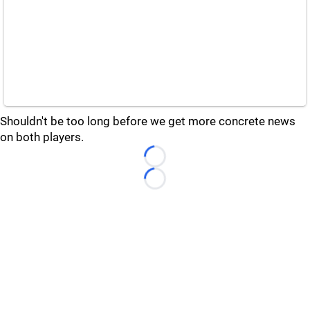
Shouldn't be too long before we get more concrete news
on both players.
Loading...
Loading...