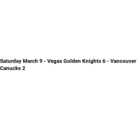
Saturday March 9 - Vegas Golden Knights 6 - Vancouver
Canucks 2