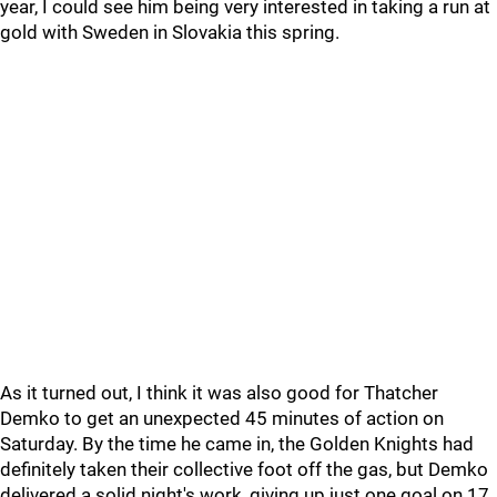
year, I could see him being very interested in taking a run at
gold with Sweden in Slovakia this spring.
As it turned out, I think it was also good for Thatcher
Demko to get an unexpected 45 minutes of action on
Saturday. By the time he came in, the Golden Knights had
definitely taken their collective foot off the gas, but Demko
delivered a solid night's work, giving up just one goal on 17