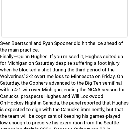
Sven Baertschi and Ryan Spooner did hit the ice ahead of
the main practice.
Finally—Quinn Hughes. If you missed it, Hughes suited up
for Michigan on Saturday despite suffering a foot injury
when he blocked a shot during the third period of the
Wolverines' 3-2 overtime loss to Minnesota on Friday. On
Saturday, the Gophers advanced to the Big Ten semifinal
with a 4-1 win over Michigan, ending the NCAA season for
Canucks' prospects Hughes and Will Lockwood.
On Hockey Night in Canada, the panel reported that Hughes
is expected to sign with the Canucks imminently, but that
the team will be cognizant of keeping his games-played
low enough to preserve his exemption from the Seattle