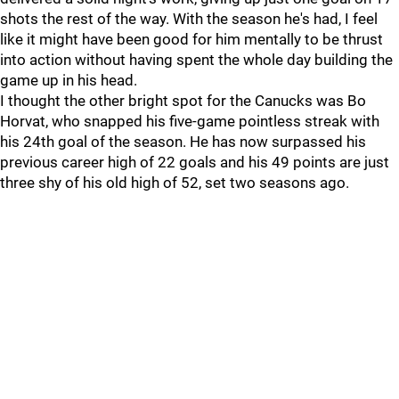
shots the rest of the way. With the season he's had, I feel
like it might have been good for him mentally to be thrust
into action without having spent the whole day building the
game up in his head.
I thought the other bright spot for the Canucks was Bo
Horvat, who snapped his five-game pointless streak with
his 24th goal of the season. He has now surpassed his
previous career high of 22 goals and his 49 points are just
three shy of his old high of 52, set two seasons ago.