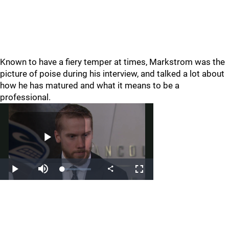
Known to have a fiery temper at times, Markstrom was the
picture of poise during his interview, and talked a lot about
how he has matured and what it means to be a
professional.