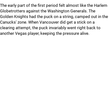
The early part of the first period felt almost like the Harlem
Globetrotters against the Washington Generals. The
Golden Knights had the puck on a string, camped out in the
Canucks' zone. When Vancouver did get a stick on a
clearing attempt, the puck invariably went right back to
another Vegas player, keeping the pressure alive.