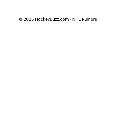
©
2026 HockeyBuzz.com - NHL Rumors