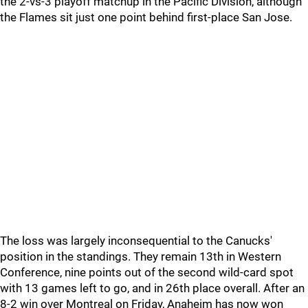
the 2-vs-3 playoff matchup in the Pacific Division, although
the Flames sit just one point behind first-place San Jose.
The loss was largely inconsequential to the Canucks'
position in the standings. They remain 13th in Western
Conference, nine points out of the second wild-card spot
with 13 games left to go, and in 26th place overall. After an
8-2 win over Montreal on Friday, Anaheim has now won