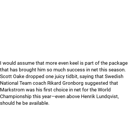
I would assume that more even keel is part of the package
that has brought him so much success in net this season.
Scott Oake dropped one juicy tidbit, saying that Swedish
National Team coach Rikard Gronborg suggested that
Markstrom was his first choice in net for the World
Championship this year—even above Henrik Lundqvist,
should he be available.