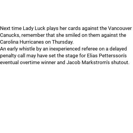
Next time Lady Luck plays her cards against the Vancouver
Canucks, remember that she smiled on them against the
Carolina Hurricanes on Thursday.
An early whistle by an inexperienced referee on a delayed
penalty call may have set the stage for Elias Pettersson's
eventual overtime winner and Jacob Markstrom's shutout.