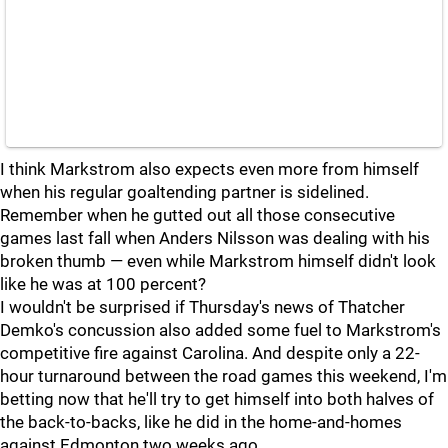
I think Markstrom also expects even more from himself
when his regular goaltending partner is sidelined.
Remember when he gutted out all those consecutive
games last fall when Anders Nilsson was dealing with his
broken thumb — even while Markstrom himself didn't look
like he was at 100 percent?
I wouldn't be surprised if Thursday's news of Thatcher
Demko's concussion also added some fuel to Markstrom's
competitive fire against Carolina. And despite only a 22-
hour turnaround between the road games this weekend, I'm
betting now that he'll try to get himself into both halves of
the back-to-backs, like he did in the home-and-homes
against Edmonton two weeks ago.