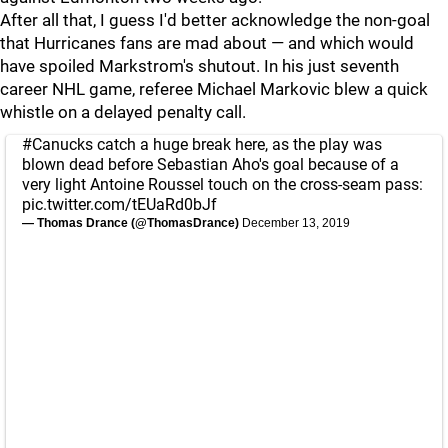
After all that, I guess I'd better acknowledge the non-goal
that Hurricanes fans are mad about — and which would
have spoiled Markstrom's shutout. In his just seventh
career NHL game, referee Michael Markovic blew a quick
whistle on a delayed penalty call.
#Canucks
catch a huge break here, as the play was
blown dead before Sebastian Aho's goal because of a
very light Antoine Roussel touch on the cross-seam pass:
pic.twitter.com/tEUaRd0bJf
— Thomas Drance (@ThomasDrance)
December 13, 2019