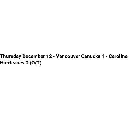
Thursday December 12 - Vancouver Canucks 1 - Carolina
Hurricanes 0 (O/T)