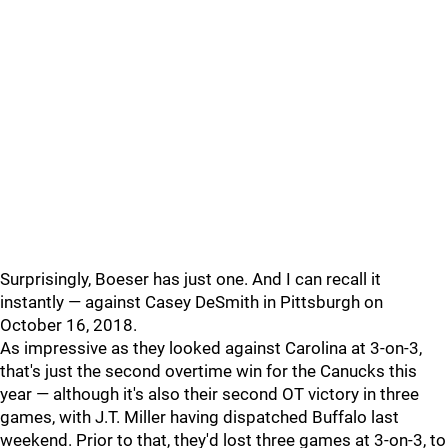
Surprisingly, Boeser has just one. And I can recall it
instantly — against Casey DeSmith in Pittsburgh on
October 16, 2018.
As impressive as they looked against Carolina at 3-on-3,
that's just the second overtime win for the Canucks this
year — although it's also their second OT victory in three
games, with J.T. Miller having dispatched Buffalo last
weekend. Prior to that, they'd lost three games at 3-on-3, to