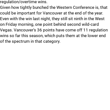
regulation/overtime wins.
Given how tightly bunched the Western Conference is, that
could be important for Vancouver at the end of the year.
Even with the win last night, they still sit ninth in the West
on Friday morning, one point behind second wild-card
Vegas. Vancouver's 36 points have come off 11 regulation
wins so far this season, which puts them at the lower end
of the spectrum in that category.