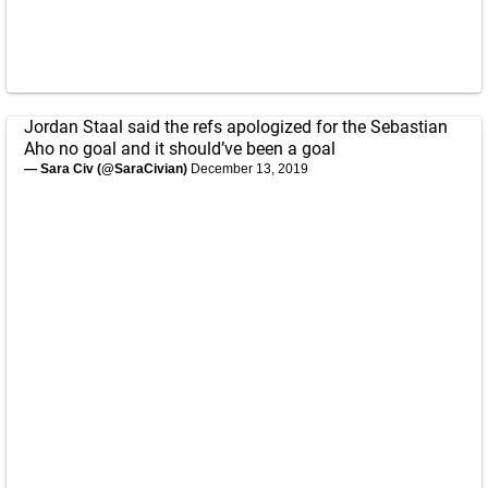
Jordan Staal said the refs apologized for the Sebastian
Aho no goal and it should’ve been a goal
— Sara Civ (@SaraCivian)
December 13, 2019