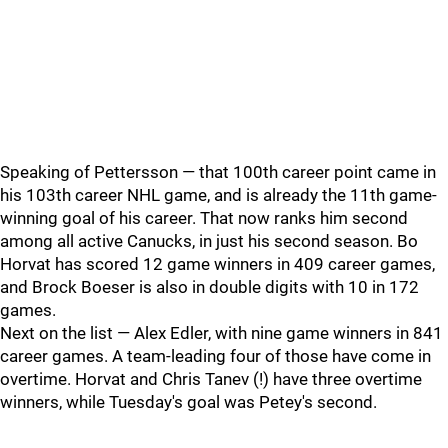
Speaking of Pettersson — that 100th career point came in
his 103th career NHL game, and is already the 11th game-
winning goal of his career. That now ranks him second
among all active Canucks, in just his second season. Bo
Horvat has scored 12 game winners in 409 career games,
and Brock Boeser is also in double digits with 10 in 172
games.
Next on the list — Alex Edler, with nine game winners in 841
career games. A team-leading four of those have come in
overtime. Horvat and Chris Tanev (!) have three overtime
winners, while Tuesday's goal was Petey's second.