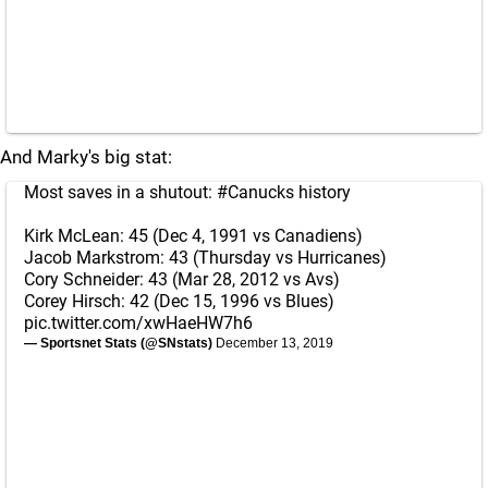
And Marky's big stat:
Most saves in a shutout:
#Canucks
history
Kirk McLean: 45 (Dec 4, 1991 vs Canadiens)
Jacob Markstrom: 43 (Thursday vs Hurricanes)
Cory Schneider: 43 (Mar 28, 2012 vs Avs)
Corey Hirsch: 42 (Dec 15, 1996 vs Blues)
pic.twitter.com/xwHaeHW7h6
— Sportsnet Stats (@SNstats)
December 13, 2019