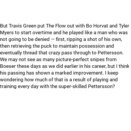
But Travis Green put The Flow out with Bo Horvat and Tyler
Myers to start overtime and he played like a man who was
not going to be denied — first, ripping a shot of his own,
then retrieving the puck to maintain possession and
eventually thread that crazy pass through to Pettersson.
We may not see as many picture-perfect snipes from
Boeser these days as we did earlier in his career, but I think
his passing has shown a marked improvement. I keep
wondering how much of that is a result of playing and
training every day with the super-skilled Pettersson?