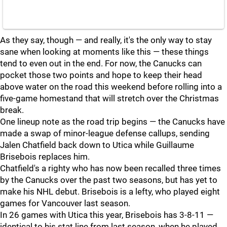
As they say, though — and really, it's the only way to stay
sane when looking at moments like this — these things
tend to even out in the end. For now, the Canucks can
pocket those two points and hope to keep their head
above water on the road this weekend before rolling into a
five-game homestand that will stretch over the Christmas
break.
One lineup note as the road trip begins — the Canucks have
made a swap of minor-league defense callups, sending
Jalen Chatfield back down to Utica while Guillaume
Brisebois replaces him.
Chatfield's a righty who has now been recalled three times
by the Canucks over the past two seasons, but has yet to
make his NHL debut. Brisebois is a lefty, who played eight
games for Vancouver last season.
In 26 games with Utica this year, Brisebois has 3-8-11 —
identical to his stat line from last season, when he played