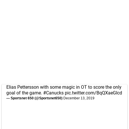
Elias Pettersson with some magic in OT to score the only
goal of the game.
#Canucks
pic.twitter.com/BqQXaeGIcd
— Sportsnet 650 (@Sportsnet650)
December 13, 2019