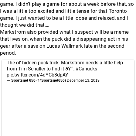
game. I didn’t play a game for about a week before that, so
I was a little too excited and little tense for that Toronto
game. I just wanted to be a little loose and relaxed, and I
thought we did that.…
Markstrom also provided what I suspect will be a meme
that lives on, when the puck did a disappearing act in his
gear after a save on Lucas Wallmark late in the second
period.
The ol' hidden puck trick. Markstrom needs a little help
from Tim Schaller to find it ðŸ˜‚
#Canucks
pic.twitter.com/4dYCb3dpAY
— Sportsnet 650 (@Sportsnet650)
December 13, 2019