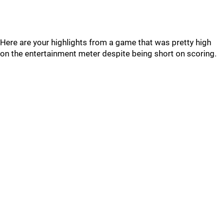
Here are your highlights from a game that was pretty high
on the entertainment meter despite being short on scoring.