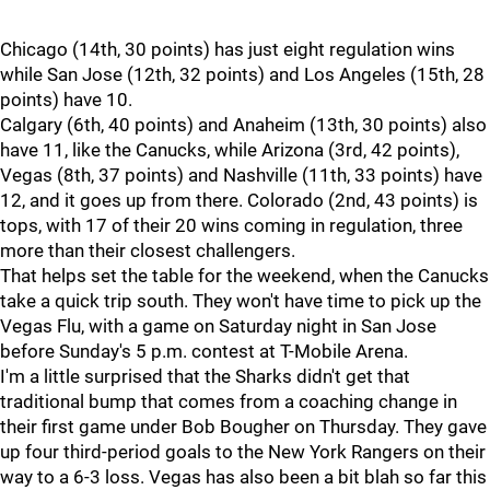
Chicago (14th, 30 points) has just eight regulation wins
while San Jose (12th, 32 points) and Los Angeles (15th, 28
points) have 10.
Calgary (6th, 40 points) and Anaheim (13th, 30 points) also
have 11, like the Canucks, while Arizona (3rd, 42 points),
Vegas (8th, 37 points) and Nashville (11th, 33 points) have
12, and it goes up from there. Colorado (2nd, 43 points) is
tops, with 17 of their 20 wins coming in regulation, three
more than their closest challengers.
That helps set the table for the weekend, when the Canucks
take a quick trip south. They won't have time to pick up the
Vegas Flu, with a game on Saturday night in San Jose
before Sunday's 5 p.m. contest at T-Mobile Arena.
I'm a little surprised that the Sharks didn't get that
traditional bump that comes from a coaching change in
their first game under Bob Bougher on Thursday. They gave
up four third-period goals to the New York Rangers on their
way to a 6-3 loss. Vegas has also been a bit blah so far this