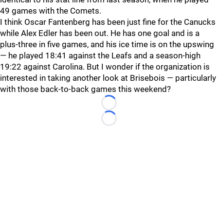
49 games with the Comets.
I think Oscar Fantenberg has been just fine for the Canucks
while Alex Edler has been out. He has one goal and is a
plus-three in five games, and his ice time is on the upswing
— he played 18:41 against the Leafs and a season-high
19:22 against Carolina. But I wonder if the organization is
interested in taking another look at Brisebois — particularly
with those back-to-back games this weekend?
Loading...
Loading...