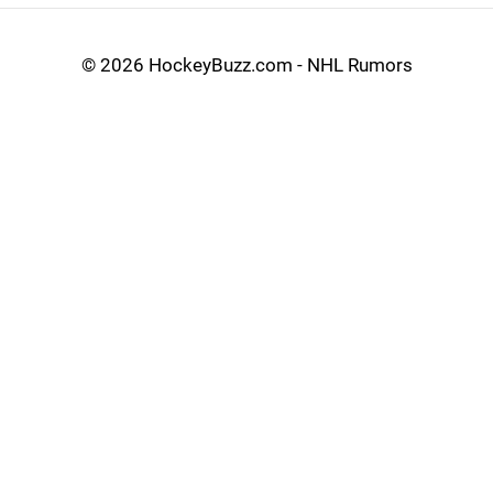
©
2026 HockeyBuzz.com - NHL Rumors