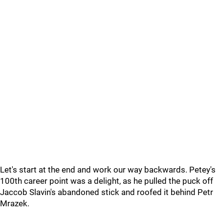
Let's start at the end and work our way backwards. Petey's
100th career point was a delight, as he pulled the puck off
Jaccob Slavin's abandoned stick and roofed it behind Petr
Mrazek.