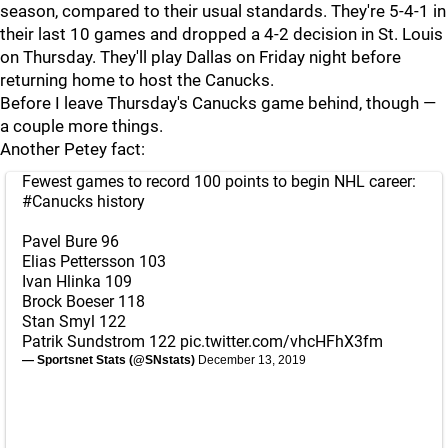
season, compared to their usual standards. They're 5-4-1 in
their last 10 games and dropped a 4-2 decision in St. Louis
on Thursday. They'll play Dallas on Friday night before
returning home to host the Canucks.
Before I leave Thursday's Canucks game behind, though —
a couple more things.
Another Petey fact:
Fewest games to record 100 points to begin NHL career:
#Canucks
history
Pavel Bure 96
Elias Pettersson 103
Ivan Hlinka 109
Brock Boeser 118
Stan Smyl 122
Patrik Sundstrom 122
pic.twitter.com/vhcHFhX3fm
— Sportsnet Stats (@SNstats)
December 13, 2019