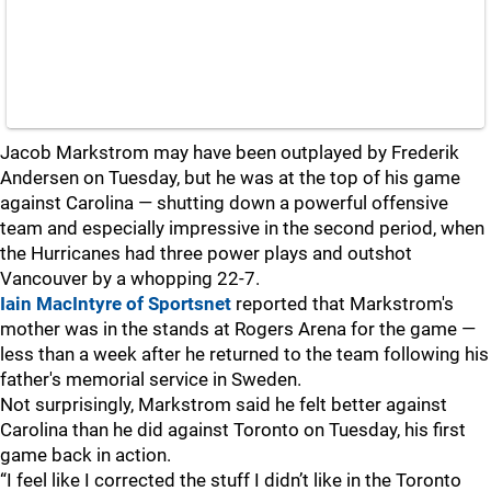
Jacob Markstrom may have been outplayed by Frederik
Andersen on Tuesday, but he was at the top of his game
against Carolina — shutting down a powerful offensive
team and especially impressive in the second period, when
the Hurricanes had three power plays and outshot
Vancouver by a whopping 22-7.
Iain MacIntyre of Sportsnet
reported that Markstrom's
mother was in the stands at Rogers Arena for the game —
less than a week after he returned to the team following his
father's memorial service in Sweden.
Not surprisingly, Markstrom said he felt better against
Carolina than he did against Toronto on Tuesday, his first
game back in action.
“I feel like I corrected the stuff I didn’t like in the Toronto