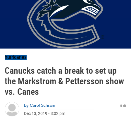
hurricanes
Canucks catch a break to set up
the Markstrom & Pettersson show
vs. Canes
By
Carol Schram
0
Dec 13, 2019
•
3:02 pm