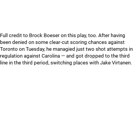
Full credit to Brock Boeser on this play, too. After having
been denied on some clear-cut scoring chances against
Toronto on Tuesday, he managied just two shot attempts in
regulation against Carolina — and got dropped to the third
line in the third period, switching places with Jake Virtanen.