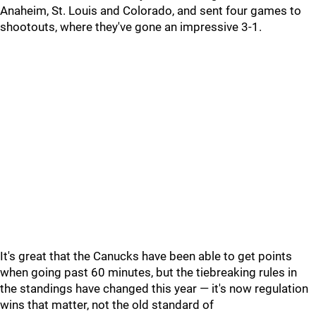
Anaheim, St. Louis and Colorado, and sent four games to
shootouts, where they've gone an impressive 3-1.
It's great that the Canucks have been able to get points
when going past 60 minutes, but the tiebreaking rules in
the standings have changed this year — it's now regulation
wins that matter, not the old standard of