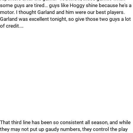
some guys are tired… guys like Hoggy shine because he's a
motor. I thought Garland and him were our best players.
Garland was excellent tonight, so give those two guys a lot
of credit.…
That third line has been so consistent all season, and while
they may not put up gaudy numbers, they control the play