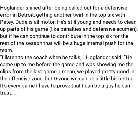
Hoglander shined after being called out for a defensive
error in Detroit, getting another twirl in the top six with
Petey. Dude is all motor. He’s still young and needs to clean
up parts of his game (like penalties and defensive acumen),
but if he can continue to contribute in the top six for the
rest of the season that will be a huge internal push for the
team.
“I listen to the coach when he talks,… Hoglander said. “He
came up to me before the game and was showing me the
clips from the last game. I mean, we played pretty good in
the offensive zone, but D-zone we can be a little bit better.
It's every game I have to prove that I can be a guy he can
trust.…