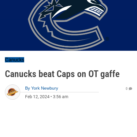
Canucks
Canucks beat Caps on OT gaffe
By
York Newbury
0
Feb 12, 2024
•
3:56 am