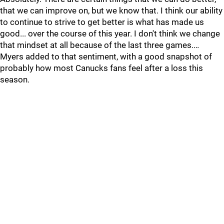
that we can improve on, but we know that. I think our ability
to continue to strive to get better is what has made us
good... over the course of this year. I don't think we change
that mindset at all because of the last three games.…
Myers added to that sentiment, with a good snapshot of
probably how most Canucks fans feel after a loss this
season.