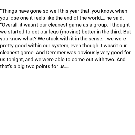
“Things have gone so well this year that, you know, when
you lose one it feels like the end of the world,… he said.
“Overall, it wasn't our cleanest game as a group. I thought
we started to get our legs (moving) better in the third. But
you know what? We stuck with it in the sense... we were
pretty good within our system, even though it wasn't our
cleanest game. And Demmer was obviously very good for
us tonight, and we were able to come out with two. And
that's a big two points for us.…