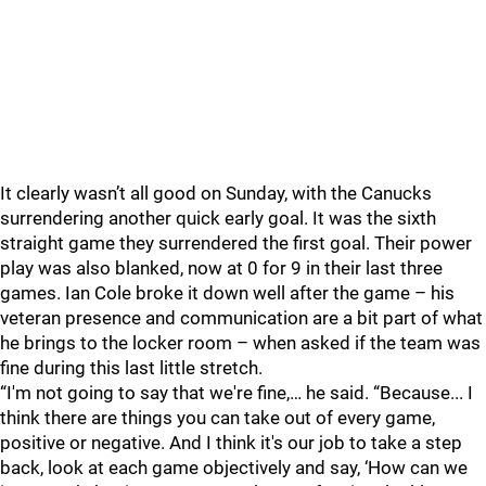
It clearly wasn’t all good on Sunday, with the Canucks
surrendering another quick early goal. It was the sixth
straight game they surrendered the first goal. Their power
play was also blanked, now at 0 for 9 in their last three
games. Ian Cole broke it down well after the game – his
veteran presence and communication are a bit part of what
he brings to the locker room – when asked if the team was
fine during this last little stretch.
“I'm not going to say that we're fine,… he said. “Because... I
think there are things you can take out of every game,
positive or negative. And I think it's our job to take a step
back, look at each game objectively and say, ‘How can we