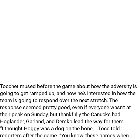
Tocchet mused before the game about how the adversity is
going to get ramped up, and how he’s interested in how the
team is going to respond over the next stretch. The
response seemed pretty good, even if everyone wasn’t at
their peak on Sunday, but thankfully the Canucks had
Hoglander, Garland, and Demko lead the way for them.
“I thought Hoggy was a dog on the bone,… Tocc told
reporters after the game. “You know, these games when