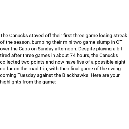
The Canucks staved off their first three game losing streak
of the season, bumping their mini two game slump in OT
over the Caps on Sunday afternoon. Despite playing a bit
tired after three games in about 74 hours, the Canucks
collected two points and now have five of a possible eight
so far on the road trip, with their final game of the swing
coming Tuesday against the Blackhawks. Here are your
highlights from the game: