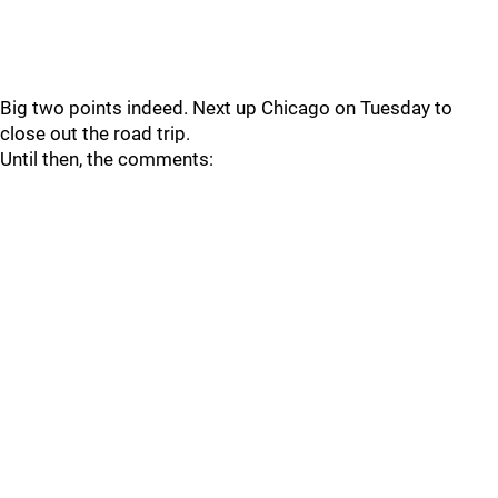
Big two points indeed. Next up Chicago on Tuesday to
close out the road trip.
Until then, the comments: