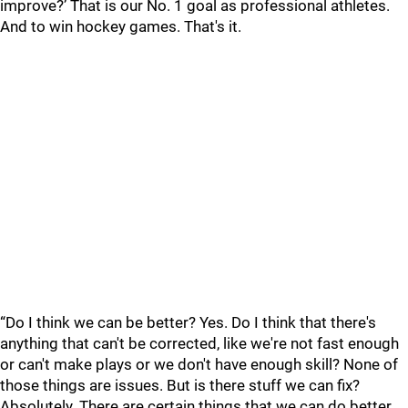
improve?’ That is our No. 1 goal as professional athletes.
And to win hockey games. That's it.
“Do I think we can be better? Yes. Do I think that there's
anything that can't be corrected, like we're not fast enough
or can't make plays or we don't have enough skill? None of
those things are issues. But is there stuff we can fix?
Absolutely. There are certain things that we can do better,