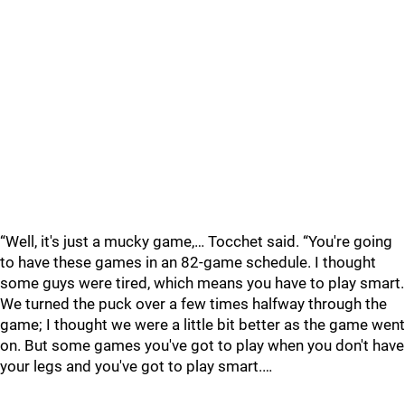
“Well, it's just a mucky game,… Tocchet said. “You're going
to have these games in an 82-game schedule. I thought
some guys were tired, which means you have to play smart.
We turned the puck over a few times halfway through the
game; I thought we were a little bit better as the game went
on. But some games you've got to play when you don't have
your legs and you've got to play smart.…