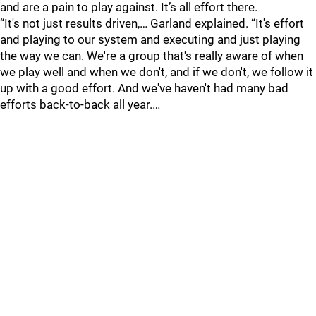
and are a pain to play against. It’s all effort there.
“It's not just results driven,… Garland explained. “It's effort
and playing to our system and executing and just playing
the way we can. We're a group that's really aware of when
we play well and when we don't, and if we don't, we follow it
up with a good effort. And we've haven't had many bad
efforts back-to-back all year.…