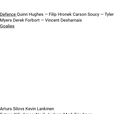
Defence
Quinn Hughes — Filip Hronek Carson Soucy — Tyler
Myers Derek Forbort — Vincent Desharnais
Goalies
Arturs Silovs Kevin Lankinen