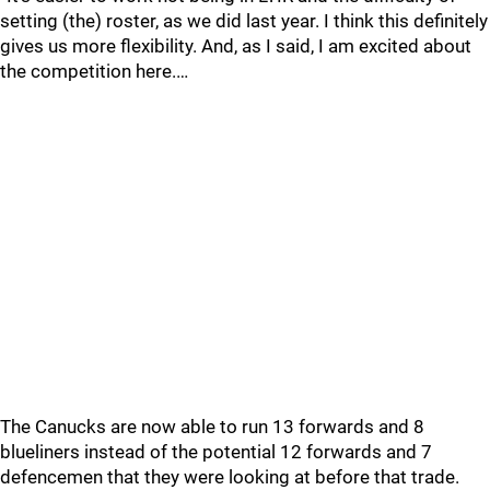
setting (the) roster, as we did last year. I think this definitely
gives us more flexibility. And, as I said, I am excited about
the competition here.…
The Canucks are now able to run 13 forwards and 8
blueliners instead of the potential 12 forwards and 7
defencemen that they were looking at before that trade.