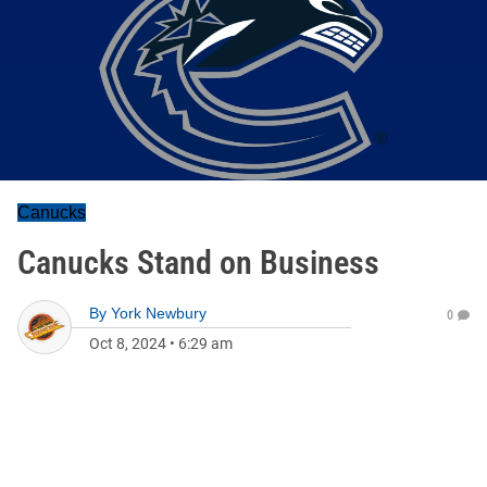
Canucks
Canucks Stand on Business
By
York Newbury
0
Oct 8, 2024
•
6:29 am