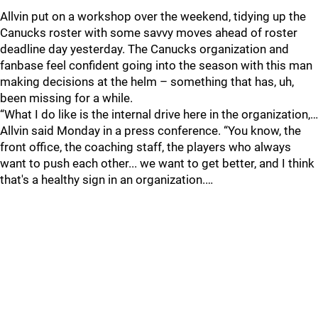
Allvin put on a workshop over the weekend, tidying up the
Canucks roster with some savvy moves ahead of roster
deadline day yesterday. The Canucks organization and
fanbase feel confident going into the season with this man
making decisions at the helm – something that has, uh,
been missing for a while.
“What I do like is the internal drive here in the organization,…
Allvin said Monday in a press conference. “You know, the
front office, the coaching staff, the players who always
want to push each other... we want to get better, and I think
that's a healthy sign in an organization.…