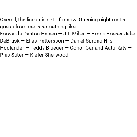
Overall, the lineup is set… for now. Opening night roster
guess from me is something like:
Forwards
Danton Heinen — J.T. Miller — Brock Boeser Jake
DeBrusk — Elias Pettersson — Daniel Sprong Nils
Hoglander — Teddy Blueger — Conor Garland Aatu Raty —
Pius Suter — Kiefer Sherwood