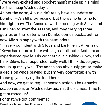
“We’re very excited and Tocchet hasn’t made up his mind
for the lineup Wednesday.…
As per the norm, Allvin didn’t really have an update on
Demko. He’s still progressing, but there’s no timeline for
him right now. The Canucks will be running with Silovs and
Lankinen to start the season, and may carrying three
goalies on the roster when Demko comes back… but for
now Allvin is happy with the netminders.
“I'm very confident with Silovs and Lankinen,… Allvin said.
“Kevin has come in here with a great attitude. And he's an
experienced goalie. His work ethic is pushing Silovs, and I
think Silovs has responded really well. I think those guys. . .
set us up really well. The coach has obviously got to make
a decision who's playing, but I'm very comfortable with
those guys carrying the load here.…
And now, we get to regular season action! The Canucks
season opens on Wednesday against the Flames. Time to
get pumped up!
For that, we got comments:
Quotes from the Province and Sportsnet.