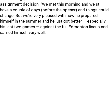
assignment decision. “We met this morning and we still
have a couple of days (before the opener) and things could
change. But we’re very pleased with how he prepared
himself in the summer and he just got better — especially
his last two games — against the full Edmonton lineup and
carried himself very well.