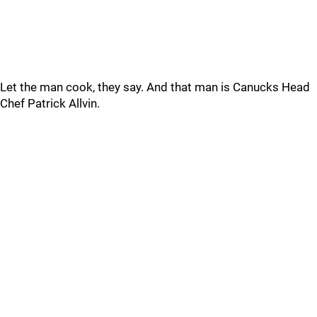
Let the man cook, they say. And that man is Canucks Head
Chef Patrick Allvin.