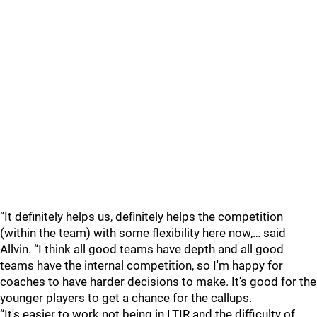
“It definitely helps us, definitely helps the competition
(within the team) with some flexibility here now,… said
Allvin. “I think all good teams have depth and all good
teams have the internal competition, so I'm happy for
coaches to have harder decisions to make. It's good for the
younger players to get a chance for the callups.
“It's easier to work not being in LTIR and the difficulty of