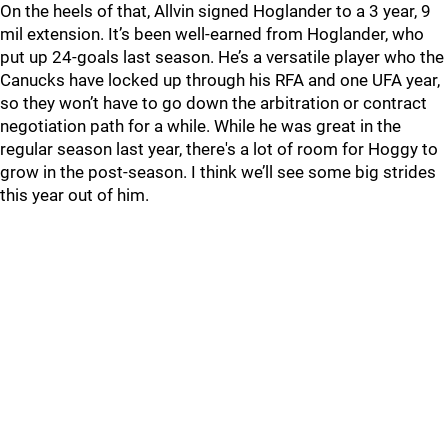
On the heels of that, Allvin signed Hoglander to a 3 year, 9
mil extension. It’s been well-earned from Hoglander, who
put up 24-goals last season. He’s a versatile player who the
Canucks have locked up through his RFA and one UFA year,
so they won’t have to go down the arbitration or contract
negotiation path for a while. While he was great in the
regular season last year, there's a lot of room for Hoggy to
grow in the post-season. I think we’ll see some big strides
this year out of him.