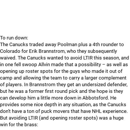
To run down:
The Canucks traded away Poolman plus a 4th rounder to
Colorado for Erik Brannstrom, who they subsequently
waived. The Canucks wanted to avoid LTIR this season, and
in one fell swoop Allvin made that a possibility – as well as
opening up roster spots for the guys who made it out of
camp and allowing the team to carry a larger complement
of players. In Brannstrom they get an undersized defender,
but he was a former first round pick and the hope is they
can develop him a little more down in Abbotsford. He
provides some nice depth in any situation, as the Canucks
don’t have a ton of puck movers that have NHL experience.
But avoiding LTIR (and opening roster spots) was a huge
win for the brass: