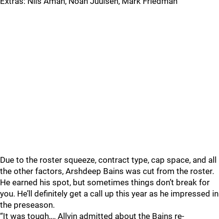
Extras: Nils Aman, Noah Juulsen, Mark Friedman
Due to the roster squeeze, contract type, cap space, and all
the other factors, Arshdeep Bains was cut from the roster.
He earned his spot, but sometimes things don’t break for
you. He’ll definitely get a call up this year as he impressed in
the preseason.
“It was tough,… Allvin admitted about the Bains re-