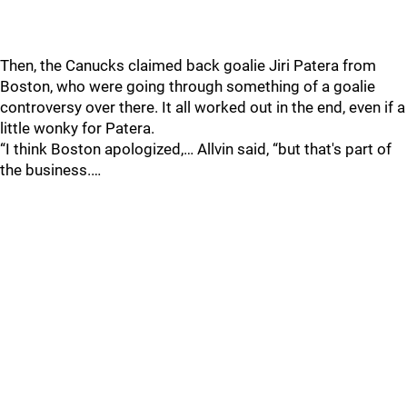
Then, the Canucks claimed back goalie Jiri Patera from
Boston, who were going through something of a goalie
controversy over there. It all worked out in the end, even if a
little wonky for Patera.
“I think Boston apologized,… Allvin said, “but that's part of
the business.…