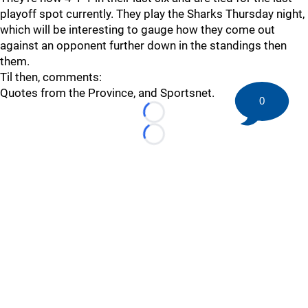
playoff spot currently. They play the Sharks Thursday night,
which will be interesting to gauge how they come out
against an opponent further down in the standings then
them.
Til then, comments:
Quotes from the Province, and Sportsnet.
0
Loading...
Loading...