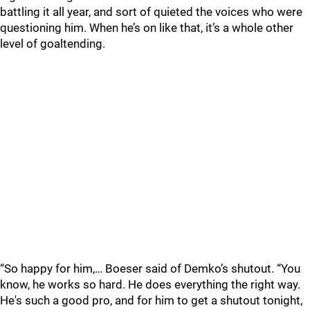
battling it all year, and sort of quieted the voices who were
questioning him. When he’s on like that, it’s a whole other
level of goaltending.
“So happy for him,… Boeser said of Demko’s shutout. “You
know, he works so hard. He does everything the right way.
He's such a good pro, and for him to get a shutout tonight,