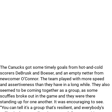
The Canucks got some timely goals from hot-and-cold
scorers DeBrusk and Boeser, and an empty netter from
newcomer O’Connor. The team played with more speed
and assertiveness than they have in a long while. They also
seemed to be coming together as a group, as some
scuffles broke out in the game and they were there
standing up for one another. It was encouraging to see.
“You can tell it's a group that's resilient, and everybody's