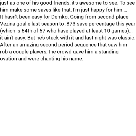
just as one of his good friends, it's awesome to see. To see
him make some saves like that, I'm just happy for him.…
It hasn’t been easy for Demko. Going from second-place
Vezina goalie last season to .873 save percentage this year
(which is 64th of 67 who have played at least 10 games)...
it ain’t easy. But he’s stuck with it and last night was classic.
After an amazing second period sequence that saw him
rob a couple players, the crowd gave him a standing
ovation and were chanting his name.