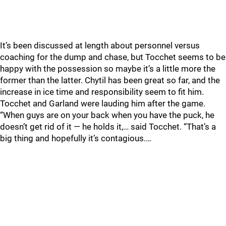
It’s been discussed at length about personnel versus
coaching for the dump and chase, but Tocchet seems to be
happy with the possession so maybe it’s a little more the
former than the latter. Chytil has been great so far, and the
increase in ice time and responsibility seem to fit him.
Tocchet and Garland were lauding him after the game.
“When guys are on your back when you have the puck, he
doesn’t get rid of it — he holds it,… said Tocchet. “That’s a
big thing and hopefully it’s contagious.…