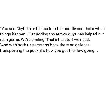
“You see Chytil take the puck to the middle and that’s when
things happen. Just adding those two guys has helped our
rush game. We’re smiling. That’s the stuff we need.
“And with both Petterssons back there on defence
transporting the puck, it’s how you get the flow going.…