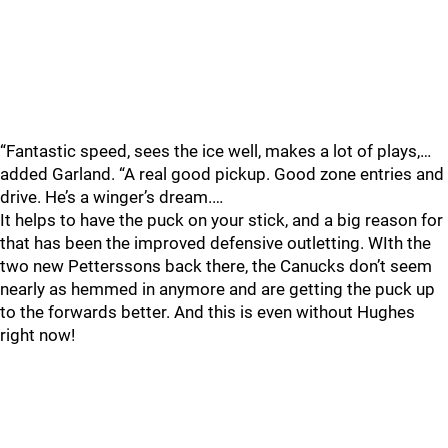
“Fantastic speed, sees the ice well, makes a lot of plays,…
added Garland. “A real good pickup. Good zone entries and
drive. He’s a winger’s dream.…
It helps to have the puck on your stick, and a big reason for
that has been the improved defensive outletting. WIth the
two new Petterssons back there, the Canucks don’t seem
nearly as hemmed in anymore and are getting the puck up
to the forwards better. And this is even without Hughes
right now!