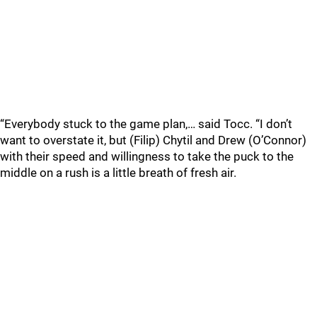
“Everybody stuck to the game plan,… said Tocc. “I don’t
want to overstate it, but (Filip) Chytil and Drew (O’Connor)
with their speed and willingness to take the puck to the
middle on a rush is a little breath of fresh air.