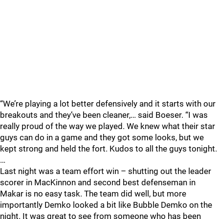
“We’re playing a lot better defensively and it starts with our
breakouts and they’ve been cleaner,… said Boeser. “I was
really proud of the way we played. We knew what their star
guys can do in a game and they got some looks, but we
kept strong and held the fort. Kudos to all the guys tonight.
…
Last night was a team effort win – shutting out the leader
scorer in MacKinnon and second best defenseman in
Makar is no easy task. The team did well, but more
importantly Demko looked a bit like Bubble Demko on the
night. It was great to see from someone who has been