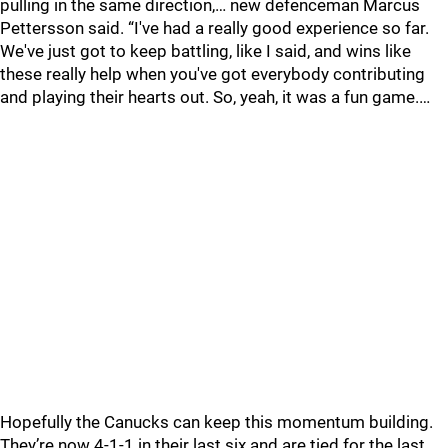
pulling in the same direction,… new defenceman Marcus
Pettersson said. “I've had a really good experience so far.
We've just got to keep battling, like I said, and wins like
these really help when you've got everybody contributing
and playing their hearts out. So, yeah, it was a fun game.…
Hopefully the Canucks can keep this momentum building.
They’re now 4-1-1 in their last six and are tied for the last