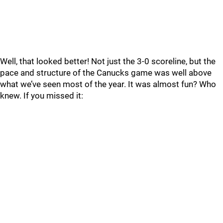
Well, that looked better! Not just the 3-0 scoreline, but the
pace and structure of the Canucks game was well above
what we’ve seen most of the year. It was almost fun? Who
knew. If you missed it: