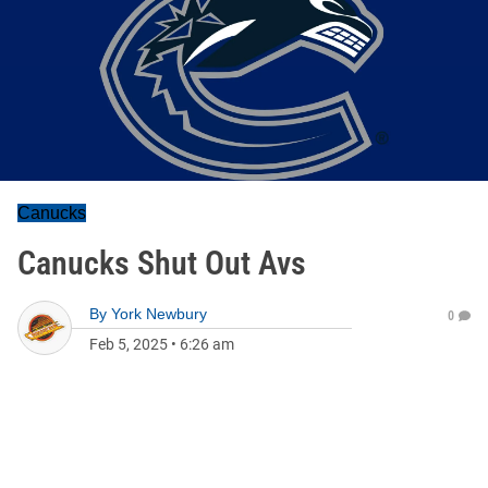
Canucks
Canucks Shut Out Avs
By
York Newbury
0
Feb 5, 2025
•
6:26 am