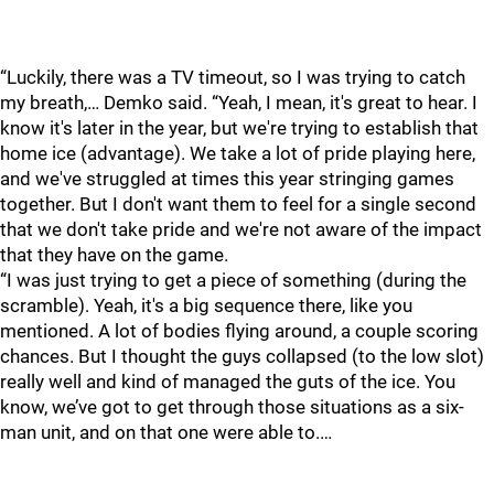
“Luckily, there was a TV timeout, so I was trying to catch
my breath,… Demko said. “Yeah, I mean, it's great to hear. I
know it's later in the year, but we're trying to establish that
home ice (advantage). We take a lot of pride playing here,
and we've struggled at times this year stringing games
together. But I don't want them to feel for a single second
that we don't take pride and we're not aware of the impact
that they have on the game.
“I was just trying to get a piece of something (during the
scramble). Yeah, it's a big sequence there, like you
mentioned. A lot of bodies flying around, a couple scoring
chances. But I thought the guys collapsed (to the low slot)
really well and kind of managed the guts of the ice. You
know, we’ve got to get through those situations as a six-
man unit, and on that one were able to.…