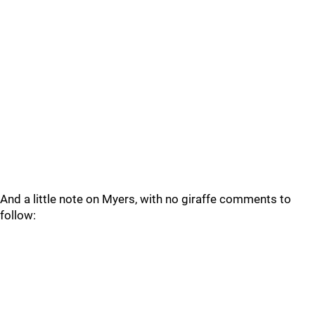
And a little note on Myers, with no giraffe comments to
follow: