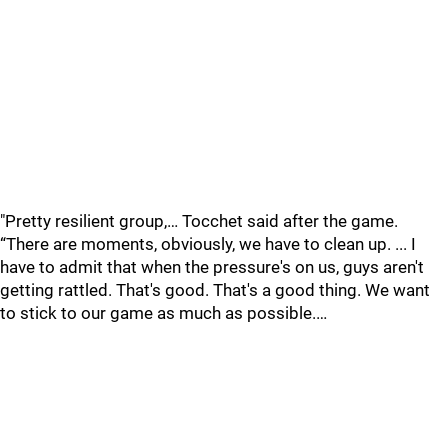
"Pretty resilient group,… Tocchet said after the game.
“There are moments, obviously, we have to clean up. ... I
have to admit that when the pressure's on us, guys aren't
getting rattled. That's good. That's a good thing. We want
to stick to our game as much as possible.…