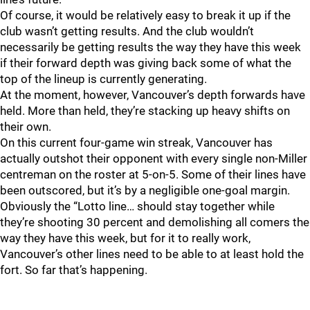
Of course, it would be relatively easy to break it up if the
club wasn’t getting results. And the club wouldn’t
necessarily be getting results the way they have this week
if their forward depth was giving back some of what the
top of the lineup is currently generating.
At the moment, however, Vancouver’s depth forwards have
held. More than held, they’re stacking up heavy shifts on
their own.
On this current four-game win streak, Vancouver has
actually outshot their opponent with every single non-Miller
centreman on the roster at 5-on-5. Some of their lines have
been outscored, but it’s by a negligible one-goal margin.
Obviously the “Lotto line… should stay together while
they’re shooting 30 percent and demolishing all comers the
way they have this week, but for it to really work,
Vancouver’s other lines need to be able to at least hold the
fort. So far that’s happening.