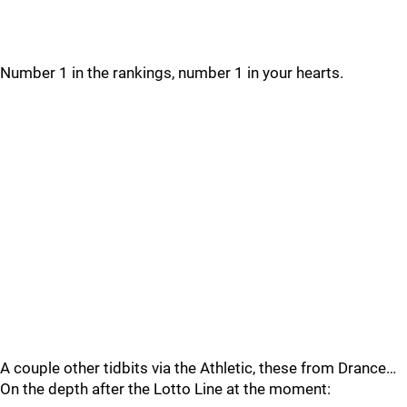
Number 1 in the rankings, number 1 in your hearts.
A couple other tidbits via the Athletic, these from Drance…
On the depth after the Lotto Line at the moment: