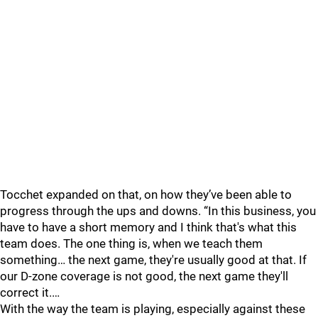
Tocchet expanded on that, on how they’ve been able to
progress through the ups and downs. “In this business, you
have to have a short memory and I think that's what this
team does. The one thing is, when we teach them
something… the next game, they're usually good at that. If
our D-zone coverage is not good, the next game they'll
correct it.…
With the way the team is playing, especially against these