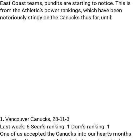
East Coast teams, pundits are starting to notice. This is
from the Athletic’s power rankings, which have been
notoriously stingy on the Canucks thus far, until:
1. Vancouver Canucks, 28-11-3
Last week: 6 Sean’s ranking: 1 Dom’s ranking: 1
One of us accepted the Canucks into our hearts months