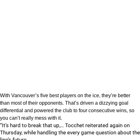
With Vancouver’s five best players on the ice, they’re better
than most of their opponents. That’s driven a dizzying goal
differential and powered the club to four consecutive wins, so
you can’t really mess with it.
“It’s hard to break that up,… Tocchet reiterated again on
Thursday, while handling the every game question about the
line’s future.