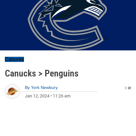
Canucks
Canucks > Penguins
By
York Newbury
0
Jan 12, 2024
•
11:26 am