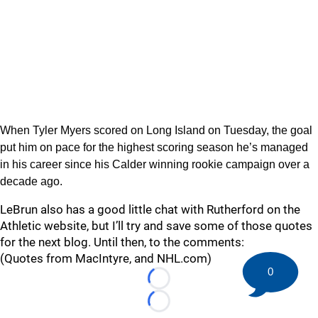
When Tyler Myers scored on Long Island on Tuesday, the goal
put him on pace for the highest scoring season he’s managed
in his career since his Calder winning rookie campaign over a
decade ago.
LeBrun also has a good little chat with Rutherford on the
Athletic website, but I’ll try and save some of those quotes
for the next blog. Until then, to the comments:
(Quotes from MacIntyre, and NHL.com)
0
Loading...
Loading...