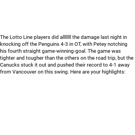
The Lotto Line players did alllllll the damage last night in
knocking off the Penguins 4-3 in OT, with Petey notching
his fourth straight game-winning-goal. The game was
tighter and tougher than the others on the road trip, but the
Canucks stuck it out and pushed their record to 4-1 away
from Vancouver on this swing. Here are your highlights: