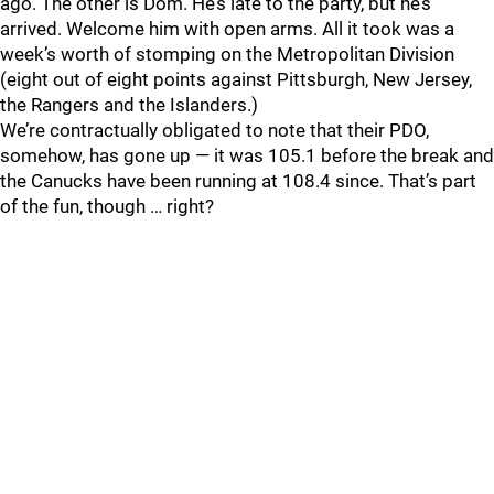
ago. The other is Dom. He’s late to the party, but he’s
arrived. Welcome him with open arms. All it took was a
week’s worth of stomping on the Metropolitan Division
(eight out of eight points against Pittsburgh, New Jersey,
the Rangers and the Islanders.)
We’re contractually obligated to note that their PDO,
somehow, has gone up — it was 105.1 before the break and
the Canucks have been running at 108.4 since. That’s part
of the fun, though … right?