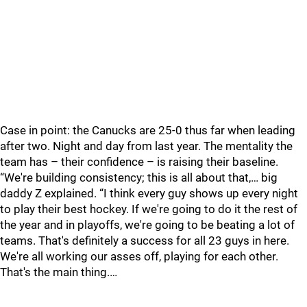
Case in point: the Canucks are 25-0 thus far when leading
after two. Night and day from last year. The mentality the
team has – their confidence – is raising their baseline.
“We're building consistency; this is all about that,… big
daddy Z explained. “I think every guy shows up every night
to play their best hockey. If we're going to do it the rest of
the year and in playoffs, we're going to be beating a lot of
teams. That's definitely a success for all 23 guys in here.
We're all working our asses off, playing for each other.
That's the main thing.…