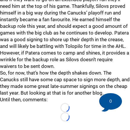
need him at the top of his game. Thankfully, Silovs proved
himself in a big way during the Canucks’ playoff run and
instantly became a fan favourite. He earned himself the
backup role this year, and should expect a good amount of
games with the big club as he continues to develop. Patera
was a good signing to shore up their depth in the crease,
and will likely be battling with Tolopilo for time in the AHL.
However, if Patera comes to camp and shines, it provides a
wrinkle for the backup role as Silovs doesn’t require
waivers to be sent down.
So, for now, that’s how the depth shakes down. The
Canucks still have some cap space to sign more depth, and
they made some great late-summer signings on the cheap
last year. But looking at that is for another blog.
Until then, comments:
0
Loading...
Loading...