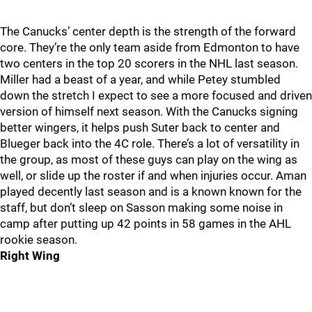
The Canucks’ center depth is the strength of the forward
core. They’re the only team aside from Edmonton to have
two centers in the top 20 scorers in the NHL last season.
Miller had a beast of a year, and while Petey stumbled
down the stretch I expect to see a more focused and driven
version of himself next season. With the Canucks signing
better wingers, it helps push Suter back to center and
Blueger back into the 4C role. There’s a lot of versatility in
the group, as most of these guys can play on the wing as
well, or slide up the roster if and when injuries occur. Aman
played decently last season and is a known known for the
staff, but don’t sleep on Sasson making some noise in
camp after putting up 42 points in 58 games in the AHL
rookie season.
Right Wing