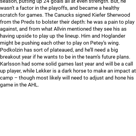
season, putting up 24 goals all at even strength. But, he
wasn’t a factor in the playoffs, and became a healthy
scratch for games. The Canucks signed Kiefer Sherwood
from the Preds to bolster their depth: he was a pain to play
against, and from what Allvin mentioned they see his as
having upside to play up the lineup. Him and Hoglander
might be pushing each other to play on Petey’s wing.
Podkolzin has sort of plateaued, and he’ll need a big
breakout year if he wants to be in the team’s future plans.
Karlsson had some solid games last year and will be a call
up player, while Lekker is a dark horse to make an impact at
camp – though most likely will need to adjust and hone his
game in the AHL.