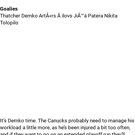
Goalies
Thatcher Demko ArtÅ«rs Å ilovs JiÅ™à­ Patera Nikita
Tolopilo
It’s Demko time. The Canucks probably need to manage his
workload a little more, as he’s been injured a bit too often,
and if they want to go on an extended playoff run they’ll