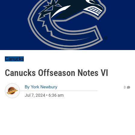
Canucks
Canucks Offseason Notes VI
By
York Newbury
0
Jul 7, 2024
•
6:36 am