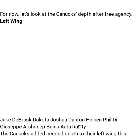
For now, let’s look at the Canucks’ depth after free agency.
Left Wing
Jake DeBrusk Dakota Joshua Danton Heinen Phil Di
Giuseppe Arshdeep Bains Aatu Rà¤ty
The Canucks added needed depth to their left wing this