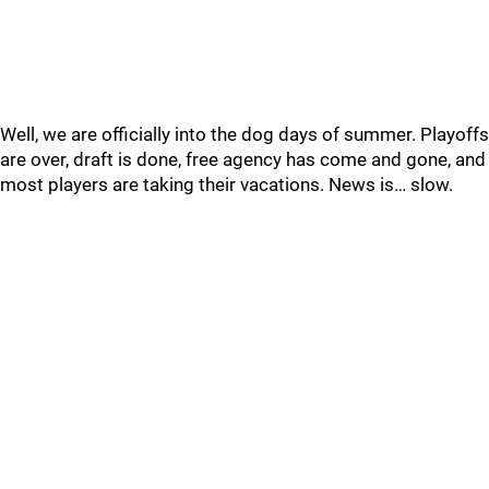
Well, we are officially into the dog days of summer. Playoffs
are over, draft is done, free agency has come and gone, and
most players are taking their vacations. News is… slow.