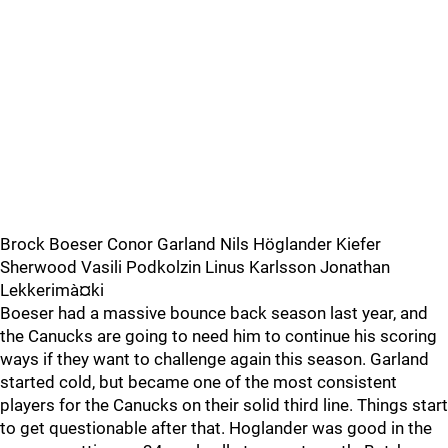
Brock Boeser Conor Garland Nils Höglander Kiefer
Sherwood Vasili Podkolzin Linus Karlsson Jonathan
Lekkerimà¤ki
Boeser had a massive bounce back season last year, and
the Canucks are going to need him to continue his scoring
ways if they want to challenge again this season. Garland
started cold, but became one of the most consistent
players for the Canucks on their solid third line. Things start
to get questionable after that. Hoglander was good in the