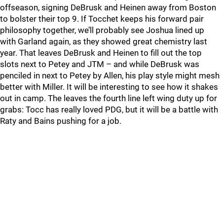
offseason, signing DeBrusk and Heinen away from Boston
to bolster their top 9. If Tocchet keeps his forward pair
philosophy together, we’ll probably see Joshua lined up
with Garland again, as they showed great chemistry last
year. That leaves DeBrusk and Heinen to fill out the top
slots next to Petey and JTM – and while DeBrusk was
penciled in next to Petey by Allen, his play style might mesh
better with Miller. It will be interesting to see how it shakes
out in camp. The leaves the fourth line left wing duty up for
grabs: Tocc has really loved PDG, but it will be a battle with
Raty and Bains pushing for a job.