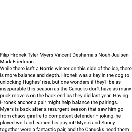
Filip Hronek Tyler Myers Vincent Desharnais Noah Juulsen
Mark Friedman
While there isn’t a Norris winner on this side of the ice, there
is more balance and depth. Hronek was a key in the cog to
unlocking Hughes’ rise, but one wonders if they’ll be as
inseparable this season as the Canucks don’t have as many
puck movers on the back end as they did last year. Having
Hronek anchor a pair might help balance the pairings.
Myers is back after a resurgent season that saw him go
from chaos giraffe to competent defender – joking, he
played well and earned his paycut! Myers and Soucy
together were a fantastic pair, and the Canucks need them