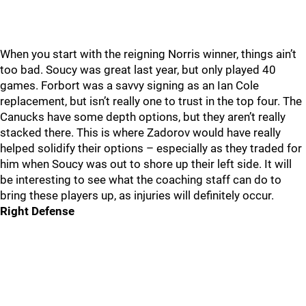
When you start with the reigning Norris winner, things ain’t
too bad. Soucy was great last year, but only played 40
games. Forbort was a savvy signing as an Ian Cole
replacement, but isn’t really one to trust in the top four. The
Canucks have some depth options, but they aren’t really
stacked there. This is where Zadorov would have really
helped solidify their options – especially as they traded for
him when Soucy was out to shore up their left side. It will
be interesting to see what the coaching staff can do to
bring these players up, as injuries will definitely occur.
Right Defense