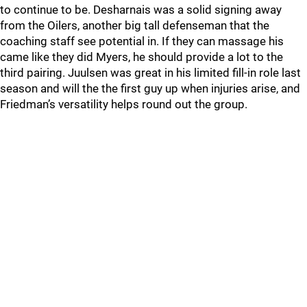
to continue to be. Desharnais was a solid signing away
from the Oilers, another big tall defenseman that the
coaching staff see potential in. If they can massage his
came like they did Myers, he should provide a lot to the
third pairing. Juulsen was great in his limited fill-in role last
season and will the the first guy up when injuries arise, and
Friedman’s versatility helps round out the group.