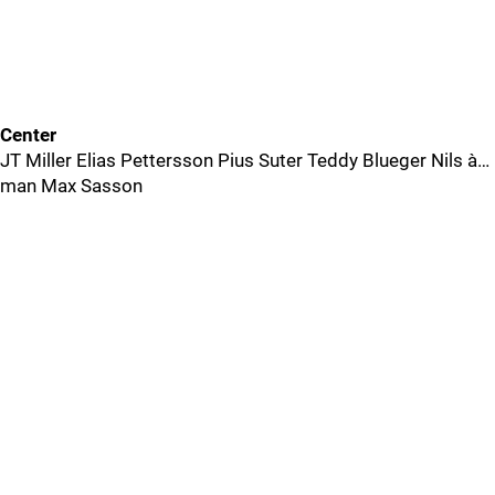
Center
JT Miller Elias Pettersson Pius Suter Teddy Blueger Nils à…
man Max Sasson