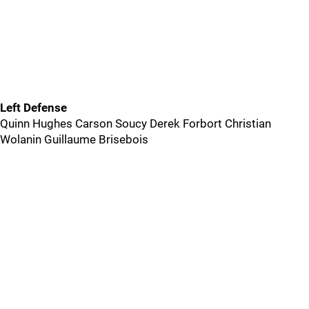
Left Defense
Quinn Hughes Carson Soucy Derek Forbort Christian
Wolanin Guillaume Brisebois