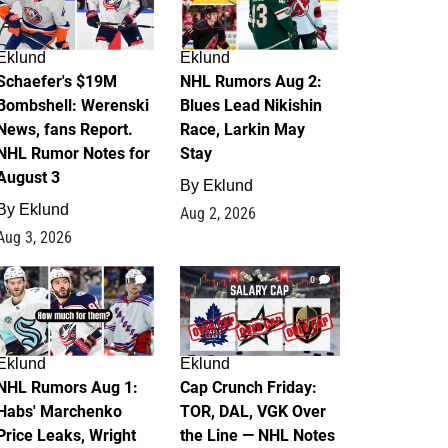
Eklund
Eklund
Schaefer's $19M
NHL Rumors Aug 2:
Bombshell: Werenski
Blues Lead Nikishin
News, fans Report.
Race, Larkin May
NHL Rumor Notes for
Stay
August 3
By
Eklund
By
Eklund
Aug 2, 2026
Aug 3, 2026
1
0
Eklund
Eklund
NHL Rumors Aug 1:
Cap Crunch Friday:
Habs' Marchenko
TOR, DAL, VGK Over
Price Leaks, Wright
the Line — NHL Notes