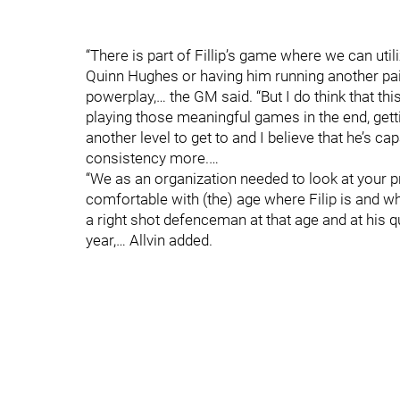
“There is part of Fillip’s game where we can util
Quinn Hughes or having him running another pair
powerplay,… the GM said. “But I do think that thi
playing those meaningful games in the end, gett
another level to get to and I believe that he’s ca
consistency more.…
“We as an organization needed to look at your p
comfortable with (the) age where Filip is and w
a right shot defenceman at that age and at his q
year,… Allvin added.