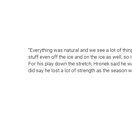
“Everything was natural and we see a lot of thin
stuff even off the ice and on the ice as well, so it
For his play down the stretch, Hronek said he wa
did say he lost a lot of strength as the season 