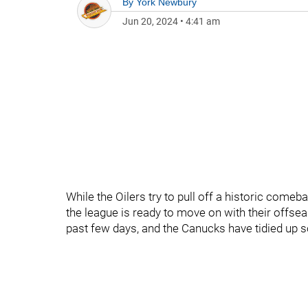
By
York Newbury
Jun 20, 2024
•
4:41 am
While the Oilers try to pull off a historic comeba
the league is ready to move on with their offsea
past few days, and the Canucks have tidied up s