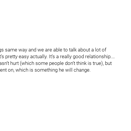
gs same way and we are able to talk about a lot of
’s pretty easy actually. It’s a really good relationship.…
sn’t hurt (which some people don’t think is true), but
went on, which is something he will change.