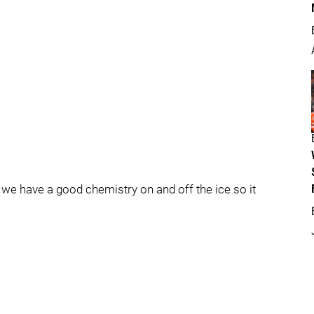
y we have a good chemistry on and off the ice so it