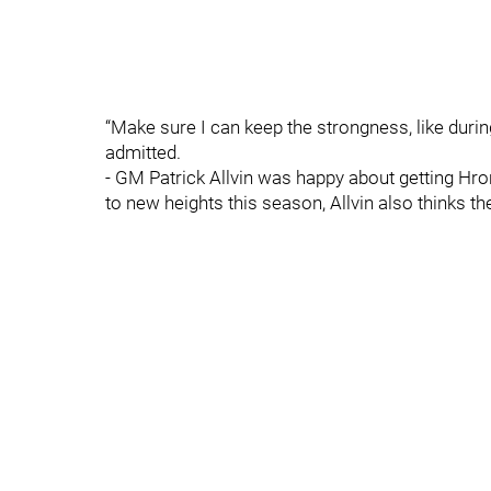
“Make sure I can keep the strongness, like during
admitted.
- GM Patrick Allvin was happy about getting Hr
to new heights this season, Allvin also thinks th