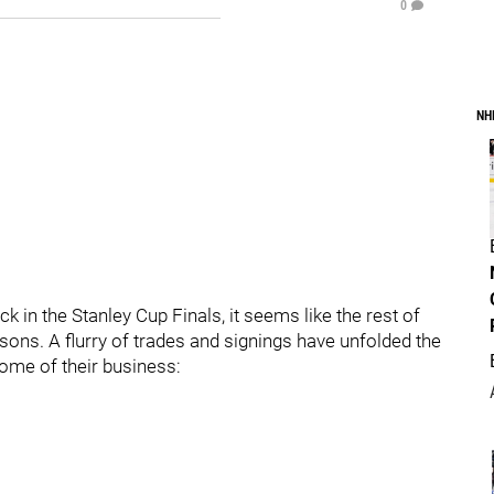
0
NH
ck in the Stanley Cup Finals, it seems like the rest of
sons. A flurry of trades and signings have unfolded the
ome of their business: