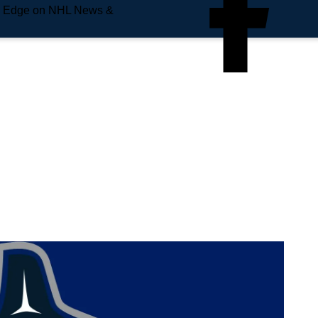
e Edge on NHL News &