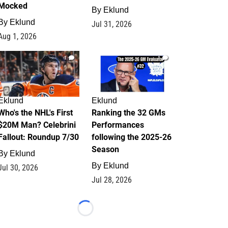
Mocked
By
Eklund
By
Eklund
Jul 31, 2026
Aug 1, 2026
1
1
Eklund
Eklund
Who's the NHL's First
Ranking the 32 GMs
$20M Man? Celebrini
Performances
Fallout: Roundup 7/30
following the 2025-26
Season
By
Eklund
By
Eklund
Jul 30, 2026
Jul 28, 2026
Loading...