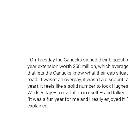
- On Tuesday the Canucks signed their biggest pi
year extension worth $58 million, which averages
that lets the Canucks know what their cap situat
road. It wasn’t an overpay, it wasn’t a discount
year), it feels like a solid number to lock Hughe
Wednesday – a revelation in itself – and talked a
“It was a fun year for me and I really enjoyed it
explained.