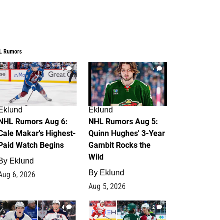
L Rumors
6
7
Eklund
Eklund
NHL Rumors Aug 6:
NHL Rumors Aug 5:
Cale Makar's Highest-
Quinn Hughes' 3-Year
Paid Watch Begins
Gambit Rocks the
Wild
By
Eklund
By
Eklund
Aug 6, 2026
Aug 5, 2026
4
2