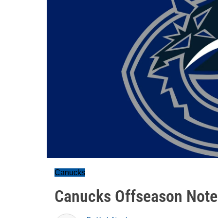
Canucks
Canucks Offseason Notes