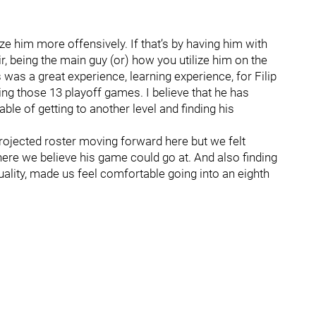
ize him more offensively. If that’s by having him with
, being the main guy (or) how you utilize him on the
s was a great experience, learning experience, for Filip
ing those 13 playoff games. I believe that he has
pable of getting to another level and finding his
rojected roster moving forward here but we felt
here we believe his game could go at. And also finding
uality, made us feel comfortable going into an eighth