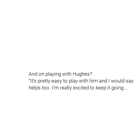
And on playing with Hughes?
“It’s pretty easy to play with him and I would sa
helps too. I’m really excited to keep it going.…