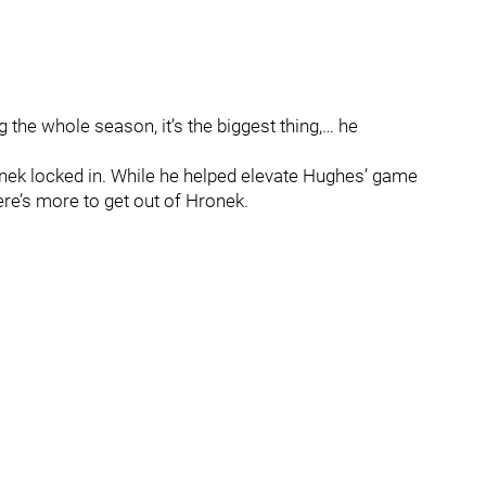
 the whole season, it’s the biggest thing,… he
onek locked in. While he helped elevate Hughes’ game
ere’s more to get out of Hronek.