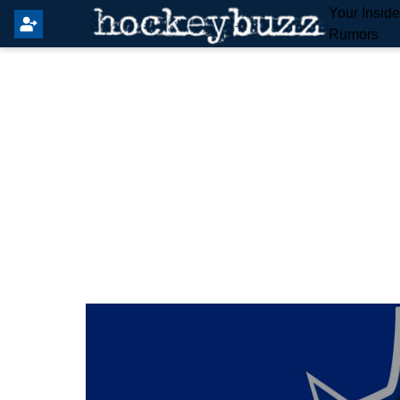
Your Insid
Rumors