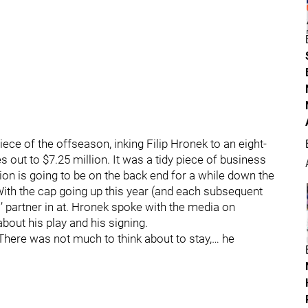
ece of the offseason, inking Filip Hronek to an eight-
 out to $7.25 million. It was a tidy piece of business
ion is going to be on the back end for a while down the
. With the cap going up this year (and each subsequent
s’ partner in at. Hronek spoke with the media on
bout his play and his signing.
. There was not much to think about to stay,… he