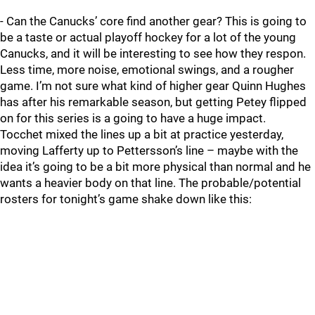
- Can the Canucks’ core find another gear? This is going to
be a taste or actual playoff hockey for a lot of the young
Canucks, and it will be interesting to see how they respon.
Less time, more noise, emotional swings, and a rougher
game. I’m not sure what kind of higher gear Quinn Hughes
has after his remarkable season, but getting Petey flipped
on for this series is a going to have a huge impact.
Tocchet mixed the lines up a bit at practice yesterday,
moving Lafferty up to Pettersson’s line – maybe with the
idea it’s going to be a bit more physical than normal and he
wants a heavier body on that line. The probable/potential
rosters for tonight’s game shake down like this: