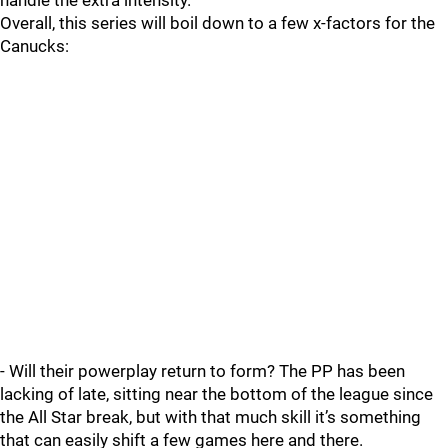
handle the extra intensity.
Overall, this series will boil down to a few x-factors for the
Canucks:
- Will their powerplay return to form? The PP has been
lacking of late, sitting near the bottom of the league since
the All Star break, but with that much skill it’s something
that can easily shift a few games here and there.