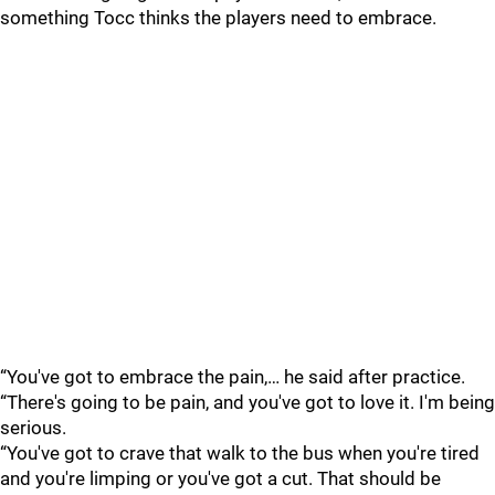
something Tocc thinks the players need to embrace.
“You've got to embrace the pain,… he said after practice.
“There's going to be pain, and you've got to love it. I'm being
serious.
“You've got to crave that walk to the bus when you're tired
and you're limping or you've got a cut. That should be