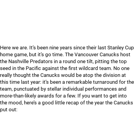
Here we are. It’s been nine years since their last Stanley Cup
home game, but it’s go time. The Vancouver Canucks host
the Nashville Predators in a round one tilt, pitting the top
seed in the Pacific against the first wildcard team. No one
really thought the Canucks would be atop the division at
this time last year: it’s been a remarkable turnaround for the
team, punctuated by stellar individual performances and
more-than-likely awards for a few. If you want to get into
the mood, here’s a good little recap of the year the Canucks
put out: