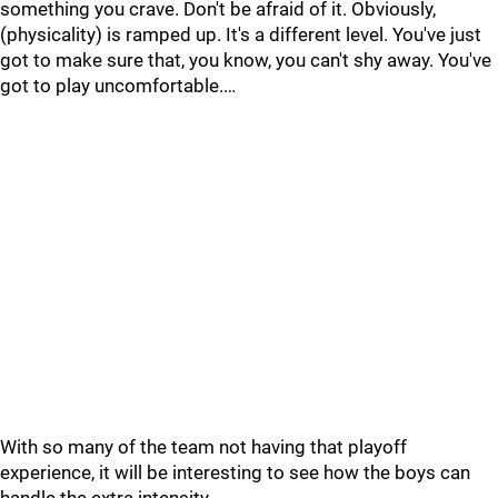
something you crave. Don't be afraid of it. Obviously,
(physicality) is ramped up. It's a different level. You've just
got to make sure that, you know, you can't shy away. You've
got to play uncomfortable.…
With so many of the team not having that playoff
experience, it will be interesting to see how the boys can