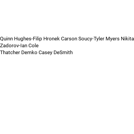
Quinn Hughes-Filip Hronek Carson Soucy-Tyler Myers Nikita
Zadorov-Ian Cole
Thatcher Demko Casey DeSmith