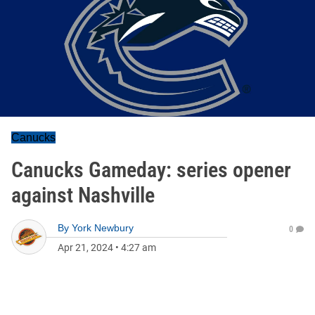
Canucks
Canucks Gameday: series opener
against Nashville
By
York Newbury
0
Apr 21, 2024
•
4:27 am