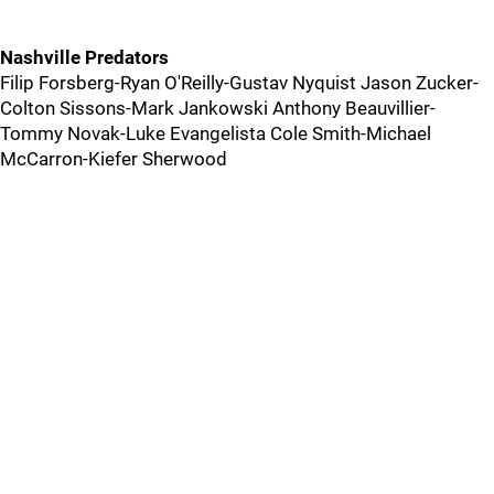
Nashville Predators
Filip Forsberg-Ryan O'Reilly-Gustav Nyquist Jason Zucker-
Colton Sissons-Mark Jankowski Anthony Beauvillier-
Tommy Novak-Luke Evangelista Cole Smith-Michael
McCarron-Kiefer Sherwood