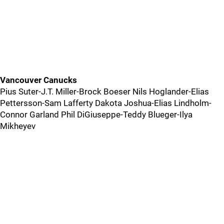
Vancouver Canucks
Pius Suter-J.T. Miller-Brock Boeser Nils Hoglander-Elias
Pettersson-Sam Lafferty Dakota Joshua-Elias Lindholm-
Connor Garland Phil DiGiuseppe-Teddy Blueger-Ilya
Mikheyev