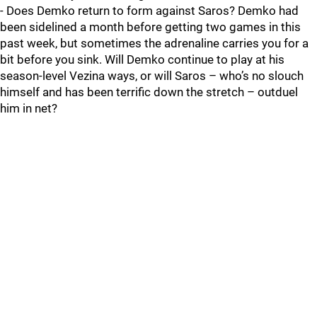
- Does Demko return to form against Saros? Demko had
been sidelined a month before getting two games in this
past week, but sometimes the adrenaline carries you for a
bit before you sink. Will Demko continue to play at his
season-level Vezina ways, or will Saros – who’s no slouch
himself and has been terrific down the stretch – outduel
him in net?