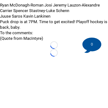
Ryan McDonagh-Roman Josi Jeremy Lauzon-Alexandre
Carrier Spencer Stastney-Luke Schenn
Juuse Saros Kavin Lankinen
Puck drop is at 7PM. Time to get excited! Playoff hockey is
back, baby.
To the comments:
(Quote from MacIntyre)
0
Loading...
Loading...