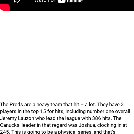
The Preds are a heavy team that hit – a lot. They have 3
players in the top 15 for hits, including number one overall
Jeremy Lauzon who lead the league with 386 hits. The
Canucks’ leader in that regard was Joshua, clocking in at
245. This is going to be a physical series, and that’s