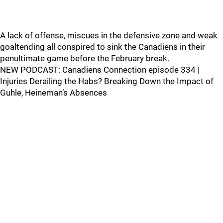
A lack of offense, miscues in the defensive zone and weak
goaltending all conspired to sink the Canadiens in their
penultimate game before the February break.
NEW PODCAST: Canadiens Connection episode 334 |
Injuries Derailing the Habs? Breaking Down the Impact of
Guhle, Heineman’s Absences