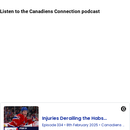
Listen to the Canadiens Connection podcast