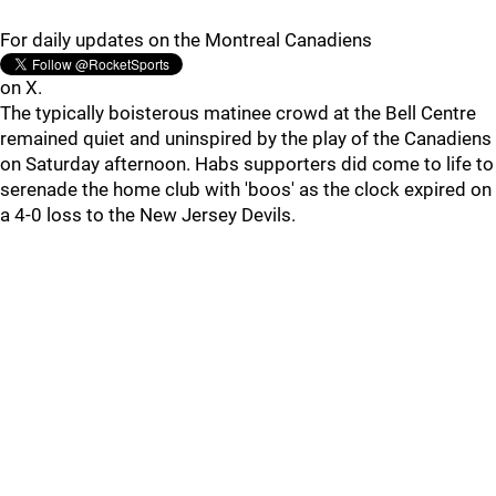
For daily updates on the Montreal Canadiens
on X.
The typically boisterous matinee crowd at the Bell Centre
remained quiet and uninspired by the play of the Canadiens
on Saturday afternoon. Habs supporters did come to life to
serenade the home club with 'boos' as the clock expired on
a 4-0 loss to the New Jersey Devils.