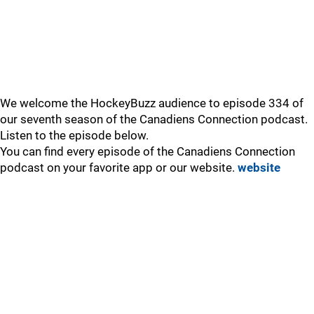
We welcome the HockeyBuzz audience to episode 334 of
our seventh season of the Canadiens Connection podcast.
Listen to the episode below.
You can find every episode of the Canadiens Connection
podcast on your favorite app or our website.
website