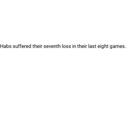
Habs suffered their seventh loss in their last eight games.