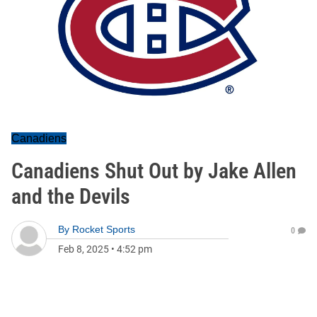
Canadiens
Canadiens Shut Out by Jake Allen
and the Devils
By
Rocket Sports
0
Feb 8, 2025
•
4:52 pm