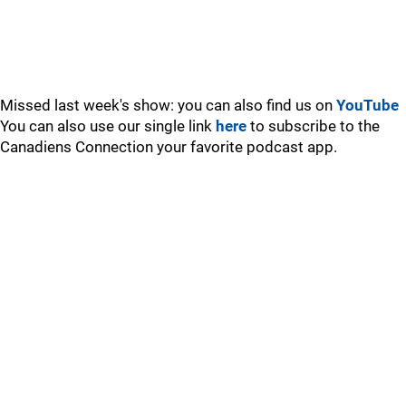
Missed last week's show: you can also find us on
YouTube
You can also use our single link
here
to subscribe to the
Canadiens Connection your favorite podcast app.