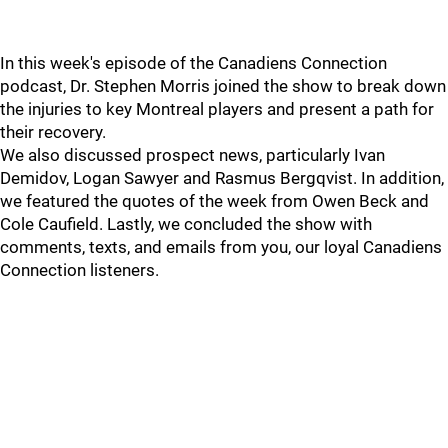
In this week's episode of the Canadiens Connection
podcast, Dr. Stephen Morris joined the show to break down
the injuries to key Montreal players and present a path for
their recovery.
We also discussed prospect news, particularly Ivan
Demidov, Logan Sawyer and Rasmus Bergqvist. In addition,
we featured the quotes of the week from Owen Beck and
Cole Caufield. Lastly, we concluded the show with
comments, texts, and emails from you, our loyal Canadiens
Connection listeners.