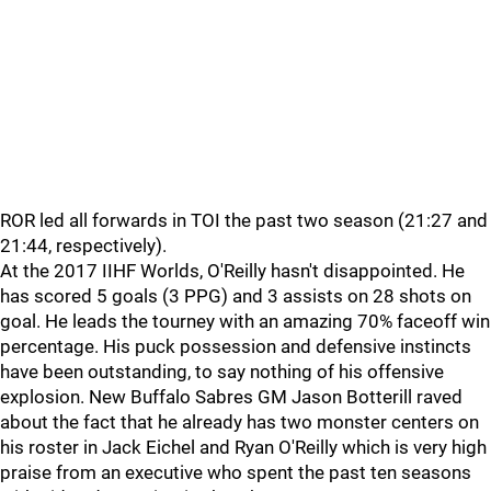
ROR led all forwards in TOI the past two season (21:27 and
21:44, respectively).
At the 2017 IIHF Worlds, O'Reilly hasn't disappointed. He
has scored 5 goals (3 PPG) and 3 assists on 28 shots on
goal. He leads the tourney with an amazing 70% faceoff win
percentage. His puck possession and defensive instincts
have been outstanding, to say nothing of his offensive
explosion. New Buffalo Sabres GM Jason Botterill raved
about the fact that he already has two monster centers on
his roster in Jack Eichel and Ryan O'Reilly which is very high
praise from an executive who spent the past ten seasons