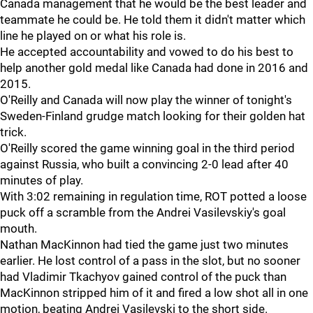
Canada management that he would be the best leader and
teammate he could be. He told them it didn't matter which
line he played on or what his role is.
He accepted accountability and vowed to do his best to
help another gold medal like Canada had done in 2016 and
2015.
O'Reilly and Canada will now play the winner of tonight's
Sweden-Finland grudge match looking for their golden hat
trick.
O'Reilly scored the game winning goal in the third period
against Russia, who built a convincing 2-0 lead after 40
minutes of play.
With 3:02 remaining in regulation time, ROT potted a loose
puck off a scramble from the Andrei Vasilevskiy's goal
mouth.
Nathan MacKinnon had tied the game just two minutes
earlier. He lost control of a pass in the slot, but no sooner
had Vladimir Tkachyov gained control of the puck than
MacKinnon stripped him of it and fired a low shot all in one
motion, beating Andrei Vasilevski to the short side.