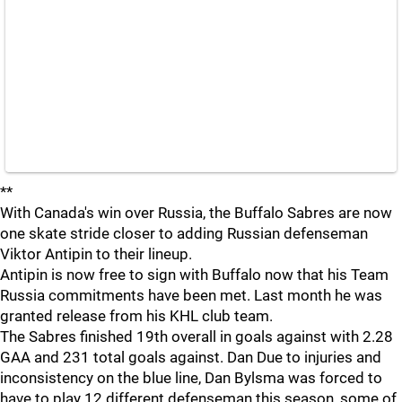
**
With Canada's win over Russia, the Buffalo Sabres are now
one skate stride closer to adding Russian defenseman
Viktor Antipin to their lineup.
Antipin is now free to sign with Buffalo now that his Team
Russia commitments have been met. Last month he was
granted release from his KHL club team.
The Sabres finished 19th overall in goals against with 2.28
GAA and 231 total goals against. Dan Due to injuries and
inconsistency on the blue line, Dan Bylsma was forced to
have to play 12 different defenseman this season, some of