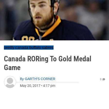
oreilly canada buffalo sabres
Canada RORing To Gold Medal
Game
By
GARTH'S CORNER
0
May 20, 2017
•
4:17 pm