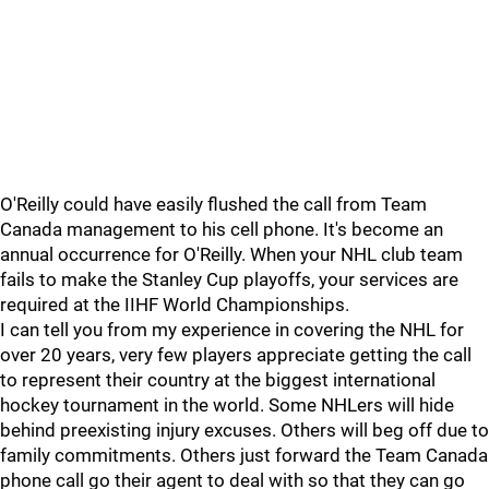
O'Reilly could have easily flushed the call from Team
Canada management to his cell phone. It's become an
annual occurrence for O'Reilly. When your NHL club team
fails to make the Stanley Cup playoffs, your services are
required at the IIHF World Championships.
I can tell you from my experience in covering the NHL for
over 20 years, very few players appreciate getting the call
to represent their country at the biggest international
hockey tournament in the world. Some NHLers will hide
behind preexisting injury excuses. Others will beg off due to
family commitments. Others just forward the Team Canada
phone call go their agent to deal with so that they can go