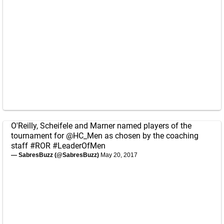
O'Reilly, Scheifele and Marner named players of the
tournament for
@HC_Men
as chosen by the coaching
staff
#ROR
#LeaderOfMen
— SabresBuzz (@SabresBuzz)
May 20, 2017