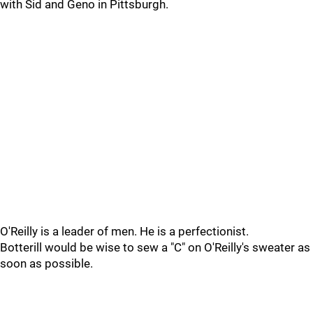
with Sid and Geno in Pittsburgh.
O'Reilly is a leader of men. He is a perfectionist.
Botterill would be wise to sew a "C" on O'Reilly's sweater as
soon as possible.