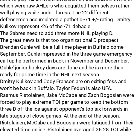
which were raw AHLers who acquitted them selves rather
well playing while under duress. The 22 different
defensemen accumulated a pathetic -71 +/- rating. Dmitry
Kulikov represent -26 of the -71 debacle.
The Sabres need to add three more NHL playing D.
The great news is that too organizational D prospect
Brendan Guhle will be a full time player in Buffalo come
September. Guhle impressed in the three game emergency
call up he performed in back in November and December.
Guhle' junior hockey days are done and he is more than
ready for prime time in the NHL next season.
Dmitry Kulikov and Cody Franson are on exiting fess and
won't be back in Buffalo. Taylor Fedun is also UFA.
Rasmus Ristolainen, Jake McCabe and Zach Bogosian were
forced to play extreme TOI per game to keep the bottom
three D off the ice against opponent's top six forwards in
late stages of close games. At the end of the season,
Ristolainen, McCabe and Bogosian were fatigued from their
elevated time on ice. Ristolainen averaged 26:28 TOI while