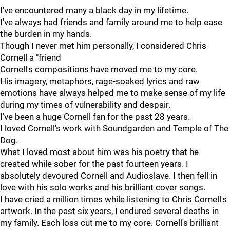
I've encountered many a black day in my lifetime.
I've always had friends and family around me to help ease
the burden in my hands.
Though I never met him personally, I considered Chris
Cornell a "friend
Cornell's compositions have moved me to my core.
His imagery, metaphors, rage-soaked lyrics and raw
emotions have always helped me to make sense of my life
during my times of vulnerability and despair.
I've been a huge Cornell fan for the past 28 years.
I loved Cornell's work with Soundgarden and Temple of The
Dog.
What I loved most about him was his poetry that he
created while sober for the past fourteen years. I
absolutely devoured Cornell and Audioslave. I then fell in
love with his solo works and his brilliant cover songs.
I have cried a million times while listening to Chris Cornell's
artwork. In the past six years, I endured several deaths in
my family. Each loss cut me to my core. Cornell's brilliant