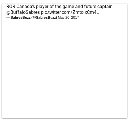
ROR Canada's player of the game and future captain
@BuffaloSabres
pic.twitter.com/ZmtoixCm4L
— SabresBuzz (@SabresBuzz)
May 20, 2017