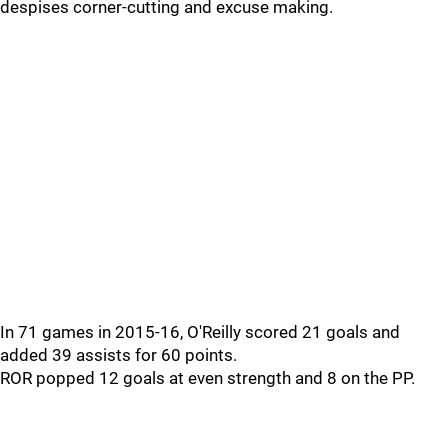
despises corner-cutting and excuse making.
In 71 games in 2015-16, O'Reilly scored 21 goals and
added 39 assists for 60 points.
ROR popped 12 goals at even strength and 8 on the PP.