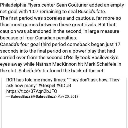
Philadelphia Flyers center Sean Couturier added an empty
net goal with 1:07 remaining to seal Russia's fate.
The first period was scoreless and cautious, far more so
than most games between these great rivals. But that
caution was abandoned in the second, in large measure
because of four Canadian penalties.
Canada's four goal third period comeback began just 17
seconds into the final period on a power play that had
carried over from the second.O'Reilly took Vasilevskiy's
eyes away while Nathan MacKinnon hit Mark Scheifele in
the slot. Scheifele's tip found the back of the net.
ROR has told me many times: "They don't ask how. They
ask how many"
#Gospel
#GDUB
https://t.co/37Aqn2bJFO
— SabresBuzz (@SabresBuzz)
May 20, 2017