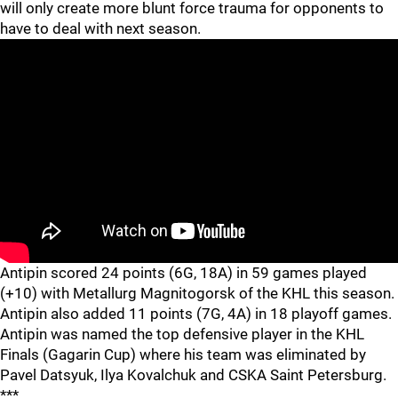
will only create more blunt force trauma for opponents to
have to deal with next season.
Antipin scored 24 points (6G, 18A) in 59 games played
(+10) with Metallurg Magnitogorsk of the KHL this season.
Antipin also added 11 points (7G, 4A) in 18 playoff games.
Antipin was named the top defensive player in the KHL
Finals (Gagarin Cup) where his team was eliminated by
Pavel Datsyuk, Ilya Kovalchuk and CSKA Saint Petersburg.
***