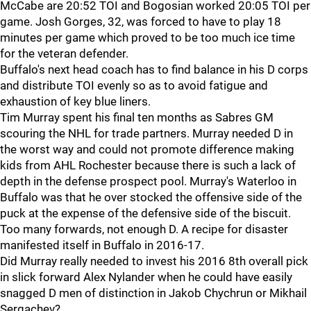
McCabe are 20:52 TOI and Bogosian worked 20:05 TOI per
game. Josh Gorges, 32, was forced to have to play 18
minutes per game which proved to be too much ice time
for the veteran defender.
Buffalo's next head coach has to find balance in his D corps
and distribute TOI evenly so as to avoid fatigue and
exhaustion of key blue liners.
Tim Murray spent his final ten months as Sabres GM
scouring the NHL for trade partners. Murray needed D in
the worst way and could not promote difference making
kids from AHL Rochester because there is such a lack of
depth in the defense prospect pool. Murray's Waterloo in
Buffalo was that he over stocked the offensive side of the
puck at the expense of the defensive side of the biscuit.
Too many forwards, not enough D. A recipe for disaster
manifested itself in Buffalo in 2016-17.
Did Murray really needed to invest his 2016 8th overall pick
in slick forward Alex Nylander when he could have easily
snagged D men of distinction in Jakob Chychrun or Mikhail
Sergachev?