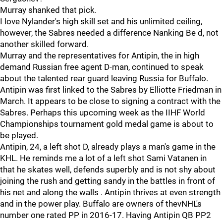
Murray shanked that pick.
I love Nylander's high skill set and his unlimited ceiling,
however, the Sabres needed a difference Nanking Be d, not
another skilled forward.
Murray and the representatives for Antipin, the in high
demand Russian free agent D-man, continued to speak
about the talented rear guard leaving Russia for Buffalo.
Antipin was first linked to the Sabres by Elliotte Friedman in
March. It appears to be close to signing a contract with the
Sabres. Perhaps this upcoming week as the IIHF World
Championships tournament gold medal game is about to
be played.
Antipin, 24, a left shot D, already plays a man's game in the
KHL. He reminds me a lot of a left shot Sami Vatanen in
that he skates well, defends superbly and is not shy about
joining the rush and getting sandy in the battles in front of
his net and along the walls . Antipin thrives at even strength
and in the power play. Buffalo are owners of thevNHL's
number one rated PP in 2016-17. Having Antipin QB PP2