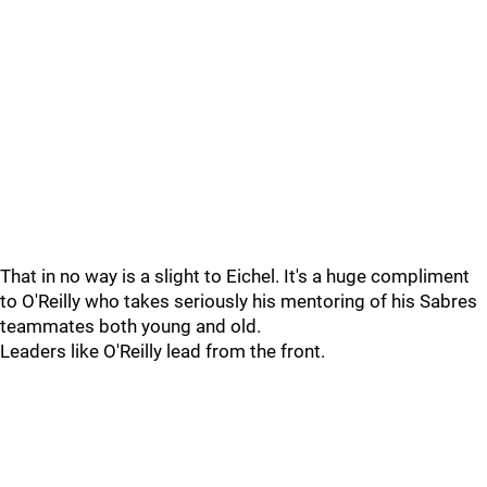
That in no way is a slight to Eichel. It's a huge compliment
to O'Reilly who takes seriously his mentoring of his Sabres
teammates both young and old.
Leaders like O'Reilly lead from the front.