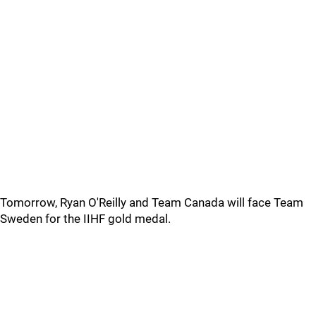
Tomorrow, Ryan O'Reilly and Team Canada will face Team
Sweden for the IIHF gold medal.