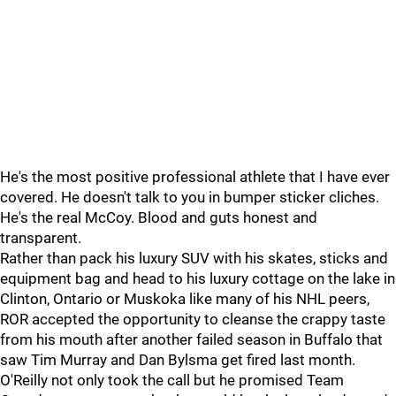
He's the most positive professional athlete that I have ever
covered. He doesn't talk to you in bumper sticker cliches.
He's the real McCoy. Blood and guts honest and
transparent.
Rather than pack his luxury SUV with his skates, sticks and
equipment bag and head to his luxury cottage on the lake in
Clinton, Ontario or Muskoka like many of his NHL peers,
ROR accepted the opportunity to cleanse the crappy taste
from his mouth after another failed season in Buffalo that
saw Tim Murray and Dan Bylsma get fired last month.
O'Reilly not only took the call but he promised Team