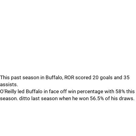
This past season in Buffalo, ROR scored 20 goals and 35
assists.
O'Reilly led Buffalo in face off win percentage with 58% this
season. ditto last season when he won 56.5% of his draws.