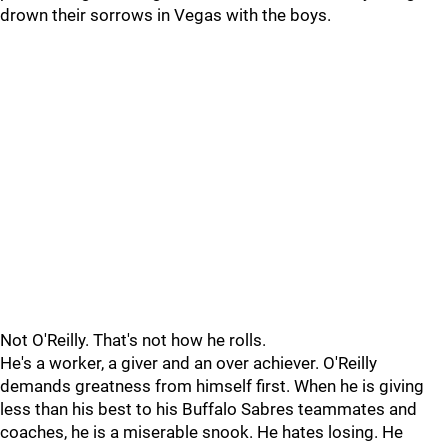
drown their sorrows in Vegas with the boys.
Not O'Reilly. That's not how he rolls.
He's a worker, a giver and an over achiever. O'Reilly
demands greatness from himself first. When he is giving
less than his best to his Buffalo Sabres teammates and
coaches, he is a miserable snook. He hates losing. He