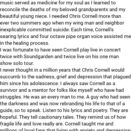
music served as medicine for my soul as I learned to
reconcile the deaths of my beloved grandparents and my
beautiful young niece. I needed Chris Cornell more than
ever two summers ago when my wing man and neighbor
inexplicable committed suicide. Each time, Cornell's
searing lyrics and four octave pipe organ voice assisted me
in the healing process.
I was fortunate to have seen Cornell play live in concert
twice with Soundgarden and twice live on his one man
show solo tour.
I never thought in a million years that Chris Cornell would
succumb to the sadness, grief and depression that plagued
him since his adolescence. I always saw Cornell as a
survivor and a mentor for folks like myself who have had
struggles. He was an every man to me. A guy who had seen
the darkness and was now rebranding his life to that of a
guide, so to speak. Listen to his lyrics and poetry. They are
hopeful. They tell cautionary tales. They remind us of how
fragile life and love really are. Cornell taught me and
millions of loyal fans that living with anxiety and depression