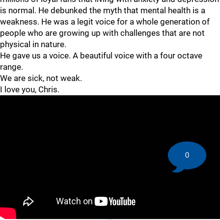
is normal. He debunked the myth that mental health is a
weakness. He was a legit voice for a whole generation of
people who are growing up with challenges that are not
physical in nature.
He gave us a voice. A beautiful voice with a four octave
range.
We are sick, not weak.
I love you, Chris.
0