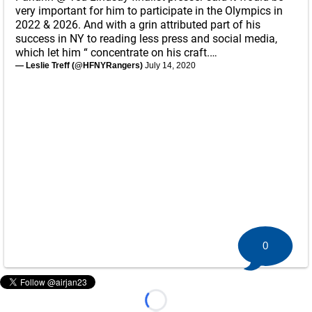
very important for him to participate in the Olympics in
2022 & 2026. And with a grin attributed part of his
success in NY to reading less press and social media,
which let him “ concentrate on his craft.…
— Leslie Treff (@HFNYRangers)
July 14, 2020
0
Loading...