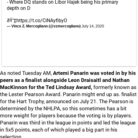
- Where DQ stands on Libor Hajek being his primary
depth on D
ðŸ‘‡
https://t.co/CiNAyfibyO
— Vince Z. Mercogliano (@vzmercogliano)
July 14, 2020
As noted Tuesday AM,
Artemi Panarin was voted in by his
peers as a finalist alongside Leon Draisaitl and Nathan
MacKinnon for the Ted Lindsay Award,
formerly known as
the Lester Pearson Award. Panarin might end up as. finalist
for the Hart Trophy, announced on July 21. The Pearson is
determined by the NHLPA, so this sometimes has a bit
more weight for players because the voting is by players.
Panarin was third in the league in points and led the league
in 5x5 points, each of which played a big part in his
selection.