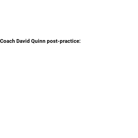
Coach David Quinn post-practice: