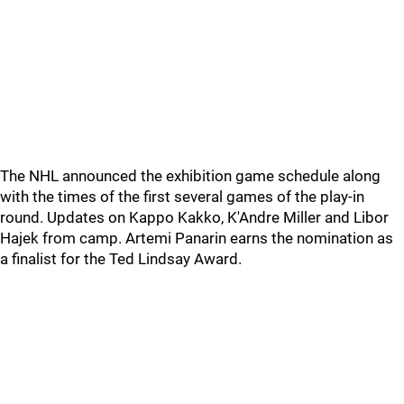
The NHL announced the exhibition game schedule along
with the times of the first several games of the play-in
round. Updates on Kappo Kakko, K'Andre Miller and Libor
Hajek from camp. Artemi Panarin earns the nomination as
a finalist for the Ted Lindsay Award.