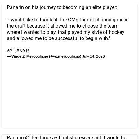
Panarin on his journey to becoming an elite player:
"I would like to thank all the GMs for not choosing me in
the draft because it allowed me to choose the team
where I wanted to play, that played my style of hockey
and allowed me to be successful to begin with."
ðŸ˜‚
#NYR
— Vince Z. Mercogliano (@vzmercogliano)
July 14, 2020
Panarin @ Ted Lindsay finalist presser said it would be