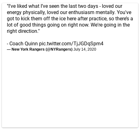
"I've liked what I’ve seen the last two days - loved our
energy physically, loved our enthusiasm mentally. You've
got to kick them off the ice here after practice, so there’s a
lot of good things going on right now. We're going in the
right direction."
- Coach Quinn
pic.twitter.com/TjJGDqSpm4
— New York Rangers (@NYRangers)
July 14, 2020