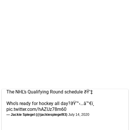
The NHL’s Qualifying Round schedule ðŸ‘‡
Who’s ready for hockey all day?ðŸ™‹…â™€ï¸
pic.twitter.com/hAZUz78m60
— Jackie Spiegel (@jackiespiegel93)
July 14, 2020