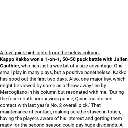
A few quick highlights from the below column:
Kappo Kakko won a 1-on-1, 50-50 puck battle with Julien
Gauthier,
who has just a wee bit of a size advantage. One
small play in many plays, but a positive nonetheless. Kakko
has sood out the first two days. Also, one major key, which
might be viewed by some as a throw away line by
Mercogliano in his column but resonated with me: "During
the four-month coronavirus pause, Quinn maintained
contact with last year's No. 2 overall pick." That
maintenance of contact, making sure he stayed in touch,
having the players aware of his interest and getting them
ready for the second season could pay huge dividends. A