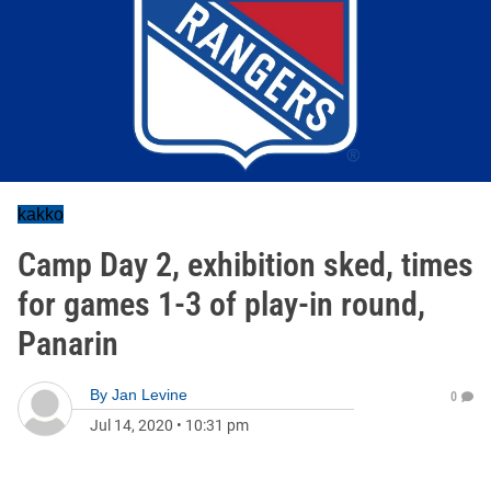
kakko
Camp Day 2, exhibition sked, times
for games 1-3 of play-in round,
Panarin
By
Jan Levine
0
Jul 14, 2020
•
10:31 pm