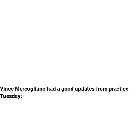
Vince Mercogliano had a good updates from practice
Tuesday: