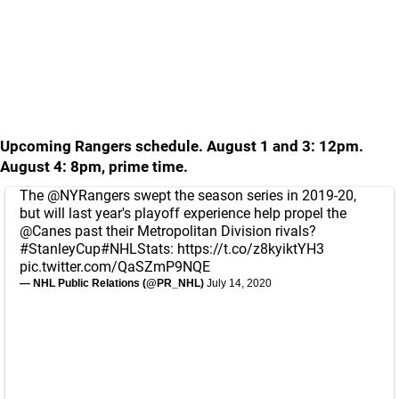
Upcoming Rangers schedule. August 1 and 3: 12pm.
August 4: 8pm, prime time.
The
@NYRangers
swept the season series in 2019-20,
but will last year's playoff experience help propel the
@Canes
past their Metropolitan Division rivals?
#StanleyCup
#NHLStats
:
https://t.co/z8kyiktYH3
pic.twitter.com/QaSZmP9NQE
— NHL Public Relations (@PR_NHL)
July 14, 2020