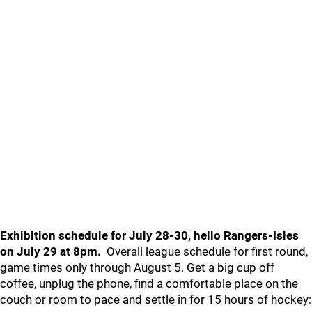
Exhibition schedule for July 28-30, hello Rangers-Isles
on July 29 at 8pm.
Overall league schedule for first round,
game times only through August 5. Get a big cup off
coffee, unplug the phone, find a comfortable place on the
couch or room to pace and settle in for 15 hours of hockey: