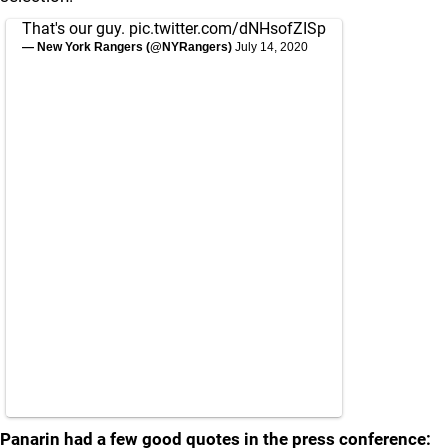
That's our guy.
pic.twitter.com/dNHsofZISp
— New York Rangers (@NYRangers)
July 14, 2020
Panarin had a few good quotes in the press conference: