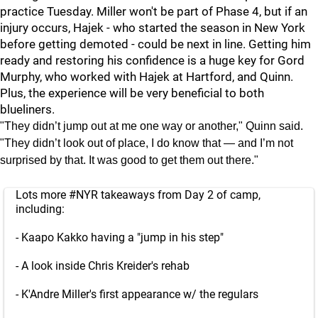
practice Tuesday. Miller won't be part of Phase 4, but if an
injury occurs, Hajek - who started the season in New York
before getting demoted - could be next in line. Getting him
ready and restoring his confidence is a huge key for Gord
Murphy, who worked with Hajek at Hartford, and Quinn.
Plus, the experience will be very beneficial to both
blueliners.
"They didn’t jump out at me one way or another," Quinn said.
"They didn’t look out of place, I do know that — and I’m not
surprised by that. It was good to get them out there."
Lots more
#NYR
takeaways from Day 2 of camp,
including:
- Kaapo Kakko having a "jump in his step"
- A look inside Chris Kreider's rehab
- K'Andre Miller's first appearance w/ the regulars