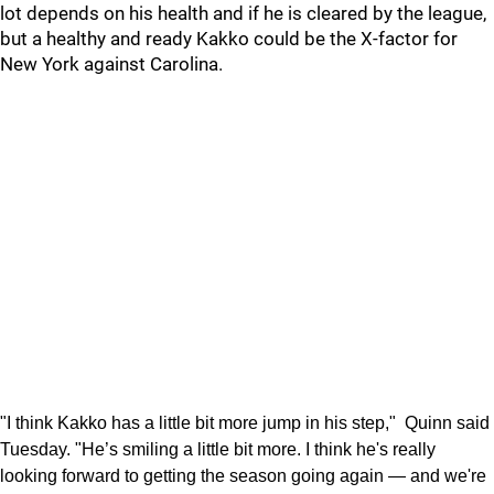
lot depends on his health and if he is cleared by the league,
but a healthy and ready Kakko could be the X-factor for
New York against Carolina.
"I think Kakko has a little bit more jump in his step," Quinn said
Tuesday. "He’s smiling a little bit more. I think he's really
looking forward to getting the season going again — and we're