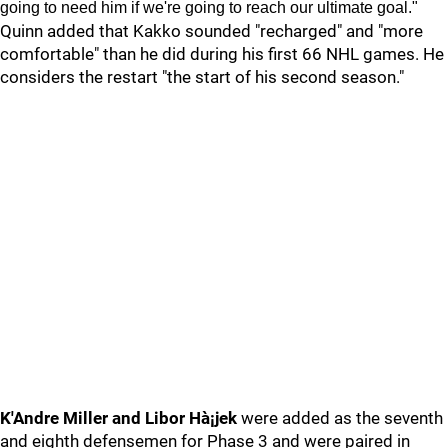
going to need him if we're going to reach our ultimate goal."
Quinn added that Kakko sounded "recharged" and "more
comfortable" than he did during his first 66 NHL games. He
considers the restart "the start of his second season."
K'Andre Miller and Libor Hà¡jek
were added as the seventh
and eighth defensemen for Phase 3 and were paired in