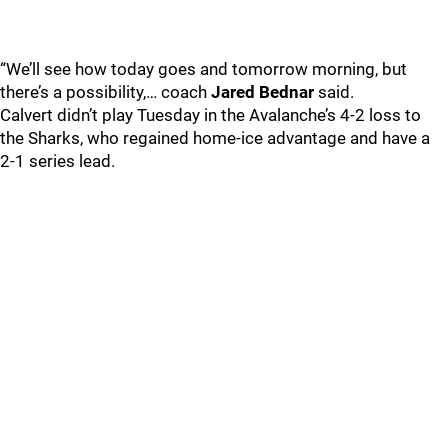
“We’ll see how today goes and tomorrow morning, but
there’s a possibility,… coach
Jared Bednar
said.
Calvert didn’t play Tuesday in the Avalanche’s 4-2 loss to
the Sharks, who regained home-ice advantage and have a
2-1 series lead.