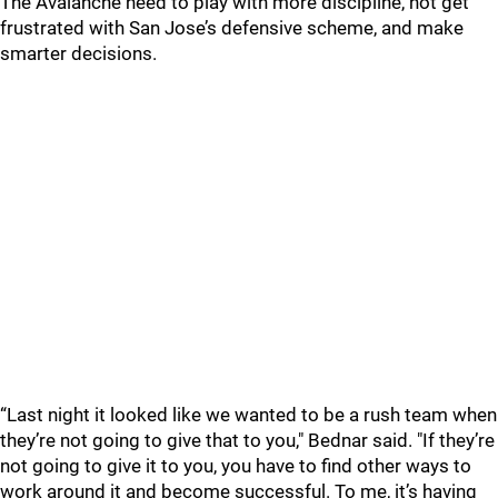
The Avalanche need to play with more discipline, not get
frustrated with San Jose’s defensive scheme, and make
smarter decisions.
“Last night it looked like we wanted to be a rush team when
they’re not going to give that to you," Bednar said. "If they’re
not going to give it to you, you have to find other ways to
work around it and become successful. To me, it’s having