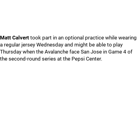
Matt Calvert
took part in an optional practice while wearing
a regular jersey Wednesday and might be able to play
Thursday when the Avalanche face San Jose in Game 4 of
the second-round series at the Pepsi Center.