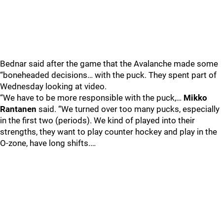
Bednar said after the game that the Avalanche made some
“boneheaded decisions… with the puck. They spent part of
Wednesday looking at video.
“We have to be more responsible with the puck,…
Mikko
Rantanen
said. “We turned over too many pucks, especially
in the first two (periods). We kind of played into their
strengths, they want to play counter hockey and play in the
O-zone, have long shifts.…