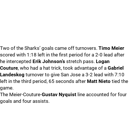
Two of the Sharks’ goals came off turnovers.
Timo Meier
scored with 1:18 left in the first period for a 2-0 lead after
he intercepted
Erik Johnson’s
stretch pass.
Logan
Couture
, who had a hat trick, took advantage of a
Gabriel
Landeskog
turnover to give San Jose a 3-2 lead with 7:10
left in the third period, 65 seconds after
Matt Nieto
tied the
game.
The Meier-Couture-
Gustav Nyquist
line accounted for four
goals and four assists.