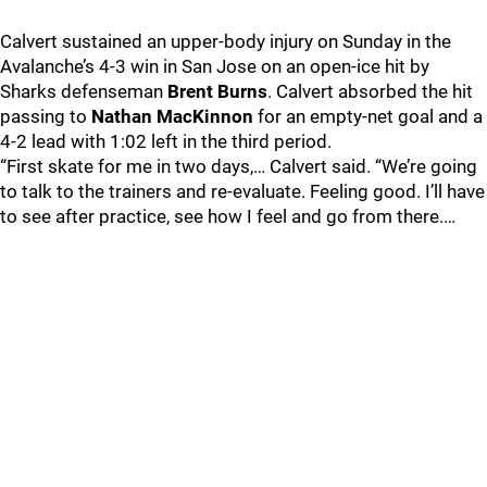
Calvert sustained an upper-body injury on Sunday in the
Avalanche’s 4-3 win in San Jose on an open-ice hit by
Sharks defenseman
Brent Burns
. Calvert absorbed the hit
passing to
Nathan MacKinnon
for an empty-net goal and a
4-2 lead with 1:02 left in the third period.
“First skate for me in two days,… Calvert said. “We’re going
to talk to the trainers and re-evaluate. Feeling good. I’ll have
to see after practice, see how I feel and go from there.…