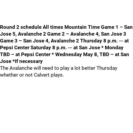
Round 2 schedule All times Mountain Time Game 1 – San
Jose 5, Avalanche 2 Game 2 – Avalanche 4, San Jose 3
Game 3 – San Jose 4, Avalanche 2 Thursday 8 p.m. -- at
Pepsi Center Saturday 8 p.m. -- at San Jose * Monday
TBD – at Pepsi Center * Wednesday May 8, TBD – at San
Jose *If necessary
The Avalanche will need to play a lot better Thursday
whether or not Calvert plays.