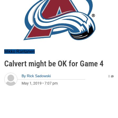
Mikko Rantanen
Calvert might be OK for Game 4
By
Rick Sadowski
0
May 1, 2019
•
7:07 pm