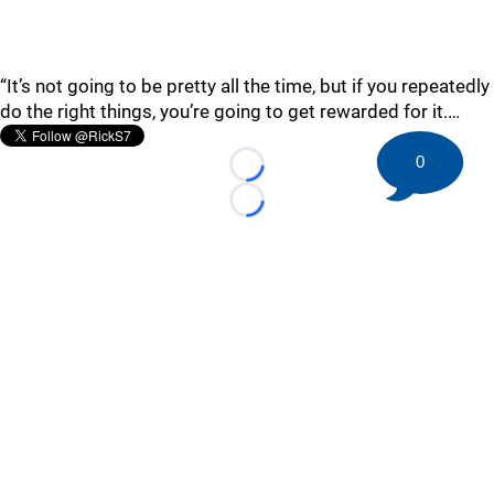
“It’s not going to be pretty all the time, but if you repeatedly
do the right things, you’re going to get rewarded for it.…
0
Loading...
Loading...
©
2026 HockeyBuzz.com - NHL Rumors