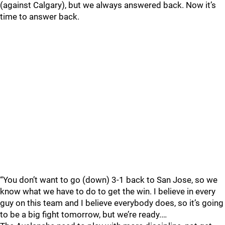
(against Calgary), but we always answered back. Now it’s
time to answer back.
“You don’t want to go (down) 3-1 back to San Jose, so we
know what we have to do to get the win. I believe in every
guy on this team and I believe everybody does, so it’s going
to be a big fight tomorrow, but we’re ready.…