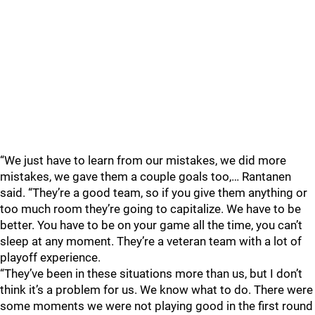
“We just have to learn from our mistakes, we did more
mistakes, we gave them a couple goals too,… Rantanen
said. “They’re a good team, so if you give them anything or
too much room they’re going to capitalize. We have to be
better. You have to be on your game all the time, you can’t
sleep at any moment. They’re a veteran team with a lot of
playoff experience.
“They’ve been in these situations more than us, but I don’t
think it’s a problem for us. We know what to do. There were
some moments we were not playing good in the first round