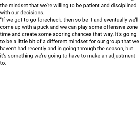
the mindset that we’re willing to be patient and disciplined
with our decisions.
"If we got to go forecheck, then so be it and eventually we’ll
come up with a puck and we can play some offensive zone
time and create some scoring chances that way. It’s going
to be a little bit of a different mindset for our group that we
haven’t had recently and in going through the season, but
it’s something we’re going to have to make an adjustment
to.