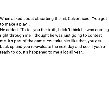
When asked about absorbing the hit, Calvert said: “You got
to make a play.…
He added: “To tell you the truth, I didn’t think he was coming
right through me, I thought he was just going to contest
me. It’s part of the game. You take hits like that, you get
back up and you re-evaluate the next day and see if you’re
ready to go. It’s happened to me a lot all year.…