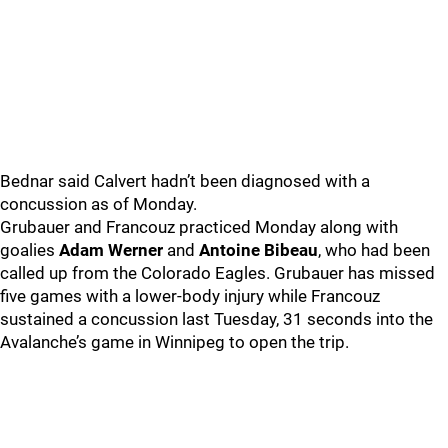
Bednar said Calvert hadn’t been diagnosed with a
concussion as of Monday.
Grubauer and Francouz practiced Monday along with
goalies
Adam Werner
and
Antoine Bibeau
, who had been
called up from the Colorado Eagles. Grubauer has missed
five games with a lower-body injury while Francouz
sustained a concussion last Tuesday, 31 seconds into the
Avalanche’s game in Winnipeg to open the trip.