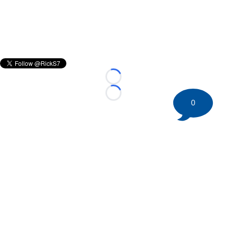
Loading...
Loading...
0
©
2026 HockeyBuzz.com - NHL Rumors