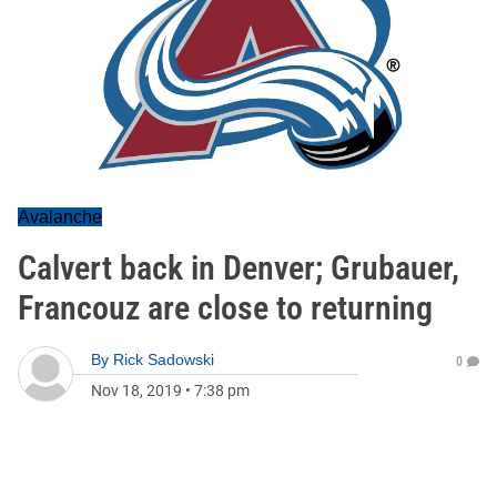
Avalanche
Calvert back in Denver; Grubauer,
Francouz are close to returning
By
Rick Sadowski
0
Nov 18, 2019
•
7:38 pm