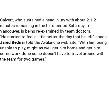
Calvert, who sustained a head injury with about 2 1-2
minutes remaining in the third period Saturday in
Vancouver, is being re-examined by team doctors.
"He started to feel a little better the day that he left," coach
Jared Bednar
told the Avalanche web site. "With him being
unable to play, might as well get him home and get him
some work done so he doesn't have to travel around with
the team for two games."