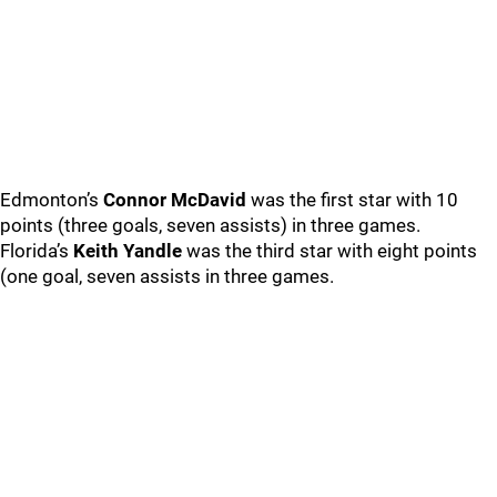
Edmonton’s
Connor McDavid
was the first star with 10
points (three goals, seven assists) in three games.
Florida’s
Keith Yandle
was the third star with eight points
(one goal, seven assists in three games.