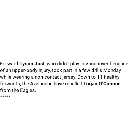
Forward
Tyson Jost
, who didn’t play in Vancouver because
of an upper-body injury, took part in a few drills Monday
while wearing a non-contact jersey. Down to 11 healthy
forwards, the Avalanche have recalled
Logan O’Connor
from the Eagles.
*****