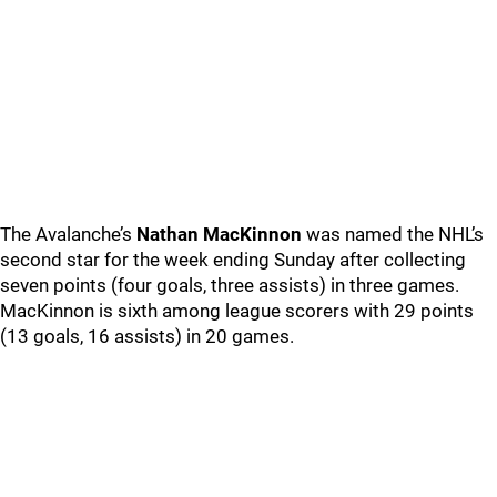
The Avalanche’s
Nathan MacKinnon
was named the NHL’s
second star for the week ending Sunday after collecting
seven points (four goals, three assists) in three games.
MacKinnon is sixth among league scorers with 29 points
(13 goals, 16 assists) in 20 games.