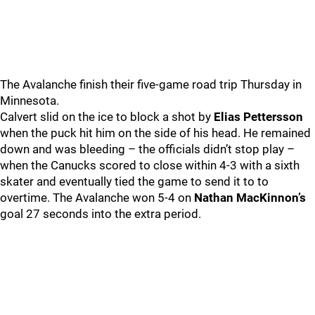
The Avalanche finish their five-game road trip Thursday in
Minnesota.
Calvert slid on the ice to block a shot by
Elias Pettersson
when the puck hit him on the side of his head. He remained
down and was bleeding – the officials didn’t stop play –
when the Canucks scored to close within 4-3 with a sixth
skater and eventually tied the game to send it to to
overtime. The Avalanche won 5-4 on
Nathan MacKinnon’s
goal 27 seconds into the extra period.