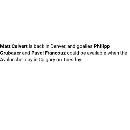
Matt Calvert
is back in Denver, and goalies
Philipp
Grubauer
and
Pavel Francouz
could be available when the
Avalanche play in Calgary on Tuesday.