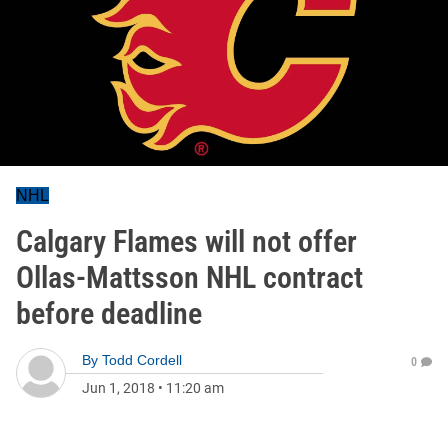
NHL
Calgary Flames will not offer
Ollas-Mattsson NHL contract
before deadline
By
Todd Cordell
0
Jun 1, 2018
•
11:20 am