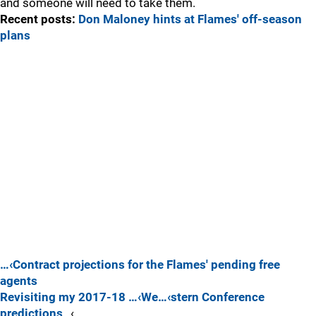
and someone will need to take them.
Recent posts:
Don Maloney hints at Flames' off-season
plans
…‹Contract projections for the Flames' pending free
agents
Revisiting my 2017-18 …‹We…‹stern Conference
predictions
…‹