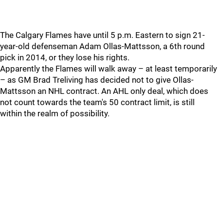
The Calgary Flames have until 5 p.m. Eastern to sign 21-
year-old defenseman Adam Ollas-Mattsson, a 6th round
pick in 2014, or they lose his rights.
Apparently the Flames will walk away – at least temporarily
– as GM Brad Treliving has decided not to give Ollas-
Mattsson an NHL contract. An AHL only deal, which does
not count towards the team's 50 contract limit, is still
within the realm of possibility.