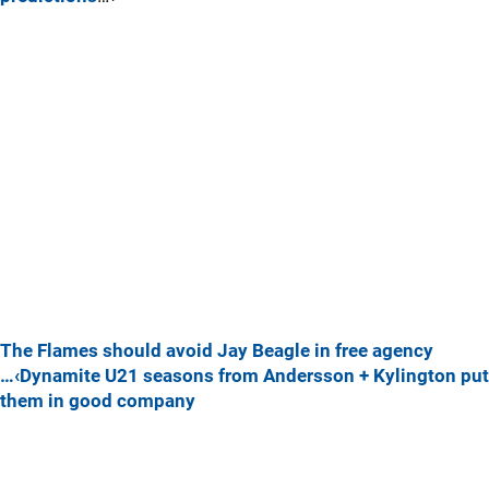
The Flames should avoid Jay Beagle in free agency
…‹Dynamite U21 seasons from Andersson + Kylington put
them in good company