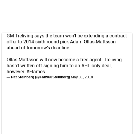
GM Treliving says the team won’t be extending a contract
offer to 2014 sixth round pick Adam Ollas-Mattsson
ahead of tomorrow’s deadline.
Ollas-Mattsson will now become a free agent. Treliving
hasn’t written off signing him to an AHL only deal,
however.
#Flames
— Pat Steinberg (@Fan960Steinberg)
May 31, 2018