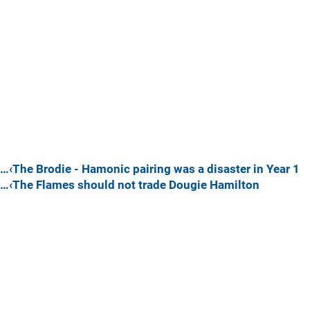
…‹The Brodie - Hamonic pairing was a disaster in Year 1
…‹The Flames should not trade Dougie Hamilton