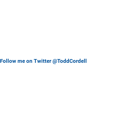
Follow me on Twitter @ToddCordell