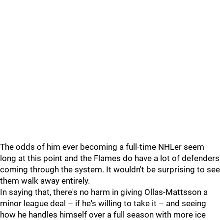
The odds of him ever becoming a full-time NHLer seem
long at this point and the Flames do have a lot of defenders
coming through the system. It wouldn't be surprising to see
them walk away entirely.
In saying that, there's no harm in giving Ollas-Mattsson a
minor league deal – if he's willing to take it – and seeing
how he handles himself over a full season with more ice