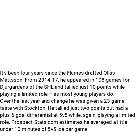
It's been four years since the Flames drafted Ollas-
Mattsson. From 2014-17, he appeared in 108 games for
Djurgardens of the SHL and tallied just 10 points while
playing a limited role – as most young players do.
Over the last year and change he was given a 23 game
taste with Stockton. He tallied just two points but had a
plus-6 goal differential at 5v5 while, again, playing a limited
role. Prospect-Stats.com estimates he averaged a little
under 10 minutes of 5v5 ice per game.