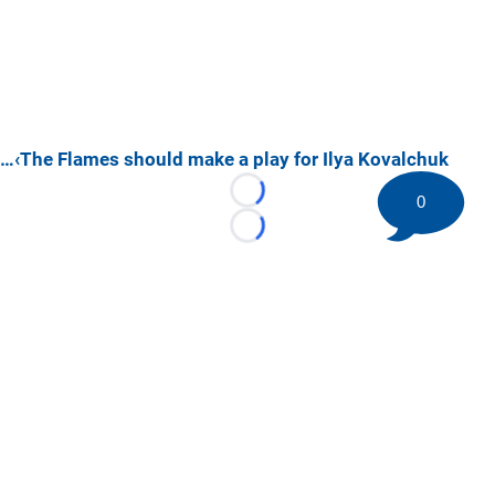
…‹The Flames should make a play for Ilya Kovalchuk
Loading...
0
Loading...