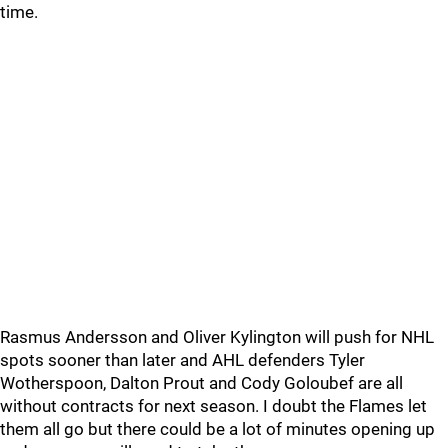
time.
Rasmus Andersson and Oliver Kylington will push for NHL
spots sooner than later and AHL defenders Tyler
Wotherspoon, Dalton Prout and Cody Goloubef are all
without contracts for next season. I doubt the Flames let
them all go but there could be a lot of minutes opening up