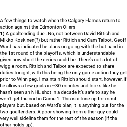
A few things to watch when the Calgary Flames return to
action against the Edmonton Oilers:
1)
A goaltending duel. No, not between David Rittich and
Mikko Koskinen(?) but rather Rittich and Cam Talbot. Geoff
Ward has indicated he plans on going with the hot hand in
the 1st round of the playoffs, which is understandable
given how short the series could be. There’s not a lot of
wiggle room. Rittich and Talbot are expected to share
duties tonight, with this being the only game action they get
prior to Winnipeg. I maintain Rittich should start, however, if
he allows a few goals in ~30 minutes and looks like he
hasn’t seen an NHL shot in a decade it’s safe to say he
won’t get the nod in Game 1. This is a tune-up for most
players but, based on Ward’s plan, it is anything but for the
two goaltenders. A poor showing from either guy could
very well sideline them for the rest of the season (if the
other holds up).