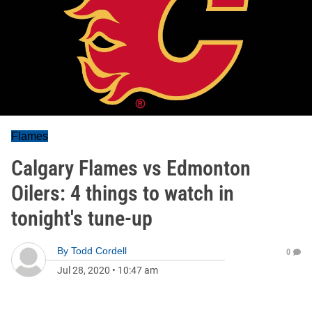
Flames
Calgary Flames vs Edmonton
Oilers: 4 things to watch in
tonight's tune-up
By
Todd Cordell
0
Jul 28, 2020
•
10:47 am