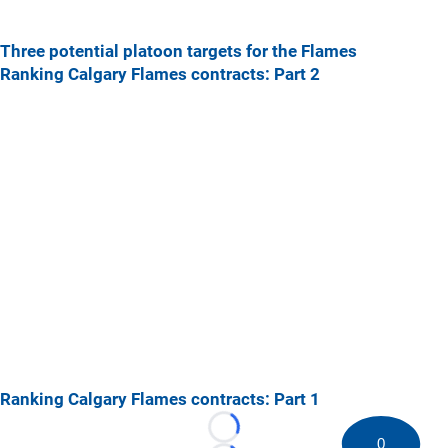
Three potential platoon targets for the Flames
Ranking Calgary Flames contracts: Part 2
Ranking Calgary Flames contracts: Part 1
Loading...
0