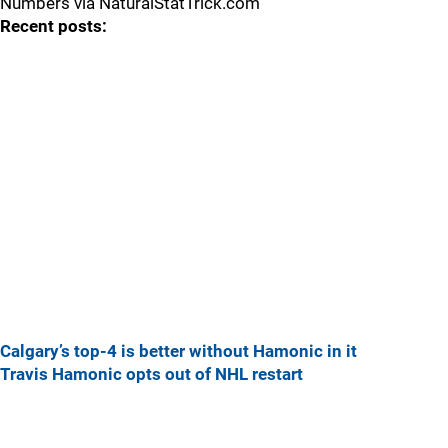
Numbers via NaturalStatTrick.com
Recent posts:
Calgary’s top-4 is better without Hamonic in it
Travis Hamonic opts out of NHL restart