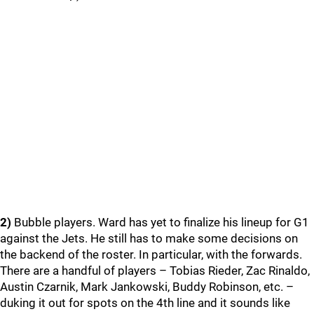
2)
Bubble players. Ward has yet to finalize his lineup for G1
against the Jets. He still has to make some decisions on
the backend of the roster. In particular, with the forwards.
There are a handful of players – Tobias Rieder, Zac Rinaldo,
Austin Czarnik, Mark Jankowski, Buddy Robinson, etc. –
duking it out for spots on the 4th line and it sounds like