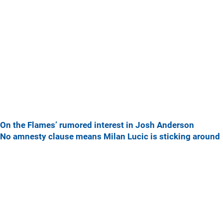
On the Flames’ rumored interest in Josh Anderson
No amnesty clause means Milan Lucic is sticking around