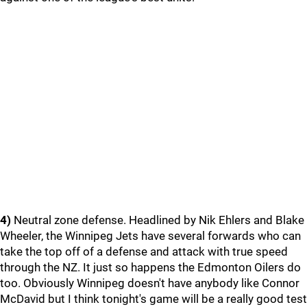
4)
Neutral zone defense. Headlined by Nik Ehlers and Blake
Wheeler, the Winnipeg Jets have several forwards who can
take the top off of a defense and attack with true speed
through the NZ. It just so happens the Edmonton Oilers do
too. Obviously Winnipeg doesn't have anybody like Connor
McDavid but I think tonight's game will be a really good test