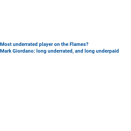
Most underrated player on the Flames?
Mark Giordano: long underrated, and long underpaid