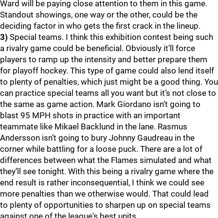
Ward will be paying close attention to them in this game.
Standout showings, one way or the other, could be the
deciding factor in who gets the first crack in the lineup.
3)
Special teams. I think this exhibition contest being such
a rivalry game could be beneficial. Obviously it’ll force
players to ramp up the intensity and better prepare them
for playoff hockey. This type of game could also lend itself
to plenty of penalties, which just might be a good thing. You
can practice special teams all you want but it’s not close to
the same as game action. Mark Giordano isn’t going to
blast 95 MPH shots in practice with an important
teammate like Mikael Backlund in the lane. Rasmus
Andersson isn’t going to bury Johnny Gaudreau in the
corner while battling for a loose puck. There are a lot of
differences between what the Flames simulated and what
they’ll see tonight. With this being a rivalry game where the
end result is rather inconsequential, I think we could see
more penalties than we otherwise would. That could lead
to plenty of opportunities to sharpen up on special teams
against one of the league's best units.