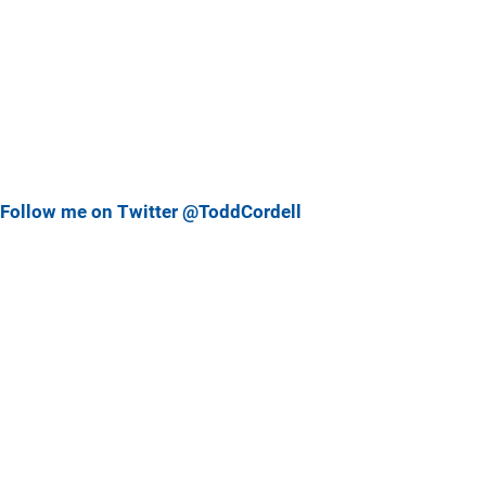
Follow me on Twitter @ToddCordell