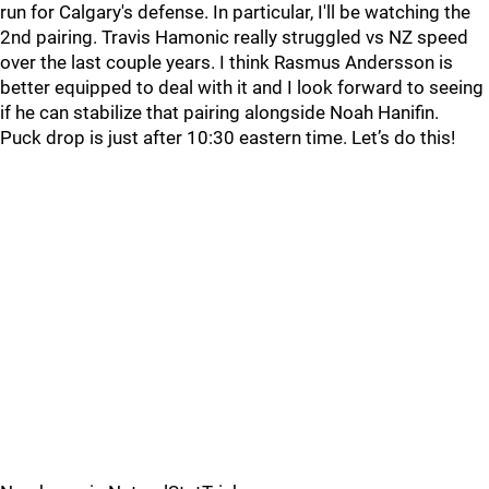
run for Calgary's defense. In particular, I'll be watching the
2nd pairing. Travis Hamonic really struggled vs NZ speed
over the last couple years. I think Rasmus Andersson is
better equipped to deal with it and I look forward to seeing
if he can stabilize that pairing alongside Noah Hanifin.
Puck drop is just after 10:30 eastern time. Let’s do this!